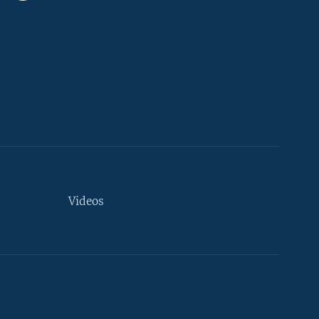
Videos