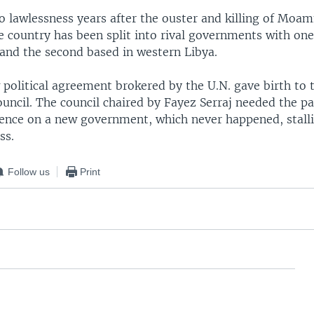
to lawlessness years after the ouster and killing of Moa
e country has been split into rival governments with one
 and the second based in western Libya.
 political agreement brokered by the U.N. gave birth to 
ouncil. The council chaired by Fayez Serraj needed the p
dence on a new government, which never happened, stall
ss.
Follow us
Print