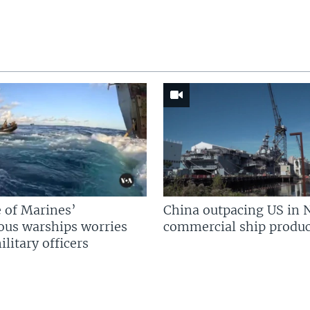
 of Marines’
China outpacing US in 
us warships worries
commercial ship produc
litary officers