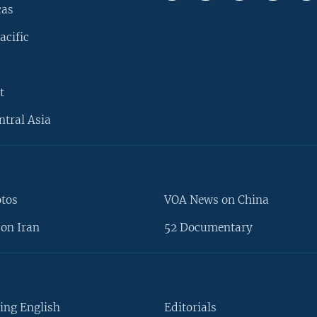
cas
acific
t
ntral Asia
otos
VOA News on China
on Iran
52 Documentary
ing English
Editorials