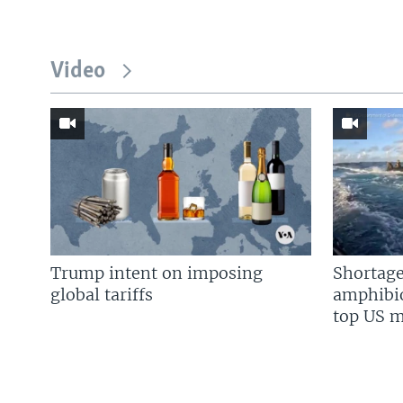
Video
Trump intent on imposing
Shortage
global tariffs
amphibio
top US mi