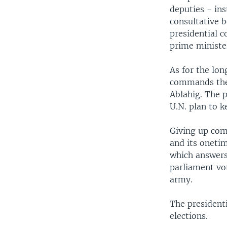
deputies - in
consultative 
presidential c
prime ministe
As for the lon
commands the 
Ablahig. The 
U.N. plan to ke
Giving up com
and its oneti
which answers 
parliament vot
army.
The president
elections.