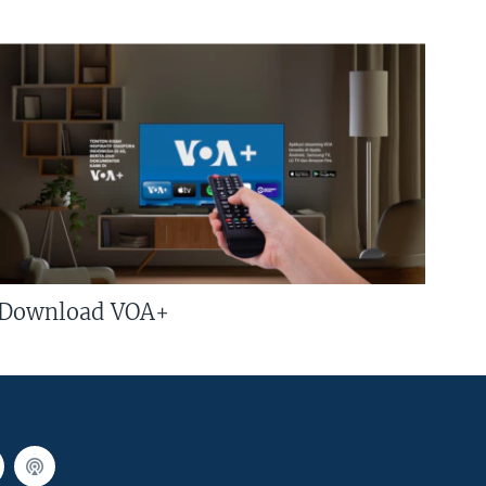
Download VOA+