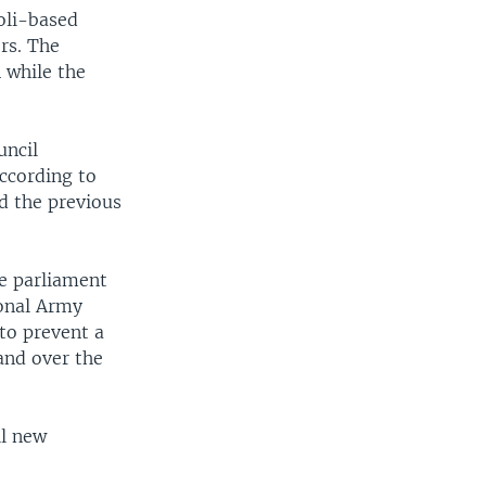
oli-based
rs. The
 while the
uncil
ccording to
d the previous
e parliament
ional Army
 to prevent a
hand over the
il new