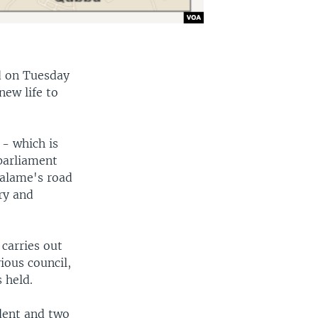
d on Tuesday
new life to
- which is
 parliament
Salame's road
ry and
 carries out
ious council,
 held.
dent and two