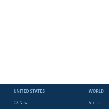
UNITED STATES
WORLD
US News
Africa