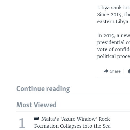
Libya sank in
Since 2014, th
eastern Libya
In 2015, a new
presidential c
vote of confi
political proce
Share
Continue reading
Most Viewed
1
Malta's 'Azure Window' Rock
Formation Collapses into the Sea