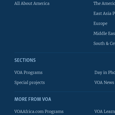
All About America
The Ameri
East Asia P
Europe
Middle Eas
South & Ce
SECTIONS
VOA Programs
Day in Ph
Special projects
VOA News 
MORE FROM VOA
VOAAfrica.com Programs
VOA Learn