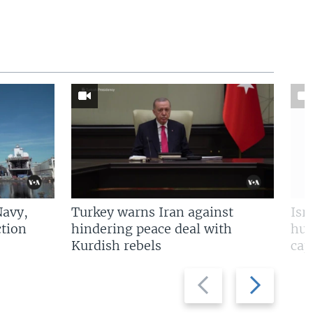
Navy,
Turkey warns Iran against
Isr
tion
hindering peace deal with
hun
Kurdish rebels
cap
Previous
Next
slide
slide