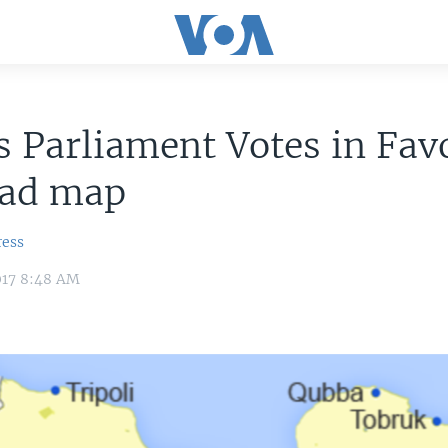
s Parliament Votes in Fav
ad map
ress
017 8:48 AM