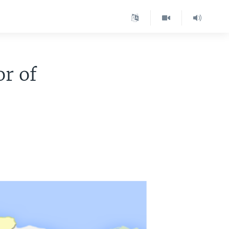
or of