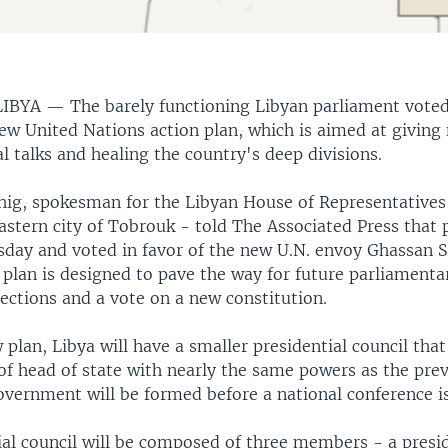
LIBYA —
The barely functioning Libyan parliament vote
new United Nations action plan, which is aimed at giving 
cal talks and healing the country's deep divisions.
hig, spokesman for the Libyan House of Representatives 
astern city of Tobrouk - told The Associated Press that
day and voted in favor of the new U.N. envoy Ghassan 
plan is designed to pave the way for future parliamenta
lections and a vote on a new constitution.
plan, Libya will have a smaller presidential council that
of head of state with nearly the same powers as the prev
overnment will be formed before a national conference is
ial council will be composed of three members - a presi