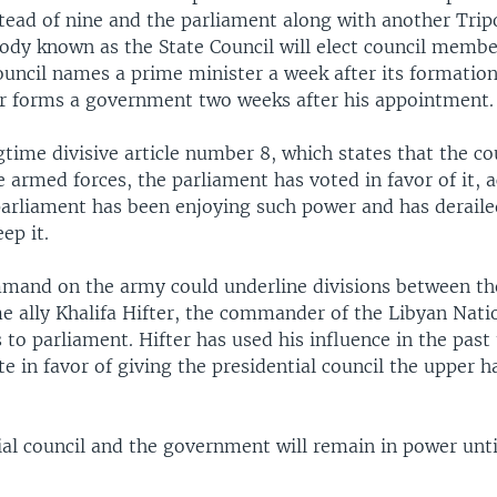
stead of nine and the parliament along with another Trip
body known as the State Council will elect council membe
ouncil names a prime minister a week after its formation
r forms a government two weeks after his appointment.
gtime divisive article number 8, which states that the co
armed forces, the parliament has voted in favor of it, a
parliament has been enjoying such power and has deraile
ep it.
mand on the army could underline divisions between th
me ally Khalifa Hifter, the commander of the Libyan Nat
to parliament. Hifter has used his influence in the past
e in favor of giving the presidential council the upper 
ial council and the government will remain in power unt