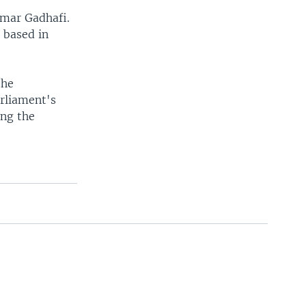
mmar Gadhafi.
 based in
the
arliament's
ing the