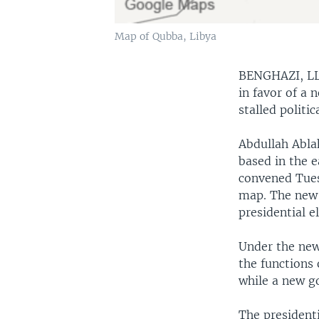
Map of Qubba, Libya
BENGHAZI, L
in favor of a 
stalled politi
Abdullah Abla
based in the e
convened Tues
map. The new 
presidential e
Under the new 
the functions 
while a new g
The president