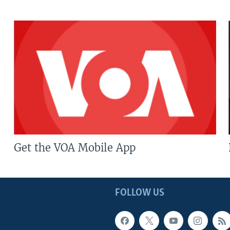
Get the VOA Mobile App
FOLLOW US