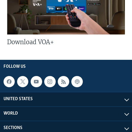
Download VOA+
FOLLOW US
UNITED STATES
WORLD
SECTIONS