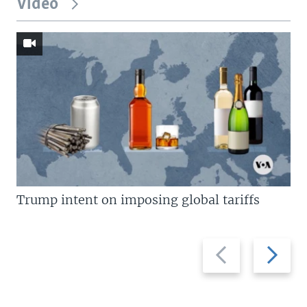
Video
Trump intent on imposing global tariffs
Previous
Next
slide
slide