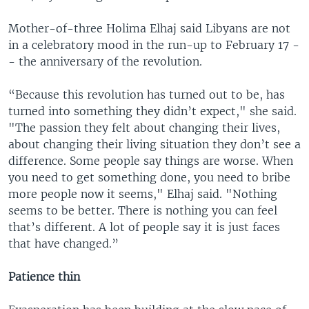
Mother-of-three Holima Elhaj said Libyans are not
in a celebratory mood in the run-up to February 17 -
- the anniversary of the revolution.
“Because this revolution has turned out to be, has
turned into something they didn’t expect," she said.
"The passion they felt about changing their lives,
about changing their living situation they don’t see a
difference. Some people say things are worse. When
you need to get something done, you need to bribe
more people now it seems," Elhaj said. "Nothing
seems to be better. There is nothing you can feel
that’s different. A lot of people say it is just faces
that have changed.”
Patience thin