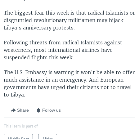
The biggest fear this week is that radical Islamists or
disgruntled revolutionary militiamen may hijack
Libya's anniversary protests.
Following threats from radical Islamists against
westerners, most international airlines have
suspended flights this week.
The U.S. Embassy is warning it won’t be able to offer
much assistance in an emergency. And European
governments have urged their citizens not to travel
to Libya.
Share
Follow us
This item is part of