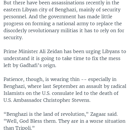
But there have been assassinations recently in the
eastern Libyan city of Benghazi, mainly of security
personnel. And the government has made little
progress on forming a national army to replace the
disorderly revolutionary militias it has to rely on for
security.
Prime Minister Ali Zeidan has been urging Libyans to
understand it is going to take time to fix the mess
left by Gadhafi's reign.
Patience, though, is wearing thin -- especially in
Benghazi, where last September an assault by radical
Islamists on the U.S. consulate led to the death of
U.S. Ambassador Christopher Stevens.
“Benghazi is the land of revolution," Zagaar said.
"Well, God Bless them. They are in a worse situation
than Tripoli.”