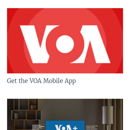
Get the VOA Mobile App