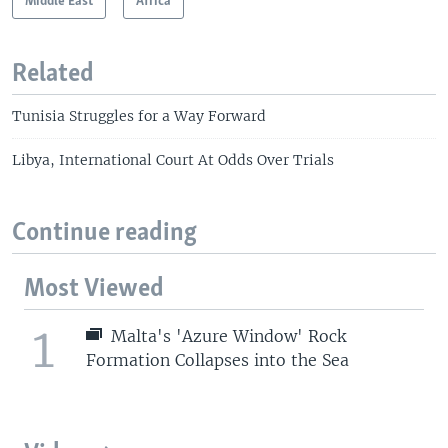
Middle East
Africa
Related
Tunisia Struggles for a Way Forward
Libya, International Court At Odds Over Trials
Continue reading
Most Viewed
1
Malta's 'Azure Window' Rock
Formation Collapses into the Sea