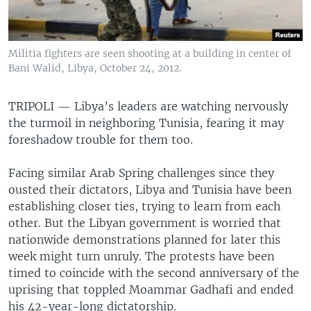
Militia fighters are seen shooting at a building in center of
Bani Walid, Libya, October 24, 2012.
TRIPOLI —
Libya’s leaders are watching nervously
the turmoil in neighboring Tunisia, fearing it may
foreshadow trouble for them too.
Facing similar Arab Spring challenges since they
ousted their dictators, Libya and Tunisia have been
establishing closer ties, trying to learn from each
other. But the Libyan government is worried that
nationwide demonstrations planned for later this
week might turn unruly. The protests have been
timed to coincide with the second anniversary of the
uprising that toppled Moammar Gadhafi and ended
his 42-year-long dictatorship.