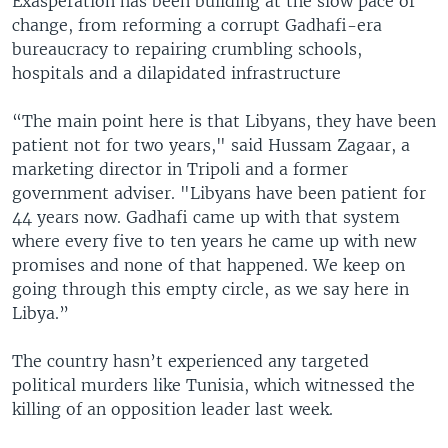
Exasperation has been building at the slow pace of
change, from reforming a corrupt Gadhafi-era
bureaucracy to repairing crumbling schools,
hospitals and a dilapidated infrastructure
“The main point here is that Libyans, they have been
patient not for two years," said Hussam Zagaar, a
marketing director in Tripoli and a former
government adviser. "Libyans have been patient for
44 years now. Gadhafi came up with that system
where every five to ten years he came up with new
promises and none of that happened. We keep on
going through this empty circle, as we say here in
Libya.”
The country hasn’t experienced any targeted
political murders like Tunisia, which witnessed the
killing of an opposition leader last week.