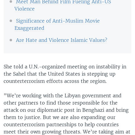
Meet Man Behind Film Fueling Anti-US
Violence
Significance of Anti-Muslim Movie
Exaggerated
Are Hate and Violence Islamic Values?
She told a U.N.-organized meeting on instability in
the Sahel that the United States is stepping up
counterterrorism efforts across the region.
"We’re working with the Libyan government and
other partners to find those responsible for the
attack on our diplomatic post in Benghazi and bring
them to justice. But we are also expanding our
counterterrorism partnerships to help countries
meet their own growing threats. We’re taking aim at