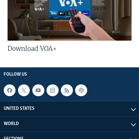
Download VOA+
FOLLOW US
UNITED STATES
WORLD
SECTIONS