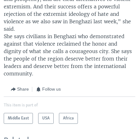
extremism. And their success offers a powerful
rejection of the extremist ideology of hate and
violence as we also saw in Benghazi last week," she
said.
She says civilians in Benghazi who demonstrated
against that violence reclaimed the honor and
dignity of what she calls a courageous city. She says
the people of the region deserve better from their
leaders and deserve better from the international
community.
Share
Follow us
This item is part of
Middle East
USA
Africa