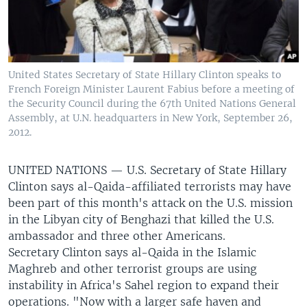
United States Secretary of State Hillary Clinton speaks to
French Foreign Minister Laurent Fabius before a meeting of
the Security Council during the 67th United Nations General
Assembly, at U.N. headquarters in New York, September 26,
2012.
UNITED NATIONS —
U.S. Secretary of State Hillary
Clinton says al-Qaida-affiliated terrorists may have
been part of this month's attack on the U.S. mission
in the Libyan city of Benghazi that killed the U.S.
ambassador and three other Americans.
Secretary Clinton says al-Qaida in the Islamic
Maghreb and other terrorist groups are using
instability in Africa's Sahel region to expand their
operations. "Now with a larger safe haven and