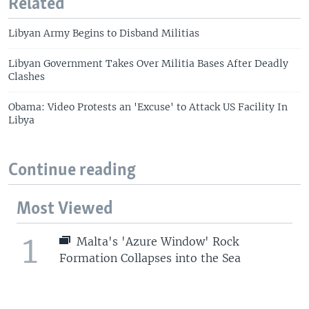
Related
Libyan Army Begins to Disband Militias
Libyan Government Takes Over Militia Bases After Deadly
Clashes
Obama: Video Protests an 'Excuse' to Attack US Facility In
Libya
Continue reading
Most Viewed
1
Malta's 'Azure Window' Rock
Formation Collapses into the Sea