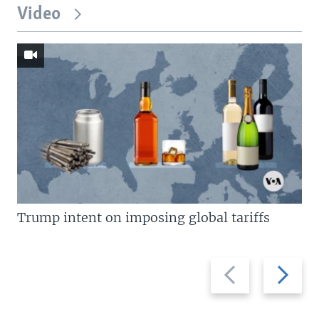
Video
Trump intent on imposing global tariffs
Previous
Next
slide
slide