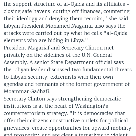
the support structure of al-Qaida and its affiliates -
closing safe havens, cutting off finances, countering
their ideology and denying them recruits," she said.
Libyan President Mohamed Magariaf also says the
attacks were carried out by what he calls "al-Qaida
elements who are hiding in Libya."
President Magariaf and Secretary Clinton met
privately on the sidelines of the U.N. General
Assembly. A senior State Department official says
the Libyan leader discussed two fundamental threats
to Libyan security: extremists with their own
agendas and remnants of the former government of
Moammar Gadhafi.
Secretary Clinton says strengthening democratic
institutions is at the heart of Washington's
counterterrorism strategy. "It is democracies that
offer their citizens constructive outlets for political
grievances, create opportunities for upward mobility
and prosperity, and are clear alternatives to violent