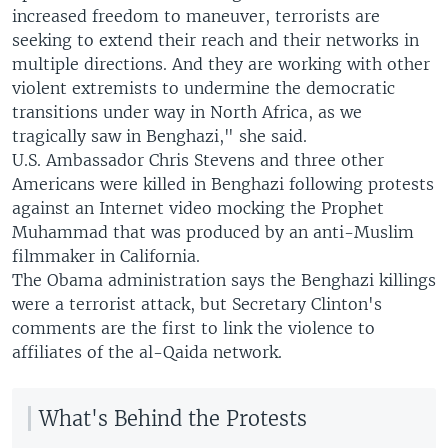
increased freedom to maneuver, terrorists are
seeking to extend their reach and their networks in
multiple directions. And they are working with other
violent extremists to undermine the democratic
transitions under way in North Africa, as we
tragically saw in Benghazi," she said.
U.S. Ambassador Chris Stevens and three other
Americans were killed in Benghazi following protests
against an Internet video mocking the Prophet
Muhammad that was produced by an anti-Muslim
filmmaker in California.
The Obama administration says the Benghazi killings
were a terrorist attack, but Secretary Clinton's
comments are the first to link the violence to
affiliates of the al-Qaida network.
What's Behind the Protests