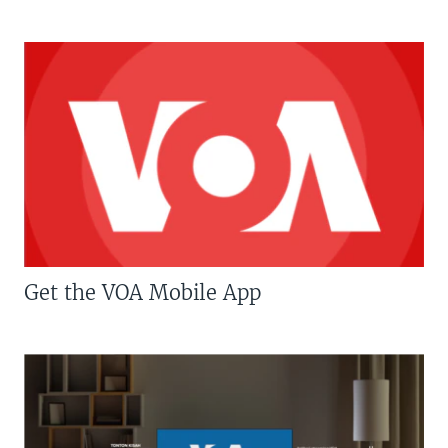
Get the VOA Mobile App