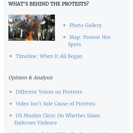
WHAT'S BEHIND THE PROTESTS?
Photo Gallery
Map: Protest Hot
Spots
Timeline: When It All Began
Opinion & Analysis
Different Voices on Protests
Video Isn't Sole Cause of Protests
US Muslim Cleric On Whether Islam
Endorses Violence