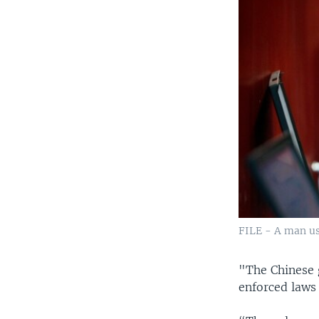
FILE - A man use
"The Chinese 
enforced laws