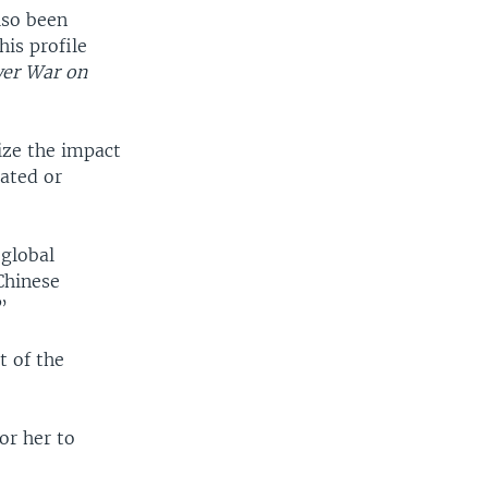
lso been
his profile
wer War on
mize the impact
dated or
 global
Chinese
”
t of the
or her to