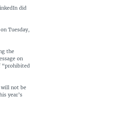
inkedIn did
.
d on Tuesday,
ng the
message on
f “prohibited
will not be
is year’s