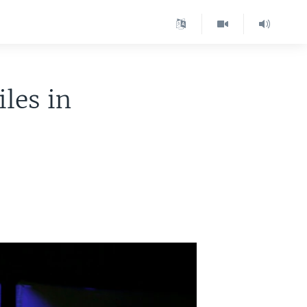
les in