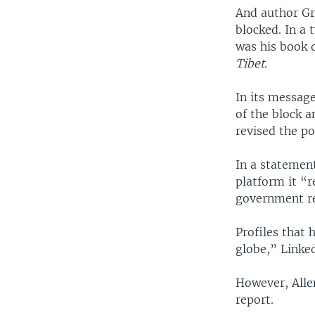
And author Gr
blocked. In a 
was his book 
Tibet
.
In its message
of the block a
revised the po
In a statement
platform it “r
government reg
Profiles that 
globe,” Linked
However, Alle
report.