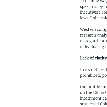
“The only way
speech is by r
incentivize c
laws,” she sai
Western compan
research anal
disregard for 
individuals gl
Lack of clarity
In its notices
prohibited, po
the profile fo
on the China 
internment cam
suspected Chin