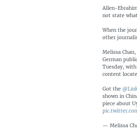
Allen-Ebrahim
not state what
When the jour
other journali
Melissa Chan,
German public
Tuesday, with
content locate
Got the
@Link
shown in Chin
piece about U
pic.twitter.
— Melissa Ch