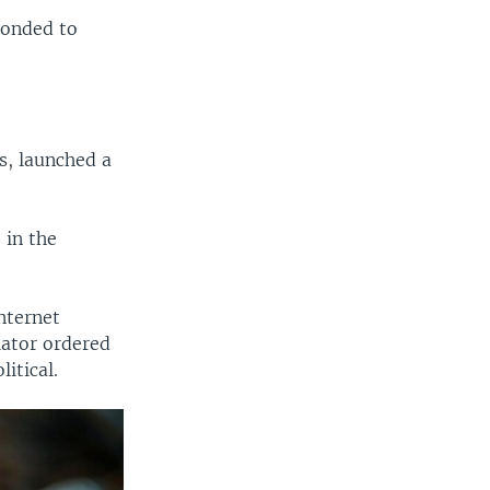
ponded to
s, launched a
 in the
nternet
lator ordered
itical.