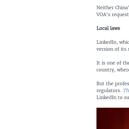
Neither China
VOA’s request
Local laws
LinkedIn, whic
version of its 
It is one of t
country, where
But the profes
regulators.
Th
LinkedIn to s