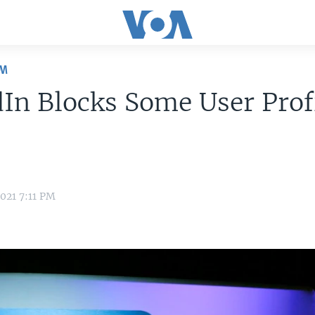
OM
In Blocks Some User Profi
021 7:11 PM