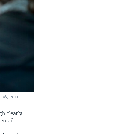
 26, 2011.
h clearly
 email.