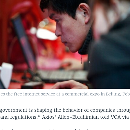
s the free internet service at a commercial expo in Beijing, Feb.
government is shaping the behavior of companies throug
 and regulations,” Axios' Allen-Ebrahimian told VOA via