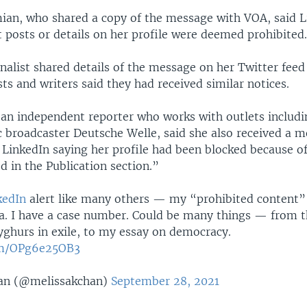
ian, who shared a copy of the message with VOA, said L
 posts or details on her profile were deemed prohibited
nalist shared details of the message on her Twitter fee
sts and writers said they had received similar notices.
 an independent reporter who works with outlets includi
 broadcaster Deutsche Welle, said she also received a 
 LinkedIn saying her profile had been blocked because o
d in the Publication section.”
edIn
alert like many others — my “prohibited content” 
a. I have a case number. Could be many things — from th
yghurs in exile, to my essay on democracy.
com/OPg6e25OB3
an (@melissakchan)
September 28, 2021