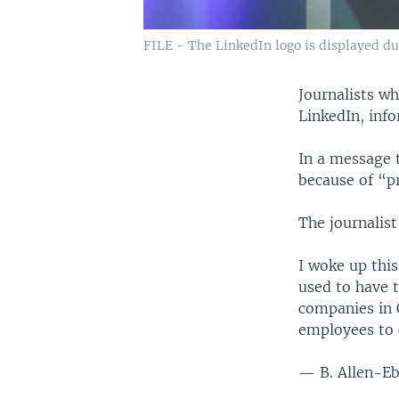
FILE - The LinkedIn logo is displayed du
Journalists w
LinkedIn, info
In a message 
because of “p
The journalist
I woke up this
used to have 
companies in 
employees to
— B. Allen-E