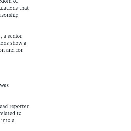
eedom of
ulations that
nsorship
, a senior
tions show a
on and for
 was
lead reporter
related to
 into a