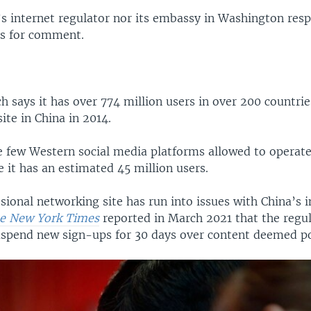
’s internet regulator nor its embassy in Washington res
s for comment.
h says it has over 774 million users in over 200 countrie
site in China in 2014.
he few Western social media platforms allowed to operate
 it has an estimated 45 million users.
sional networking site has run into issues with China’s i
e New York Times
reported in March 2021 that the regu
uspend new sign-ups for 30 days over content deemed pol