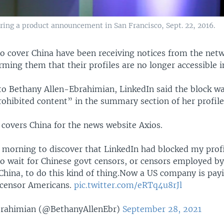
ring a product announcement in San Francisco, Sept. 22, 2016.
ho cover China have been receiving notices from the netw
rming them that their profiles are no longer accessible i
to Bethany Allen-Ebrahimian, LinkedIn said the block wa
rohibited content” in the summary section of her profile
 covers China for the news website Axios.
 morning to discover that LinkedIn had blocked my profil
to wait for Chinese govt censors, or censors employed b
China, to do this kind of thing.Now a US company is pay
 censor Americans.
pic.twitter.com/eRTq4u8rJl
brahimian (@BethanyAllenEbr)
September 28, 2021