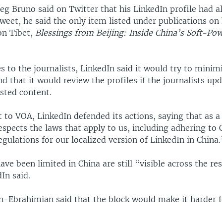
eg Bruno said on Twitter that his LinkedIn profile had a
tweet, he said the only item listed under publications on 
on Tibet,
Blessings from Beijing: Inside China’s Soft-Po
s to the journalists, LinkedIn said it would try to mini
nd that it would review the profiles if the journalists up
sted content.
 to VOA, LinkedIn defended its actions, saying that as a
espects the laws that apply to us, including adhering to 
ulations for our localized version of LinkedIn in China.
have been limited in China are still “visible across the res
In said.
n-Ebrahimian said that the block would make it harder f