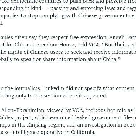
 for democratic countries to push back and preserve fr
esponding in kind -- passing and enforcing laws and reg
ompanies to stop complying with Chinese government ce
d.
ies often say they respect free expression, Angeli Datt
yst for China at Freedom House, told VOA. “But their ac
the rights of Chinese users to seek and receive informati
obally to speak or share information about China.”
 to the journalists, LinkedIn did not specify what content
inting only to the section where it appeared.
r Allen-Ebrahimian, viewed by VOA, includes her role as 
Cables project, which examined leaked government files 
ps in the Xinjiang region, and an investigation in 2020
ese intelligence operative in California.