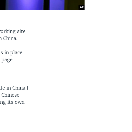
orking site
n China.
s in place
 page.
e in China.I
y Chinese
ing its own