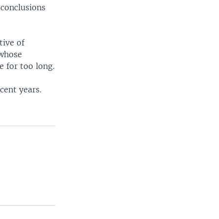
 conclusions
tive of
whose
e for too long.
cent years.