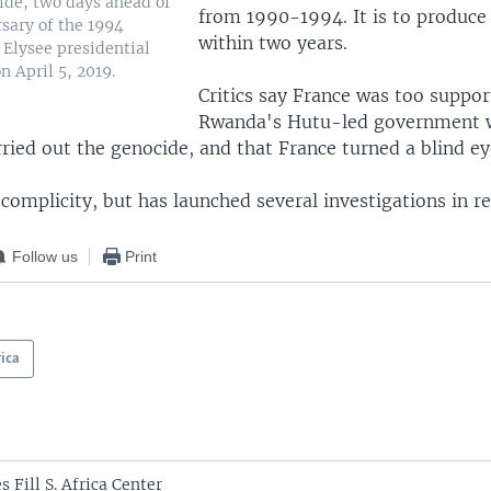
de, two days ahead of
from 1990-1994. It is to produce
rsary of the 1994
within two years.
 Elysee presidential
n April 5, 2019.
Critics say France was too suppor
Rwanda's Hutu-led government 
ried out the genocide, and that France turned a blind ey
complicity, but has launched several investigations in re
Follow us
Print
rica
s Fill S. Africa Center