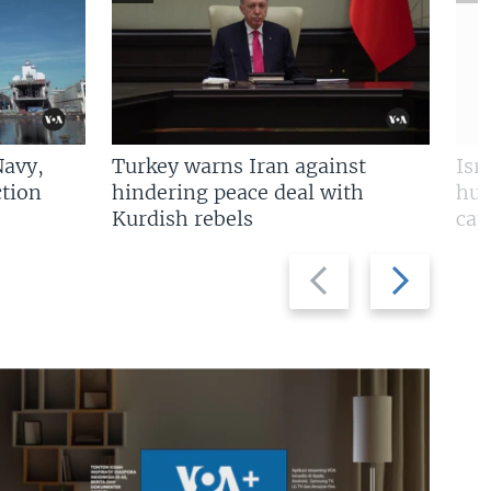
Navy,
Turkey warns Iran against
Isr
tion
hindering peace deal with
hun
Kurdish rebels
cap
Previous
Next
slide
slide