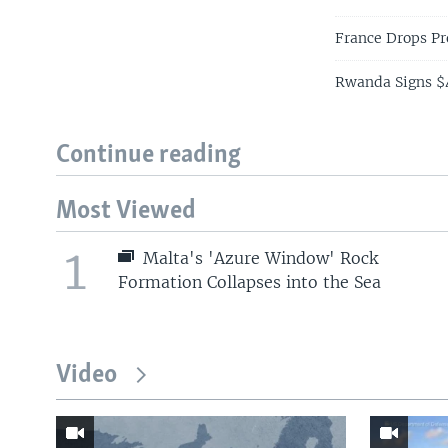
France Drops Pr
Rwanda Signs $4
Continue reading
Most Viewed
1
Malta's 'Azure Window' Rock
Formation Collapses into the Sea
Video