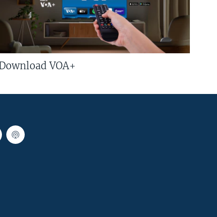
Download VOA+