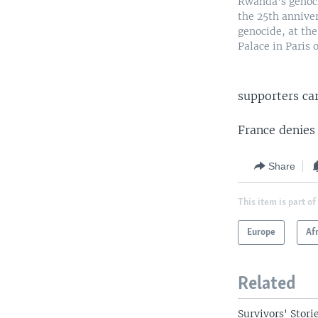
Rwanda's genoci
the 25th annive
genocide, at the
Palace in Paris o
supporters car
France denies 
Share
This item is part of
Europe
Af
Related
Survivors' Storie