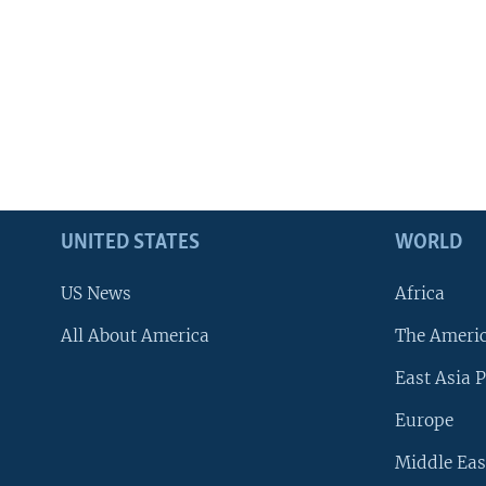
UNITED STATES
WORLD
US News
Africa
All About America
The Ameri
East Asia P
Europe
Middle Eas