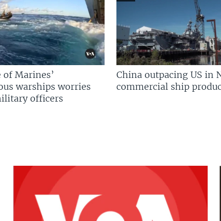
 of Marines’
China outpacing US in 
us warships worries
commercial ship produc
litary officers