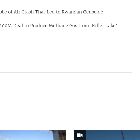
obe of Air Crash That Led to Rwandan Genocide
00M Deal to Produce Methane Gas from 'Killer Lake'