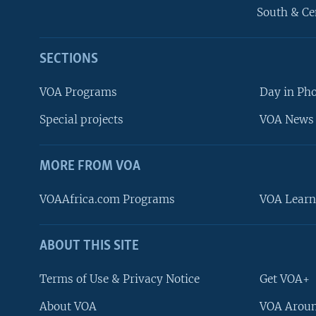
South & Ce
SECTIONS
VOA Programs
Day in Ph
Special projects
VOA News 
MORE FROM VOA
VOAAfrica.com Programs
VOA Learn
ABOUT THIS SITE
FOLLOW US
Terms of Use & Privacy Notice
Get VOA+
About VOA
VOA Aroun
Languages