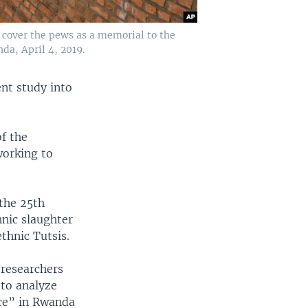
h cover the pews as a memorial to the
da, April 4, 2019.
nt study into
f the
orking to
.
the 25th
hnic slaughter
thnic Tutsis.
researchers
”to analyze
ce” in Rwanda