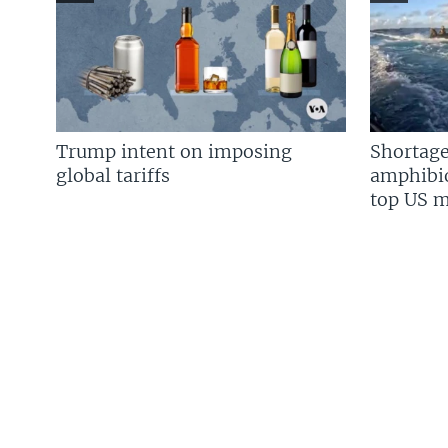
Trump intent on imposing
Shortage
global tariffs
amphibio
top US mi