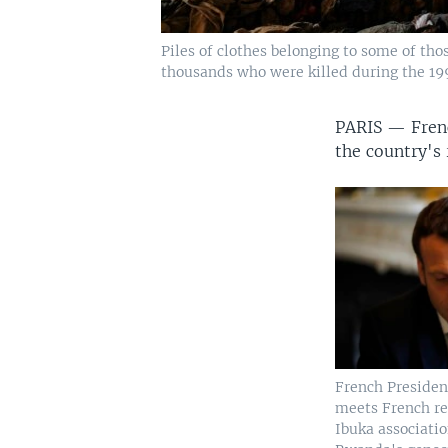
Piles of clothes belonging to some of th
thousands who were killed during the 19
PARIS —
Fren
the country's
French Preside
meets French re
Ibuka associati