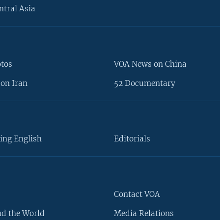
ntral Asia
otos
VOA News on China
on Iran
52 Documentary
ing English
Editorials
Contact VOA
d the World
Media Relations