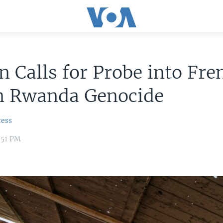
 Calls for Probe into Fre
in Rwanda Genocide
ress
:51 PM