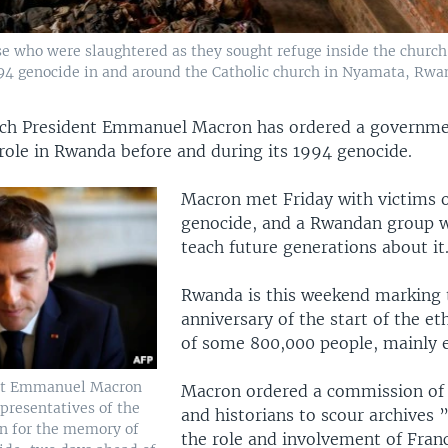
ose who were slaughtered as they sought refuge inside the churc
94 genocide in and around the Catholic church in Nyamata, Rwan
ch President Emmanuel Macron has ordered a governme
 role in Rwanda before and during its 1994 genocide.
Macron met Friday with victims o
genocide, and a Rwandan group w
teach future generations about it
Rwanda is this weekend marking 
anniversary of the start of the et
of some 800,000 people, mainly e
nt Emmanuel Macron
Macron ordered a commission of 
presentatives of the
and historians to scour archives 
on for the memory of
the role and involvement of Fran