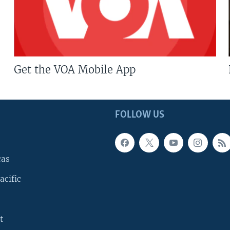
Get the VOA Mobile App
FOLLOW US
cas
acific
t