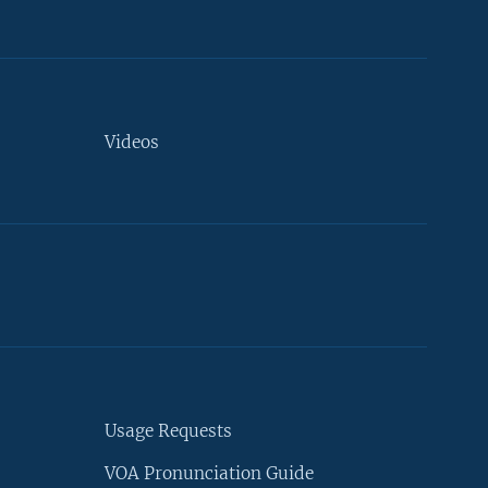
Videos
Usage Requests
VOA Pronunciation Guide