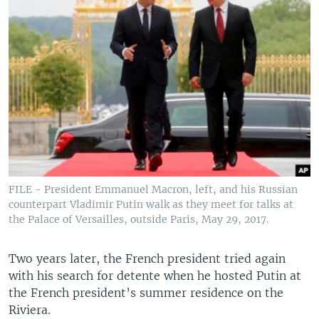
FILE - President Emmanuel Macron, left, and his Russian
counterpart Vladimir Putin walk as they meet for talks at
the Palace of Versailles, outside Paris, May 29, 2017.
Two years later, the French president tried again
with his search for detente when he hosted Putin at
the French president’s summer residence on the
Riviera.