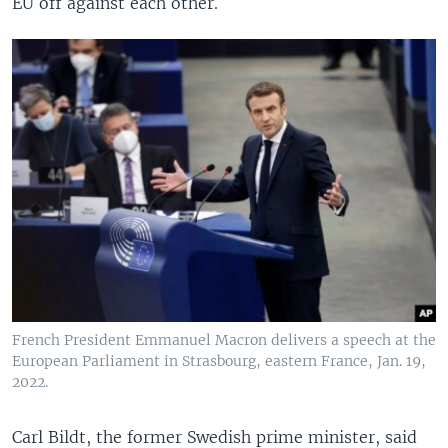
EU off against each other.
French President Emmanuel Macron delivers a speech at the
European Parliament in Strasbourg, eastern France, Jan. 19,
2022.
Carl Bildt, the former Swedish prime minister, said