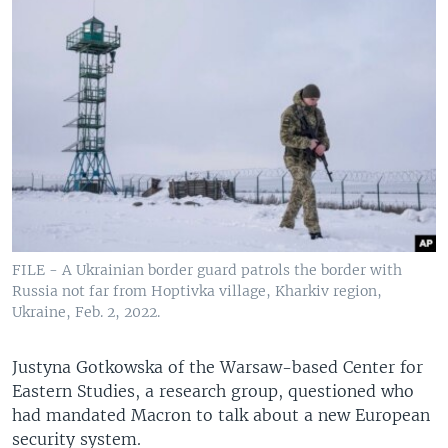
FILE - A Ukrainian border guard patrols the border with
Russia not far from Hoptivka village, Kharkiv region,
Ukraine, Feb. 2, 2022.
Justyna Gotkowska of the Warsaw-based Center for
Eastern Studies, a research group, questioned who
had mandated Macron to talk about a new European
security system.