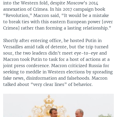
into the Western fold, despite Moscow’s 2014
annexation of Crimea. In his 2017 campaign book
“Revolution,” Macron said, “It would be a mistake
to break ties with this eastern European power [over
Crimea] rather than forming a lasting relationship.”
Shortly after entering office, he hosted Putin in
Versailles amid talk of detente, but the trip turned
sour, the two leaders didn’t meet eye-to-eye and
Macron took Putin to task for a host of actions at a
joint press conference. Macron criticized Russia for
seeking to meddle in Western elections by spreading
fake news, disinformation and falsehoods. Macron
talked about “very clear lines” of behavior.