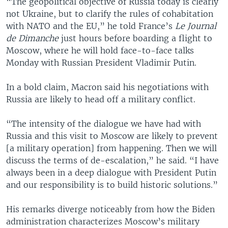
“The geopolitical objective of Russia today is clearly
not Ukraine, but to clarify the rules of cohabitation
with NATO and the EU,” he told France’s
Le Journal
de Dimanche
just hours before boarding a flight to
Moscow, where he will hold face-to-face talks
Monday with Russian President Vladimir Putin.
In a bold claim, Macron said his negotiations with
Russia are likely to head off a military conflict.
“The intensity of the dialogue we have had with
Russia and this visit to Moscow are likely to prevent
[a military operation] from happening. Then we will
discuss the terms of de-escalation,” he said. “I have
always been in a deep dialogue with President Putin
and our responsibility is to build historic solutions.”
His remarks diverge noticeably from how the Biden
administration characterizes Moscow’s military