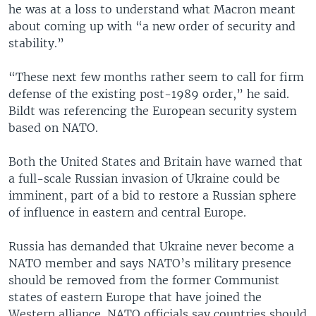
he was at a loss to understand what Macron meant
about coming up with “a new order of security and
stability.”
“These next few months rather seem to call for firm
defense of the existing post-1989 order,” he said.
Bildt was referencing the European security system
based on NATO.
Both the United States and Britain have warned that
a full-scale Russian invasion of Ukraine could be
imminent, part of a bid to restore a Russian sphere
of influence in eastern and central Europe.
Russia has demanded that Ukraine never become a
NATO member and says NATO’s military presence
should be removed from the former Communist
states of eastern Europe that have joined the
Western alliance. NATO officials say countries should