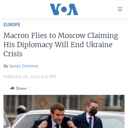
Accessibility
links
Skip
EUROPE
to
HOME
Macron Flies to Moscow Claiming
main
UNITED STATES
content
His Diplomacy Will End Ukraine
Skip
WORLD
U.S. NEWS
Crisis
to
BROADCAST PROGRAMS
ALL ABOUT AMERICA
AFRICA
main
By
Jamie Dettmer
Navigation
VOA LANGUAGES
THE AMERICAS
Skip
February 06, 2022 9:51 PM
LATEST GLOBAL COVERAGE
EAST ASIA
to
Share
Search
EUROPE
FOLLOW US
MIDDLE EAST
SOUTH & CENTRAL ASIA
Languages