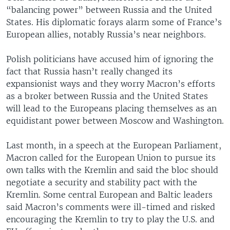
“balancing power” between Russia and the United
States. His diplomatic forays alarm some of France’s
European allies, notably Russia’s near neighbors.
Polish politicians have accused him of ignoring the
fact that Russia hasn’t really changed its
expansionist ways and they worry Macron’s efforts
as a broker between Russia and the United States
will lead to the Europeans placing themselves as an
equidistant power between Moscow and Washington.
Last month, in a speech at the European Parliament,
Macron called for the European Union to pursue its
own talks with the Kremlin and said the bloc should
negotiate a security and stability pact with the
Kremlin. Some central European and Baltic leaders
said Macron’s comments were ill-timed and risked
encouraging the Kremlin to try to play the U.S. and