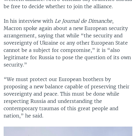
be free to decide whether to join the alliance.
In his interview with
Le Journal de Dimanche
,
Macron spoke again about a new European security
arrangement, saying that while “the security and
sovereignty of Ukraine or any other European State
cannot be a subject for compromise,” it is “also
legitimate for Russia to pose the question of its own
security.”
“We must protect our European brothers by
proposing a new balance capable of preserving their
sovereignty and peace. This must be done while
respecting Russia and understanding the
contemporary traumas of this great people and
nation,” he said.