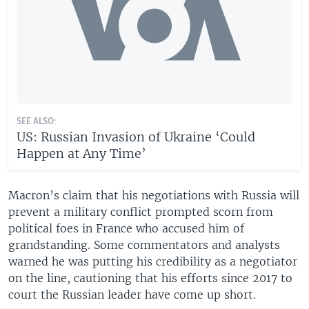
SEE ALSO:
US: Russian Invasion of Ukraine ‘Could
Happen at Any Time’
Macron’s claim that his negotiations with Russia will
prevent a military conflict prompted scorn from
political foes in France who accused him of
grandstanding. Some commentators and analysts
warned he was putting his credibility as a negotiator
on the line, cautioning that his efforts since 2017 to
court the Russian leader have come up short.