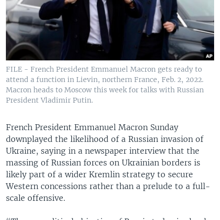
FILE - French President Emmanuel Macron gets ready to
attend a function in Lievin, northern France, Feb. 2, 2022.
Macron heads to Moscow this week for talks with Russian
President Vladimir Putin.
French President Emmanuel Macron Sunday
downplayed the likelihood of a Russian invasion of
Ukraine, saying in a newspaper interview that the
massing of Russian forces on Ukrainian borders is
likely part of a wider Kremlin strategy to secure
Western concessions rather than a prelude to a full-
scale offensive.