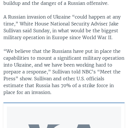
buildup and the danger of a Russian offensive.
A Russian invasion of Ukraine “could happen at any
time,” White House National Security Adviser Jake
Sullivan said Sunday, in what would be the biggest
military operation in Europe since World War II.
“We believe that the Russians have put in place the
capabilities to mount a significant military operation
into Ukraine, and we have been working hard to
prepare a response,” Sullivan told NBC’s “Meet the
Press” show. Sullivan and other U.S. officials
estimate that Russia has 70% of a strike force in
place for an invasion.