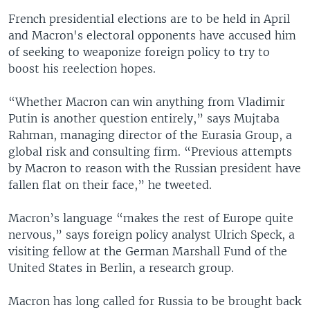
French presidential elections are to be held in April
and Macron's electoral opponents have accused him
of seeking to weaponize foreign policy to try to
boost his reelection hopes.
“Whether Macron can win anything from Vladimir
Putin is another question entirely,” says Mujtaba
Rahman, managing director of the Eurasia Group, a
global risk and consulting firm. “Previous attempts
by Macron to reason with the Russian president have
fallen flat on their face,” he tweeted.
Macron’s language “makes the rest of Europe quite
nervous,” says foreign policy analyst Ulrich Speck, a
visiting fellow at the German Marshall Fund of the
United States in Berlin, a research group.
Macron has long called for Russia to be brought back