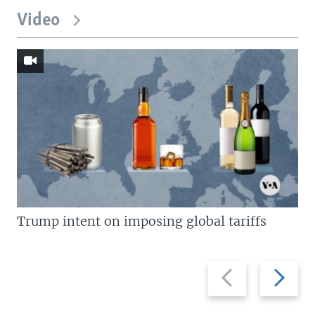
Video
Trump intent on imposing global tariffs
Previous
Next
slide
slide