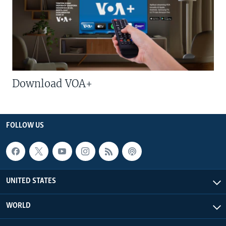
Download VOA+
FOLLOW US
UNITED STATES
WORLD