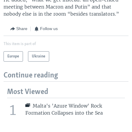
meeting between Macron and Putin” and that
nobody else is in the room “besides translators.”
Share
Follow us
This item is part of
Europe
Ukraine
Continue reading
Most Viewed
1
Malta's 'Azure Window' Rock
Formation Collapses into the Sea