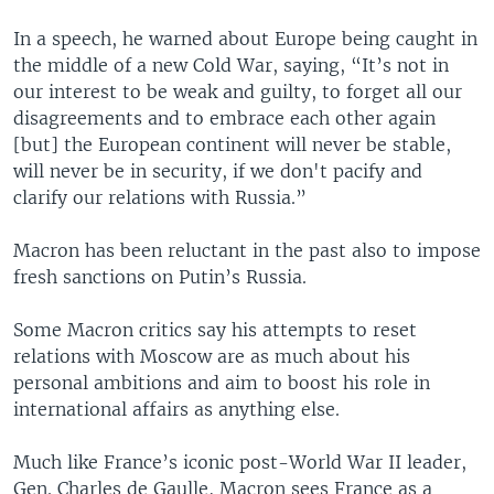
In a speech, he warned about Europe being caught in
the middle of a new Cold War, saying, “It’s not in
our interest to be weak and guilty, to forget all our
disagreements and to embrace each other again
[but] the European continent will never be stable,
will never be in security, if we don't pacify and
clarify our relations with Russia.”
Macron has been reluctant in the past also to impose
fresh sanctions on Putin’s Russia.
Some Macron critics say his attempts to reset
relations with Moscow are as much about his
personal ambitions and aim to boost his role in
international affairs as anything else.
Much like France’s iconic post-World War II leader,
Gen. Charles de Gaulle, Macron sees France as a