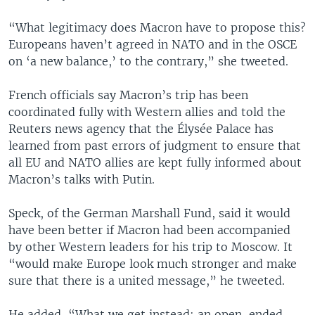
“What legitimacy does Macron have to propose this?
Europeans haven’t agreed in NATO and in the OSCE
on ‘a new balance,’ to the contrary,” she tweeted.
French officials say Macron’s trip has been
coordinated fully with Western allies and told the
Reuters news agency that the Élysée Palace has
learned from past errors of judgment to ensure that
all EU and NATO allies are kept fully informed about
Macron’s talks with Putin.
Speck, of the German Marshall Fund, said it would
have been better if Macron had been accompanied
by other Western leaders for his trip to Moscow. It
“would make Europe look much stronger and make
sure that there is a united message,” he tweeted.
He added, “What we get instead: an open-ended