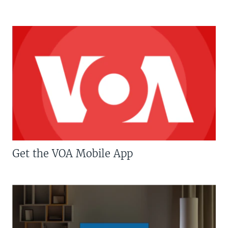
Get the VOA Mobile App