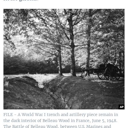
FILE - A World War I trench and artillery piece remain in
the dark interior of Belleau Wood in France, June 5, 1948.
The Battle of Belleau Wood, between U.S. Marines and