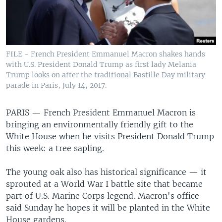
FILE - French President Emmanuel Macron shakes hands
with U.S. President Donald Trump as first lady Melania
Trump looks on after the traditional Bastille Day military
parade in Paris, July 14, 2017.
PARIS —
French President Emmanuel Macron is
bringing an environmentally friendly gift to the
White House when he visits President Donald Trump
this week: a tree sapling.
The young oak also has historical significance — it
sprouted at a World War I battle site that became
part of U.S. Marine Corps legend. Macron's office
said Sunday he hopes it will be planted in the White
House gardens.