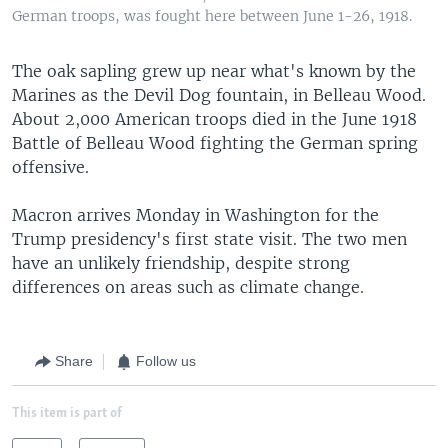
German troops, was fought here between June 1-26, 1918.
The oak sapling grew up near what's known by the
Marines as the Devil Dog fountain, in Belleau Wood.
About 2,000 American troops died in the June 1918
Battle of Belleau Wood fighting the German spring
offensive.
Macron arrives Monday in Washington for the
Trump presidency's first state visit. The two men
have an unlikely friendship, despite strong
differences on areas such as climate change.
Share
Follow us
This item is part of