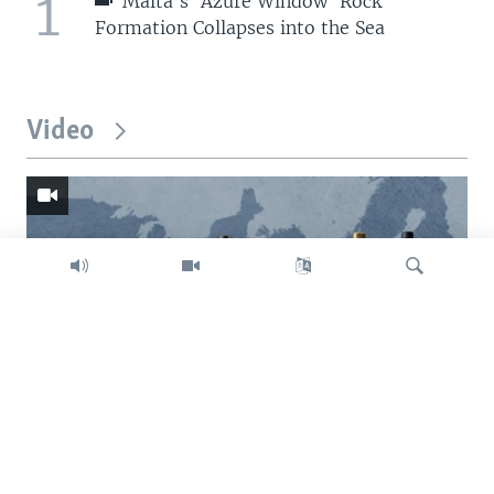
1
Malta's 'Azure Window' Rock
Formation Collapses into the Sea
Video
Search
Trump intent on imposing global tariffs