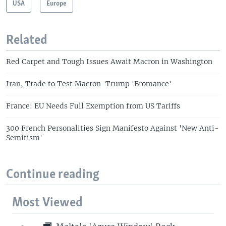
USA
Europe
Related
Red Carpet and Tough Issues Await Macron in Washington
Iran, Trade to Test Macron-Trump 'Bromance'
France: EU Needs Full Exemption from US Tariffs
300 French Personalities Sign Manifesto Against 'New Anti-
Semitism'
Continue reading
Most Viewed