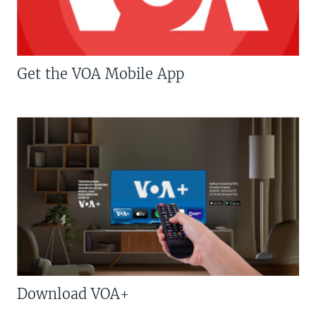
Get the VOA Mobile App
Download VOA+