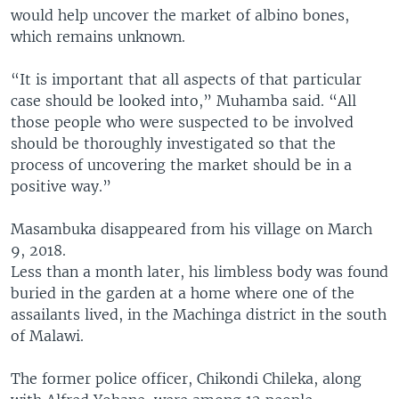
would help uncover the market of albino bones,
which remains unknown.
“It is important that all aspects of that particular
case should be looked into,” Muhamba said. “All
those people who were suspected to be involved
should be thoroughly investigated so that the
process of uncovering the market should be in a
positive way.”
Masambuka disappeared from his village on March
9, 2018.
Less than a month later, his limbless body was found
buried in the garden at a home where one of the
assailants lived, in the Machinga district in the south
of Malawi.
The former police officer, Chikondi Chileka, along