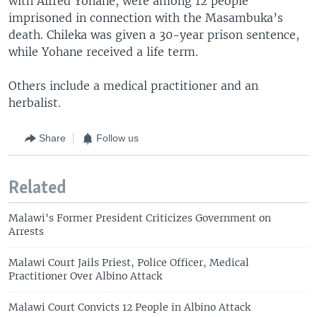
with Alfred Yohane, were among 12 people
imprisoned in connection with the Masambuka’s
death. Chileka was given a 30-year prison sentence,
while Yohane received a life term.
Others include a medical practitioner and an
herbalist.
Share
Follow us
Related
Malawi's Former President Criticizes Government on
Arrests
Malawi Court Jails Priest, Police Officer, Medical
Practitioner Over Albino Attack
Malawi Court Convicts 12 People in Albino Attack