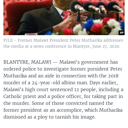
FILE - Former Malawi President Peter Mutharika addresses
the media at a news conference in Blantyre, June 27, 2020.
BLANTYRE, MALAWI —
Malawi's government has
ordered police to investigate former president Peter
Mutharika and an aide in connection with the 2018
murder of a 24-year-old albino man. Days earlier,
Malawi's high court sentenced 12 people, including a
Catholic priest and a police officer, for taking part in
the murder. Some of those convicted named the
former president as an accomplice, which Mutharika
dismissed as a ploy to tarnish his image.