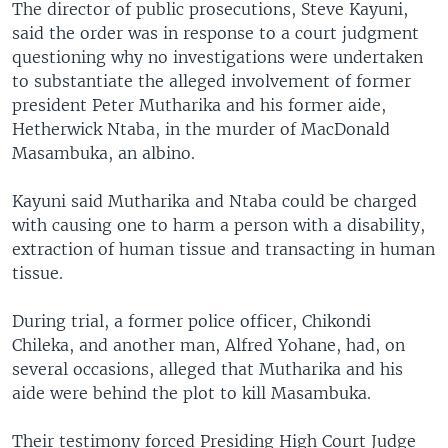
The director of public prosecutions, Steve Kayuni,
said the order was in response to a court judgment
questioning why no investigations were undertaken
to substantiate the alleged involvement of former
president Peter Mutharika and his former aide,
Hetherwick Ntaba, in the murder of MacDonald
Masambuka, an albino.
Kayuni said Mutharika and Ntaba could be charged
with causing one to harm a person with a disability,
extraction of human tissue and transacting in human
tissue.
During trial, a former police officer, Chikondi
Chileka, and another man, Alfred Yohane, had, on
several occasions, alleged that Mutharika and his
aide were behind the plot to kill Masambuka.
Their testimony forced Presiding High Court Judge