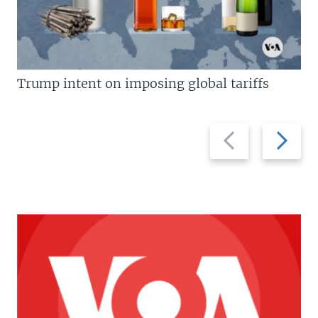
Trump intent on imposing global tariffs
Previous
Next
slide
slide