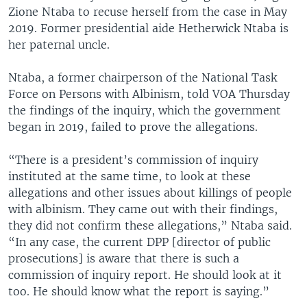
Zione Ntaba to recuse herself from the case in May
2019. Former presidential aide Hetherwick Ntaba is
her paternal uncle.
Ntaba, a former chairperson of the National Task
Force on Persons with Albinism, told VOA Thursday
the findings of the inquiry, which the government
began in 2019, failed to prove the allegations.
“There is a president’s commission of inquiry
instituted at the same time, to look at these
allegations and other issues about killings of people
with albinism. They came out with their findings,
they did not confirm these allegations,” Ntaba said.
“In any case, the current DPP [director of public
prosecutions] is aware that there is such a
commission of inquiry report. He should look at it
too. He should know what the report is saying.”