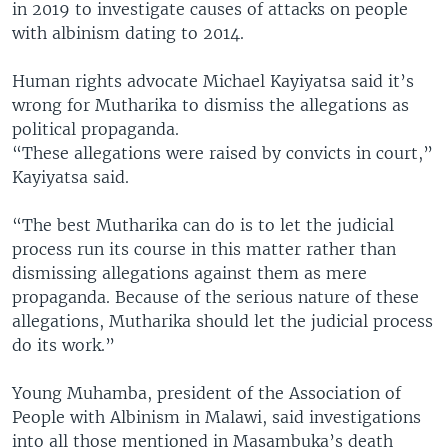
in 2019 to investigate causes of attacks on people
with albinism dating to 2014.
Human rights advocate Michael Kayiyatsa said it’s
wrong for Mutharika to dismiss the allegations as
political propaganda.
“These allegations were raised by convicts in court,”
Kayiyatsa said.
“The best Mutharika can do is to let the judicial
process run its course in this matter rather than
dismissing allegations against them as mere
propaganda. Because of the serious nature of these
allegations, Mutharika should let the judicial process
do its work.”
Young Muhamba, president of the Association of
People with Albinism in Malawi, said investigations
into all those mentioned in Masambuka’s death