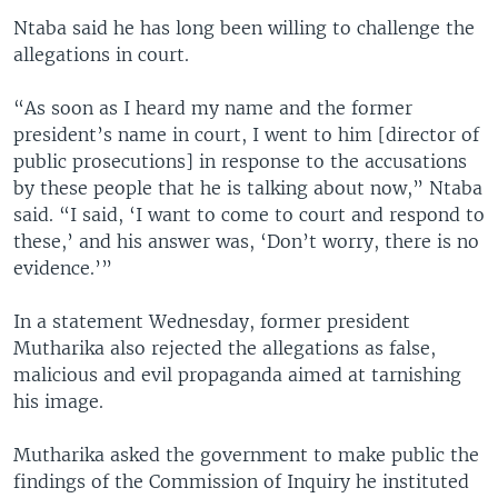
Ntaba said he has long been willing to challenge the
allegations in court.
“As soon as I heard my name and the former
president’s name in court, I went to him [director of
public prosecutions] in response to the accusations
by these people that he is talking about now,” Ntaba
said. “I said, ‘I want to come to court and respond to
these,’ and his answer was, ‘Don’t worry, there is no
evidence.’”
In a statement Wednesday, former president
Mutharika also rejected the allegations as false,
malicious and evil propaganda aimed at tarnishing
his image.
Mutharika asked the government to make public the
findings of the Commission of Inquiry he instituted