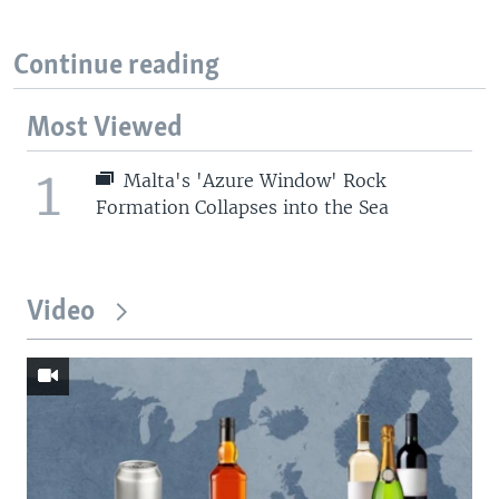
Continue reading
Most Viewed
1
Malta's 'Azure Window' Rock
Formation Collapses into the Sea
Video