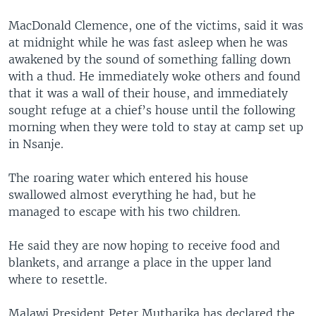
MacDonald Clemence, one of the victims, said it was
at midnight while he was fast asleep when he was
awakened by the sound of something falling down
with a thud. He immediately woke others and found
that it was a wall of their house, and immediately
sought refuge at a chief’s house until the following
morning when they were told to stay at camp set up
in Nsanje.
The roaring water which entered his house
swallowed almost everything he had, but he
managed to escape with his two children.
He said they are now hoping to receive food and
blankets, and arrange a place in the upper land
where to resettle.
Malawi President Peter Mutharika has declared the