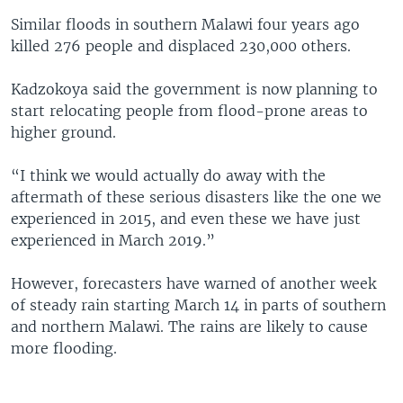
Similar floods in southern Malawi four years ago
killed 276 people and displaced 230,000 others.
Kadzokoya said the government is now planning to
start relocating people from flood-prone areas to
higher ground.
“I think we would actually do away with the
aftermath of these serious disasters like the one we
experienced in 2015, and even these we have just
experienced in March 2019.”
However, forecasters have warned of another week
of steady rain starting March 14 in parts of southern
and northern Malawi. The rains are likely to cause
more flooding.