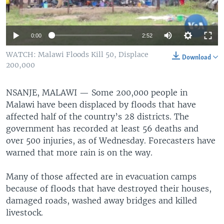
0:00
2:52
WATCH: Malawi Floods Kill 50, Displace
Download
200,000
NSANJE, MALAWI —
Some 200,000 people in
Malawi have been displaced by floods that have
affected half of the country’s 28 districts. The
government has recorded at least 56 deaths and
over 500 injuries, as of Wednesday. Forecasters have
warned that more rain is on the way.
Many of those affected are in evacuation camps
because of floods that have destroyed their houses,
damaged roads, washed away bridges and killed
livestock.