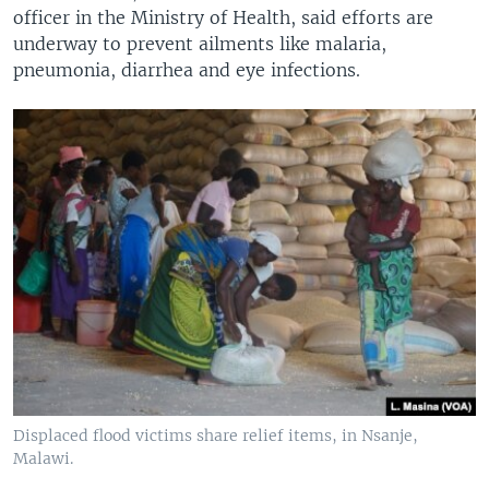
officer in the Ministry of Health, said efforts are
underway to prevent ailments like malaria,
pneumonia, diarrhea and eye infections.
Displaced flood victims share relief items, in Nsanje,
Malawi.