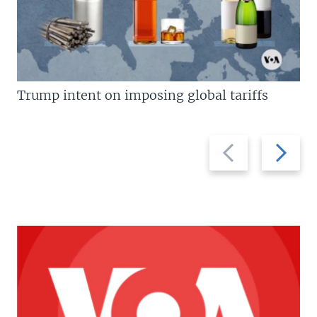
Trump intent on imposing global tariffs
Previous
Next
slide
slide