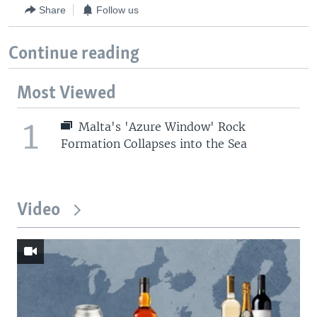
Share
Follow us
Continue reading
Most Viewed
1
Malta's 'Azure Window' Rock
Formation Collapses into the Sea
Video