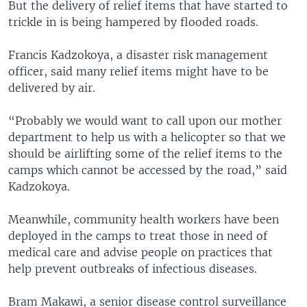
But the delivery of relief items that have started to
trickle in is being hampered by flooded roads.
Francis Kadzokoya, a disaster risk management
officer, said many relief items might have to be
delivered by air.
“Probably we would want to call upon our mother
department to help us with a helicopter so that we
should be airlifting some of the relief items to the
camps which cannot be accessed by the road,” said
Kadzokoya.
Meanwhile, community health workers have been
deployed in the camps to treat those in need of
medical care and advise people on practices that
help prevent outbreaks of infectious diseases.
Bram Makawi, a senior disease control surveillance