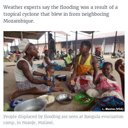
Weather experts say the flooding was a result of a
tropical cyclone that blew in from neighboring
Mozambique.
People displaced by flooding are seen at Bangula evucuation
camp, in Nsanje, Malawi.