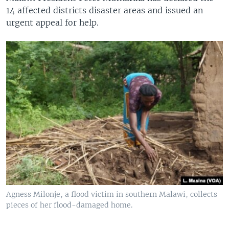
14 affected districts disaster areas and issued an
urgent appeal for help.
Agness Milonje, a flood victim in southern Malawi, collects
pieces of her flood-damaged home.