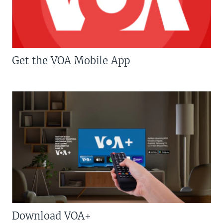
Get the VOA Mobile App
Download VOA+