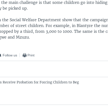
 the main challenge is that some children go into hiding
y be picked up.
om the Social Welfare Department show that the campaig
ber of street children. For example, in Blantyre the nu
ropped by a third, from 3,000 to 1000. The same is the c
ongwe and Mzuzu.
Follow us
Print
s Receive Probation for Forcing Children to Beg