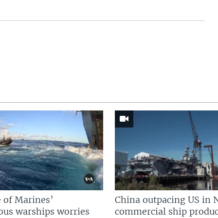
 of Marines’
China outpacing US in 
us warships worries
commercial ship produc