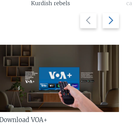
Kurdish rebels
cap
Previous
Next
slide
slide
Download VOA+