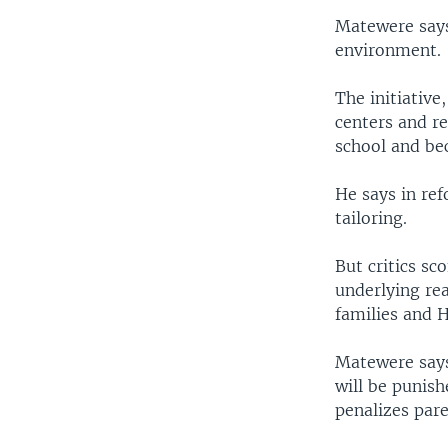
Matewere says 
environment.
The initiative
centers and re
school and be
He says in ref
tailoring.
But critics sc
underlying rea
families and 
Matewere says
will be punish
penalizes pare