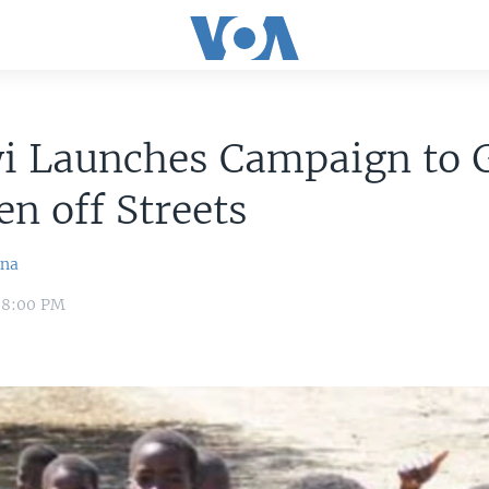
i Launches Campaign to 
en off Streets
ina
 8:00 PM