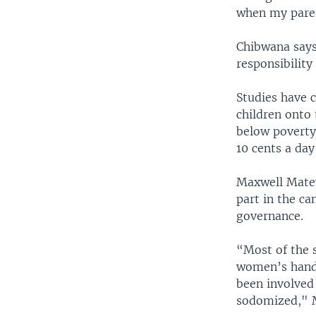
when my paren
Chibwana says
responsibility
Studies have 
children onto 
below poverty 
10 cents a da
Maxwell Matew
part in the ca
governance.
“Most of the 
women’s handb
been involved 
sodomized," M