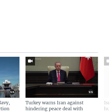
Navy,
Turkey warns Iran against
Isr
tion
hindering peace deal with
hun