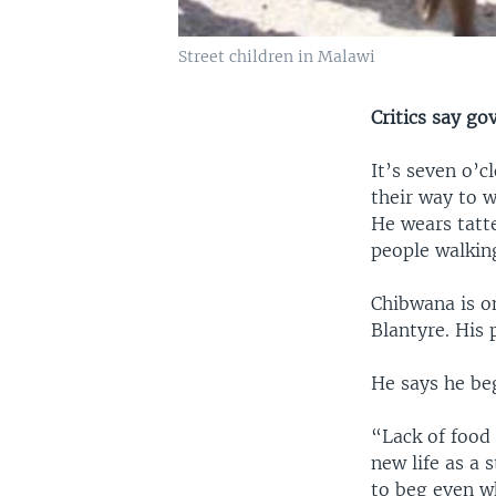
Street children in Malawi
Critics say g
It’s seven o’
their way to 
He wears tatt
people walkin
Chibwana is o
Blantyre. His 
He says he beg
“Lack of food 
new life as a 
to beg even w