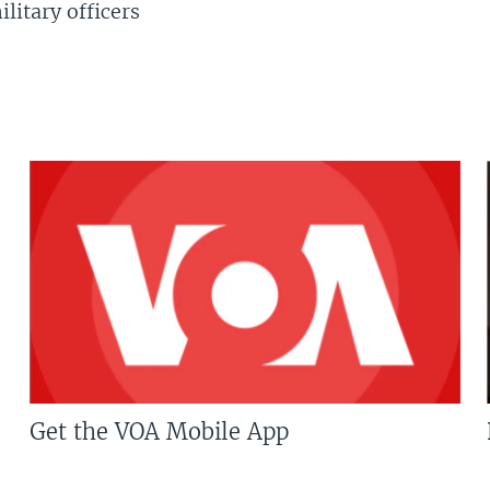
litary officers
Get the VOA Mobile App