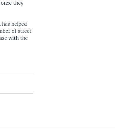
 once they
n has helped
mber of street
ase with the