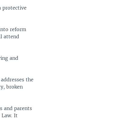
a protective
into reform
ll attend
ying and
e addresses the
ty, broken
ls and parents
 Law. It