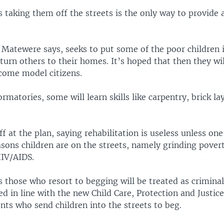
taking them off the streets is the only way to provide 
, Matewere says, seeks to put some of the poor children 
turn others to their homes. It’s hoped that then they wi
come model citizens.
ormatories, some will learn skills like carpentry, brick la
off at the plan, saying rehabilitation is useless unless on
sons children are on the streets, namely grinding pover
HIV/AIDS.
 those who resort to begging will be treated as crimina
ed in line with the new Child Care, Protection and Justice
nts who send children into the streets to beg.