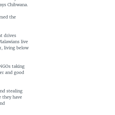
says Chibwana.
umed the
t drives
 Malawians live
r, living below
 NGOs taking
der and good
nd stealing
e they have
and