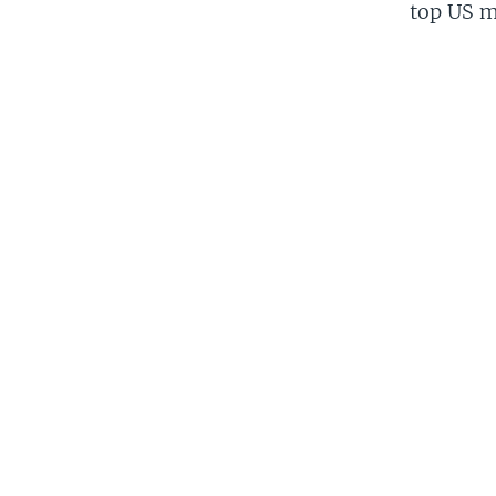
top US mi