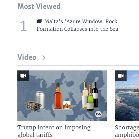
Most Viewed
1
Malta's 'Azure Window' Rock
Formation Collapses into the Sea
Video
Trump intent on imposing
Shortage
global tariffs
amphibio