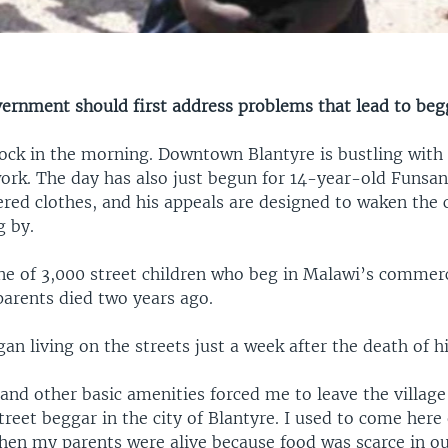
overnment should first address problems that lead to beg
clock in the morning. Downtown Blantyre is bustling with
work. The day has also just begun for 14-year-old Funsa
ered clothes, and his appeals are designed to waken the 
g by.
ne of 3,000 street children who beg in Malawi’s commerci
parents died two years ago.
an living on the streets just a week after the death of h
and other basic amenities forced me to leave the village
street beggar in the city of Blantyre. I used to come here
hen my parents were alive because food was scarce in ou