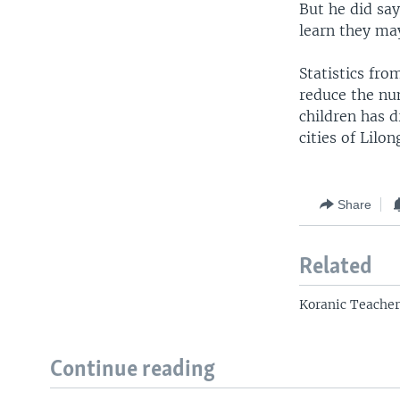
But he did say
learn they ma
Statistics fr
reduce the num
children has d
cities of Lil
Share
Related
Koranic Teacher
Continue reading