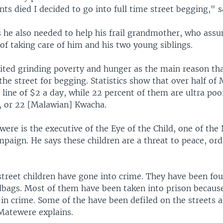
ts died I decided to go into full time street begging," 
 he also needed to help his frail grandmother, who ass
 of taking care of him and his two young siblings.
cited grinding poverty and hunger as the main reason tha
the street for begging. Statistics show that over half of
line of $2 a day, while 22 percent of them are ultra poo
y, or 22 [Malawian] Kwacha.
ere is the executive of the Eye of the Child, one of the
mpaign. He says these children are a threat to peace, or
street children have gone into crime. They have been fou
ags. Most of them have been taken into prison becaus
in crime. Some of the have been defiled on the streets 
atewere explains.