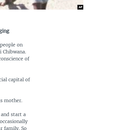
ging
 people on
ni Chibwana.
conscience of
al capital of
is mother.
 and start a
 occasionally
r family. So