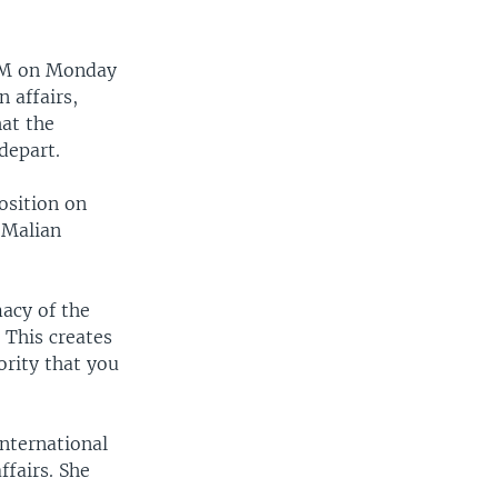
RTM on Monday
n affairs,
at the
depart.
osition on
 Malian
macy of the
 This creates
ority that you
International
ffairs. She