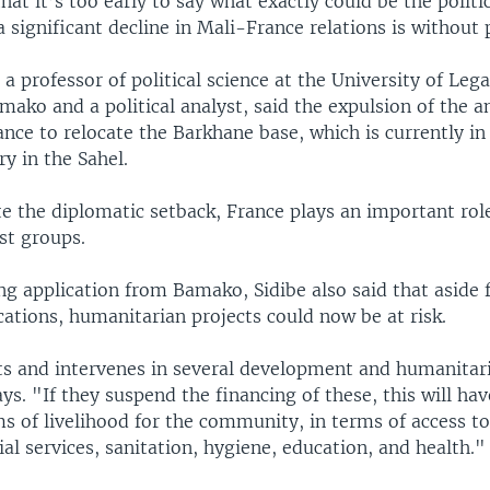
hat it’s too early to say what exactly could be the politic
 significant decline in Mali-France relations is without 
 a professor of political science at the University of Lega
mako and a political analyst, said the expulsion of the
nce to relocate the Barkhane base, which is currently in
y in the Sahel.
e the diplomatic setback, France plays an important role
st groups.
ng application from Bamako, Sidibe also said that aside
cations, humanitarian projects could now be at risk.
ts and intervenes in several development and humanita
ays. "If they suspend the financing of these, this will ha
s of livelihood for the community, in terms of access to
ial services, sanitation, hygiene, education, and health."