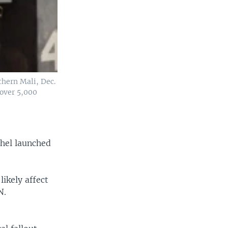
thern Mali, Dec.
 over 5,000
ahel launched
ikely affect
N.