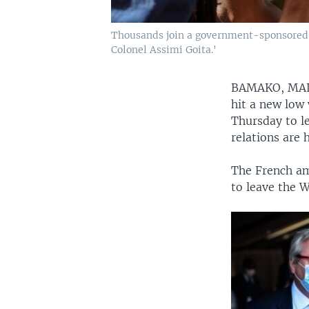
Thousands join a government-sponsored ral
Colonel Assimi Goita.'
BAMAKO, MA
hit a new low
Thursday to l
relations are 
The French am
to leave the W