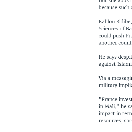
But she adds t
because such a
Kalilou Sidibe,
Sciences of Ba
could push Fra
another countr
He says despit
against Islami
Via a messagi
military impli
"France inves
in Mali," he s
impact in term
resources, soc