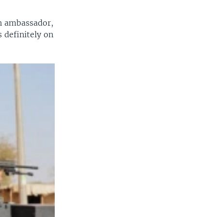
ch ambassador,
 definitely on