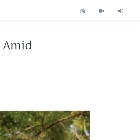
r Amid