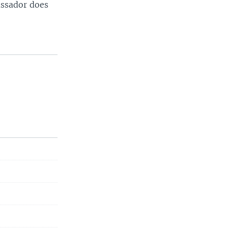
assador does