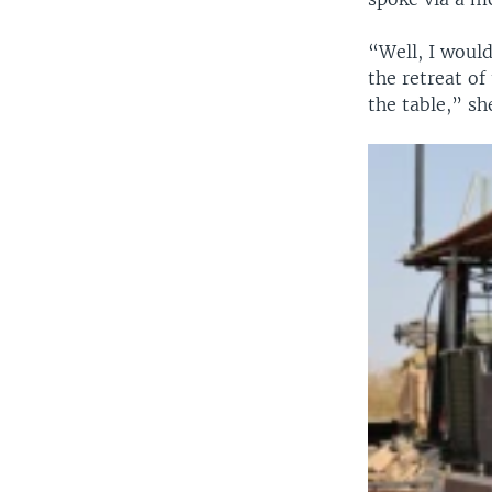
“Well, I would
the retreat of
the table,” sh