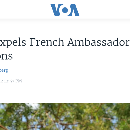
Expels French Ambassado
ons
berg
22 12:57 PM