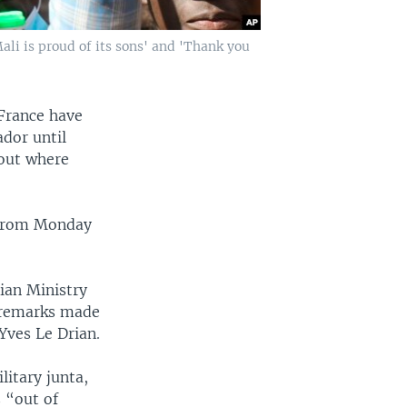
ali is proud of its sons' and 'Thank you
France have
dor until
bout where
 from Monday
an Ministry
o remarks made
Yves Le Drian.
litary junta,
 “out of