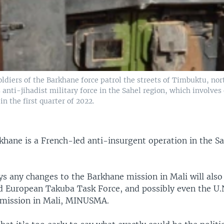
ldiers of the Barkhane force patrol the streets of Timbuktu, nor
s anti-jihadist military force in the Sahel region, which involves
in the first quarter of 2022.
khane is a French-led anti-insurgent operation in the S
 any changes to the Barkhane mission in Mali will also l
d European Takuba Task Force, and possibly even the U.
 mission in Mali, MINUSMA.