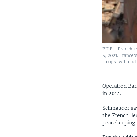
FILE - French so
5, 2021. France'
troops, will end 
Operation Bar
in 2014.
Schmauder says
the French-le
peacekeeping