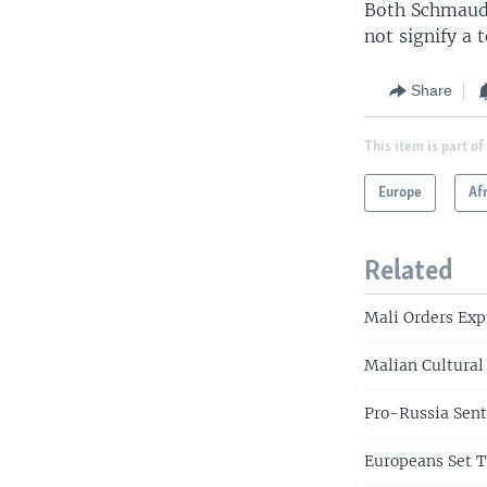
Both Schmaude
not signify a 
Share
This item is part of
Europe
Af
Related
Mali Orders Exp
Malian Cultural
Pro-Russia Sent
Europeans Set 