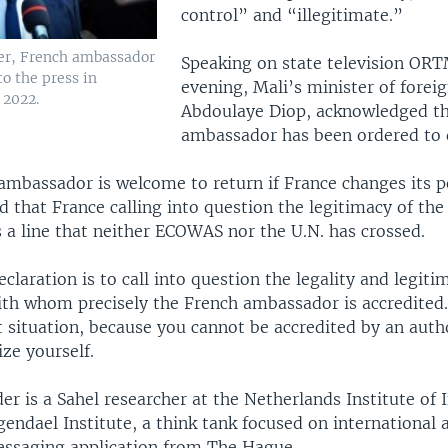
control” and “illegitimate.”
er, French ambassador
Speaking on state television O
to the press in
evening, Mali’s minister of foreig
 2022.
Abdoulaye Diop, acknowledged th
ambassador has been ordered to 
 ambassador is welcome to return if France changes its p
d that France calling into question the legitimacy of the
 a line that neither ECOWAS nor the U.N. has crossed.
eclaration is to call into question the legality and legiti
with whom precisely the French ambassador is accredited.
lt situation, because you cannot be accredited by an auth
ze yourself.
 is a Sahel researcher at the Netherlands Institute of 
gendael Institute, a think tank focused on international a
essaging application from The Hague.