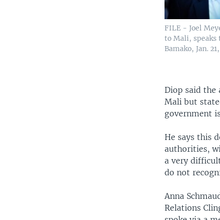
FILE - Joel Mey
to Mali, speaks 
Bamako, Jan. 21,
Diop said the
Mali but state
government is
He says this d
authorities, 
a very difficu
do not recogni
Anna Schmauder
Relations Clin
spoke via a m