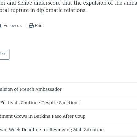
r and Sidibe underscore that the expulsion of the amb
total rupture in diplomatic relations.
Follow us
Print
rica
ulsion of French Ambassador
 Festivals Continue Despite Sanctions
iment Grows in Burkina Faso After Coup
Two-Week Deadline for Reviewing Mali Situation