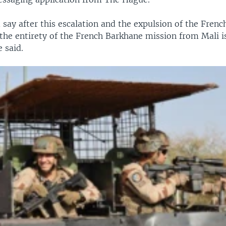
 say after this escalation and the expulsion of the Fren
 the entirety of the French Barkhane mission from Mali is
e said.