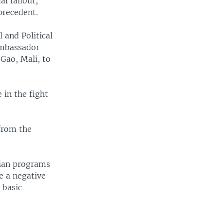
al fallout,
precedent.
l and Political
 ambassador
 Gao, Mali, to
 in the fight
 from the
rian programs
ve a negative
 basic