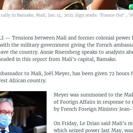
ly in Bamako, Mali, Jan. 14, 2021. Sign reads: 'France Out' , 'M
LI —
Tensions between Mali and former colonial power 
 with the military government giving the French ambassa
eave the country. Annie Risemberg speaks to analysts a
headed in this report from Mali’s capital, Bamako.
bassador to Mali, Joël Meyer, has been given 72 hours
est African country.
Meyer was summoned to the Mali
of Foreign Affairs in response t
by French Foreign Minister Jean-
On Friday, Le Drian said Mali’s mi
which seized power last May, was