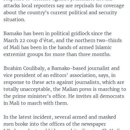
attacks local reporters say are reprisals for coverage
about the country’s current political and security
situation.
Bamako has been in political gridlock since the
March 22 coup d’état, and the northern two-thirds
of Mali has been in the hands of armed Islamic
extremist groups for more than three months.
Ibrahim Coulibaly, a Bamako-based journalist and
vice president of an editors’ association, says, in
response to these acts against journalists, which are
totally unacceptable, the Malian press is marching to
the prime minister’s office. He invites all democrats
in Mali to march with them.
In the latest incident, several armed and masked
men broke into the offices of the newspaper