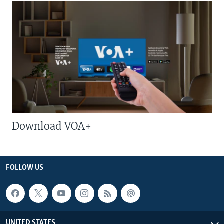
Download VOA+
FOLLOW US
UNITED STATES