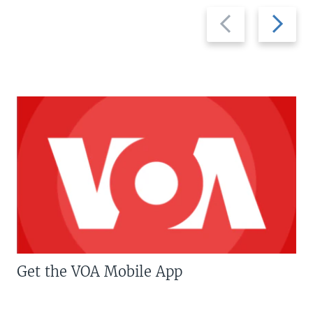
Previous
Next
slide
slide
Get the VOA Mobile App