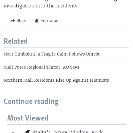
investigation into the incidents.
Share
Follow us
Related
Near Timbuktu, a Fragile Calm Follows Unrest
Mali Poses Regional Threat, AU Says
Northern Mali Residents Rise Up Against Islamists
Continue reading
Most Viewed
Malta's 'Azure Window' Rock