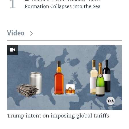
1
Formation Collapses into the Sea
Video
Trump intent on imposing global tariffs