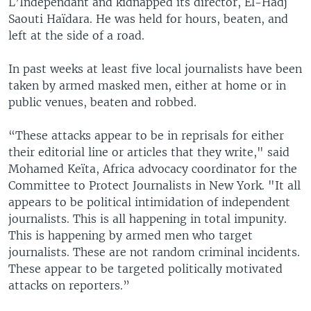
L’Independant and kidnapped its director, El-Hadj
Saouti Haïdara. He was held for hours, beaten, and
left at the side of a road.
In past weeks at least five local journalists have been
taken by armed masked men, either at home or in
public venues, beaten and robbed.
“These attacks appear to be in reprisals for either
their editorial line or articles that they write," said
Mohamed Keïta, Africa advocacy coordinator for the
Committee to Protect Journalists in New York. "It all
appears to be political intimidation of independent
journalists. This is all happening in total impunity.
This is happening by armed men who target
journalists. These are not random criminal incidents.
These appear to be targeted politically motivated
attacks on reporters.”