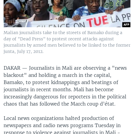
Malian journalists take to the streets of Bamako during a
day of "Dead Press" to protest recent attacks against
journalists by armed men believed to be linked to the former
junta, July 17, 2012.
DAKAR — Journalists in Mali are observing a "news
blackout" and holding a march in the capital,
Bamako, to protest kidnappings and beatings of
journalists in recent months. Mali has become
increasingly dangerous for reporters in the political
chaos that has followed the March coup d’état.
Local news organizations halted production of
newspapers and radio news programs Tuesday in
response to violence against journalists in Mali -