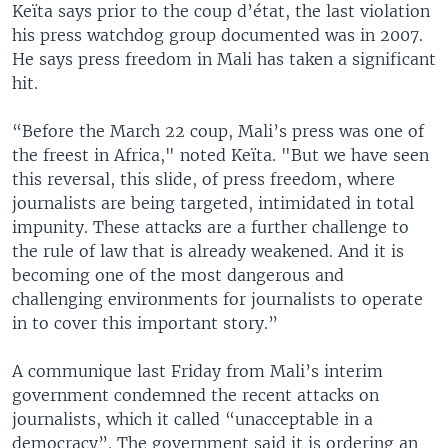
Keïta says prior to the coup d’état, the last violation
his press watchdog group documented was in 2007.
He says press freedom in Mali has taken a significant
hit.
“Before the March 22 coup, Mali’s press was one of
the freest in Africa," noted Keïta. "But we have seen
this reversal, this slide, of press freedom, where
journalists are being targeted, intimidated in total
impunity. These attacks are a further challenge to
the rule of law that is already weakened. And it is
becoming one of the most dangerous and
challenging environments for journalists to operate
in to cover this important story.”
A communique last Friday from Mali’s interim
government condemned the recent attacks on
journalists, which it called “unacceptable in a
democracy”. The government said it is ordering an