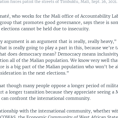
tion forces patrol the streets of Timbuktu, Mali, Sept. 26, 2021.
até, who works for the Mali office of Accountability Lab
 group that promotes good governance, says there is so
 elections cannot be held due to insecurity.
y argument is an argument that is really, really heavy," 
at is really going to play a part in this, because we’re 
at does democracy mean? Democracy means inclusivity
tion all of the Malian population. We know very well tha
ere is a big part of the Malian population who won’t be a
sideration in the next elections.”
hat though many people oppose a longer period of milita
rt a longer transition because they appreciate seeing a 
 can confront the international community.
lationship with the international community, whether w
ECOWAS, the Economic Community of West African States