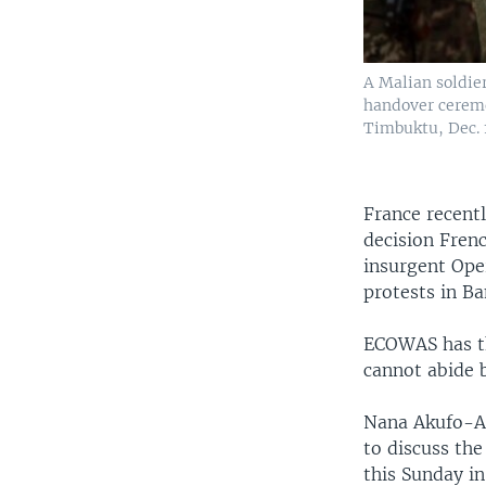
A Malian soldie
handover ceremo
Timbuktu, Dec. 1
France recentl
decision Fren
insurgent Ope
protests in B
ECOWAS has th
cannot abide b
Nana Akufo-Ad
to discuss th
this Sunday in