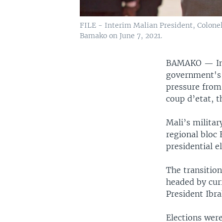
FILE - Interim Malian President, Colone
Bamako on June 7, 2021.
BAMAKO —
I
government's p
pressure from
coup d’etat, t
Mali’s militar
regional bloc 
presidential e
The transition
headed by cur
President Ibr
Elections were