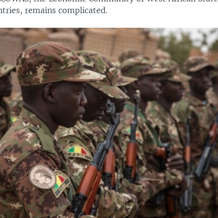
tries, remains complicated.