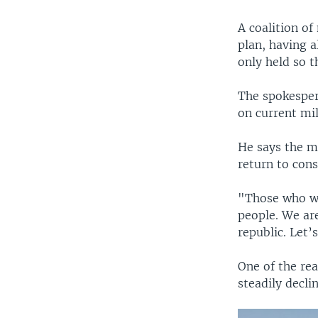
A coalition of
plan, having 
only held so 
The spokespers
on current mil
He says the ma
return to cons
"Those who wa
people. We ar
republic. Let’
One of the rea
steadily decli