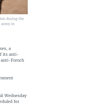
ion during the
n army in
ses, a
 its anti-
 anti-French
ernment
ali Wednesday
eduled for