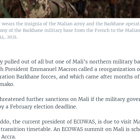
r wears the insignia of the Malian army and the Barkhane operat
ny of the Barkhane military base from the French to the Malia
4, 2021.
y pulled out of all but one of Mali’s northern military ba
ch President Emmanuel Macron called a reorganization of
ration Barkhane forces, and which came after months of
amako.
reatened further sanctions on Mali if the military gov
y a February election deadline.
do, the current president of ECOWAS, is due to visit M
e transition timetable. An ECOWAS summit on Mali is sch
 Accra.