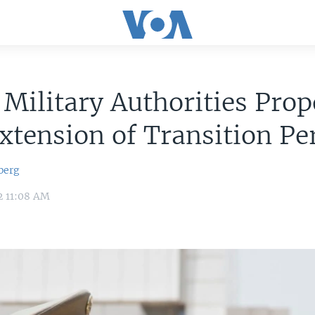
 Military Authorities Pro
xtension of Transition Pe
berg
2 11:08 AM