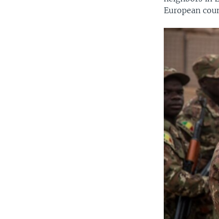
European coun