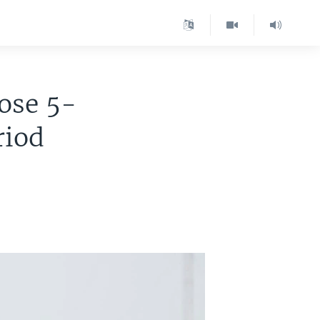
pose 5-
riod