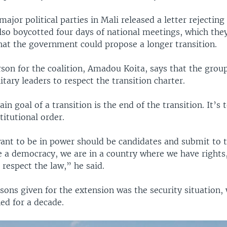
 major political parties in Mali released a letter rejecting
also boycotted four days of national meetings, which the
that the government could propose a longer transition.
on for the coalition, Amadou Koita, says that the groupi
itary leaders to respect the transition charter.
in goal of a transition is the end of the transition. It’s 
titutional order.
nt to be in power should be candidates and submit to th
e a democracy, we are in a country where we have rights,
s respect the law,” he said.
sons given for the extension was the security situation,
ned for a decade.