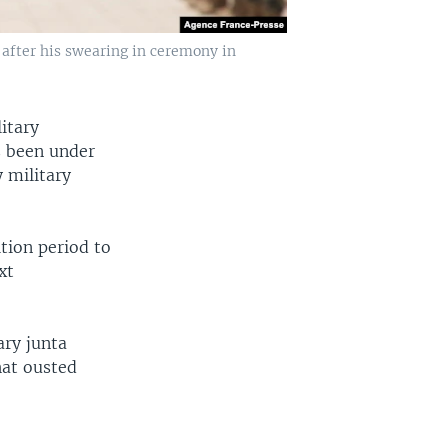
after his swearing in ceremony in
litary
s been under
 military
ition period to
xt
ary junta
hat ousted