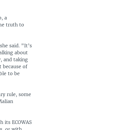
, a
me truth to
she said. "It’s
talking about
, and taking
t because of
ble to be
ry rule, some
Malian
ith its ECOWAS
, or with