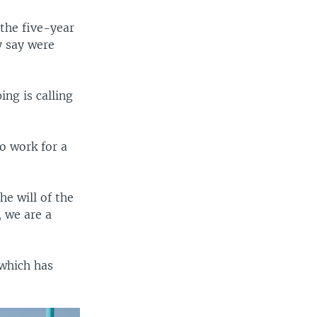
 the five-year
y say were
ng is calling
to work for a
e will of the
 we are a
 which has