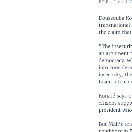
FILE - United Na
Doussouba Kon
transnational
the claim that
"The insecurit
an argument th
democracy. Wh
into considera
insecurity, th
taken into con
Konaté says t
citizens suppo
president who
But Mali’s re
neighbors in 