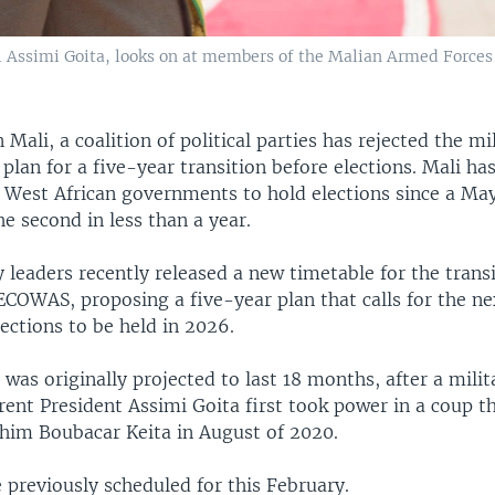
l Assimi Goita, looks on at members of the Malian Armed Forces 
n Mali, a coalition of political parties has rejected the mi
lan for a five-year transition before elections. Mali ha
 West African governments to hold elections since a May
he second in less than a year.
y leaders recently released a new timetable for the trans
ECOWAS, proposing a five-year plan that calls for the ne
lections to be held in 2026.
 was originally projected to last 18 months, after a milit
rent President Assimi Goita first took power in a coup t
ahim Boubacar Keita in August of 2020.
 previously scheduled for this February.