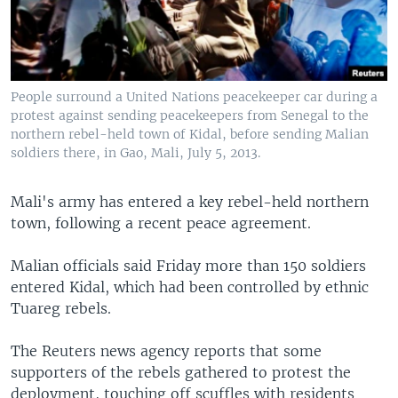
People surround a United Nations peacekeeper car during a
protest against sending peacekeepers from Senegal to the
northern rebel-held town of Kidal, before sending Malian
soldiers there, in Gao, Mali, July 5, 2013.
Mali's army has entered a key rebel-held northern
town, following a recent peace agreement.
Malian officials said Friday more than 150 soldiers
entered Kidal, which had been controlled by ethnic
Tuareg rebels.
The Reuters news agency reports that some
supporters of the rebels gathered to protest the
deployment, touching off scuffles with residents