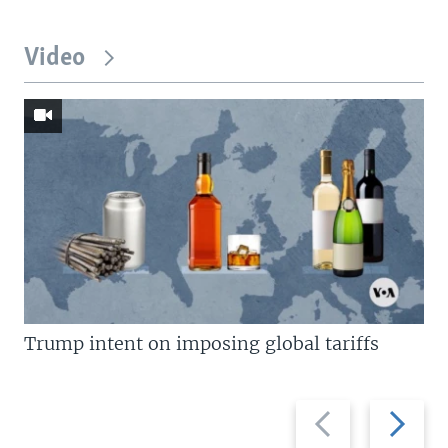
Video
Trump intent on imposing global tariffs
Previous
Next
slide
slide