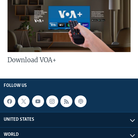
Download VOA+
FOLLOW US
UNITED STATES
WORLD