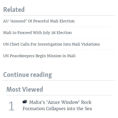
Related
AU ‘Assured’ Of Peaceful Mali Election
Mali to Proceed With July 28 Election
UN Chief Calls For Investigation Into Mali Violations
UN Peacekeepers Begin Mission in Mali
Continue reading
Most Viewed
1
Malta's 'Azure Window' Rock
Formation Collapses into the Sea