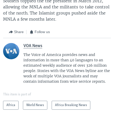
Soldiers toppled the the president in March 2012,
allowing the MNLA and the militants to take control
of the north. The Islamist groups pushed aside the
MNLA a few months later.
Share
Follow us
VOA News
The Voice of America provides news and
information in more than 40 languages to an
estimated weekly audience of over 326 million
people. Stories with the VOA News byline are the
work of multiple VOA journalists and may
contain information from wire service reports.
This item is part of
Africa
World News
Africa Breaking News