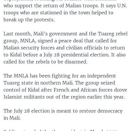
who support the return of Malian troops. It says U.N.
troops who are stationed in the town helped to
break up the protests.
Last month, Mali's government and the Tuareg rebel
group, MNLA, signed a peace deal that called for
Malian security forces and civilian officials to return
to Kidal before a July 28 presidential election. It also
called for the rebels to be disarmed.
The MNLA has been fighting for an independent
Tuareg state in northern Mali. The group seized
control of Kidal after French and African forces drove
Islamist militants out of the region earlier this year.
The July 28 election is meant to restore democracy
in Mali.