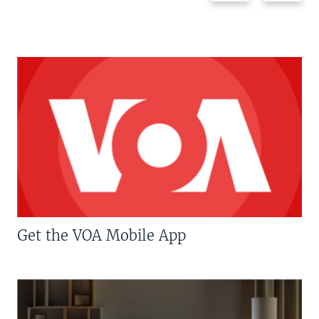
Get the VOA Mobile App