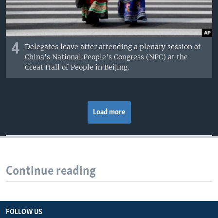
4
Delegates leave after attending a plenary session of
China's National People's Congress (NPC) at the
Great Hall of People in Beijing.
Load more
Continue reading
FOLLOW US