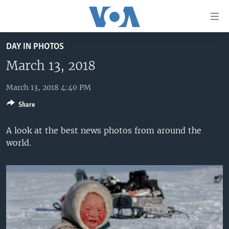
Accessibility
links
Skip
DAY IN PHOTOS
to
HOME
main
March 13, 2018
UNITED STATES
content
Skip
March 13, 2018 4:40 PM
WORLD
U.S. NEWS
to
Share
BROADCAST PROGRAMS
ALL ABOUT AMERICA
AFRICA
main
Navigation
VOA LANGUAGES
THE AMERICAS
A look at the best news photos from around the
Skip
world.
LATEST GLOBAL COVERAGE
EAST ASIA
to
Search
EUROPE
FOLLOW US
MIDDLE EAST
SOUTH & CENTRAL ASIA
Languages