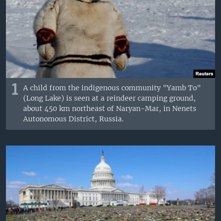
1
A child from the indigenous community "Yamb To"
(Long Lake) is seen at a reindeer camping ground,
about 450 km northeast of Naryan-Mar, in Nenets
Autonomous District, Russia.