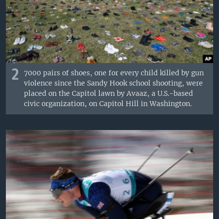
2
7000 pairs of shoes, one for every child killed by gun
violence since the Sandy Hook school shooting, were
placed on the Capitol lawn by Avaaz, a U.S.-based
civic organization, on Capitol Hill in Washington.