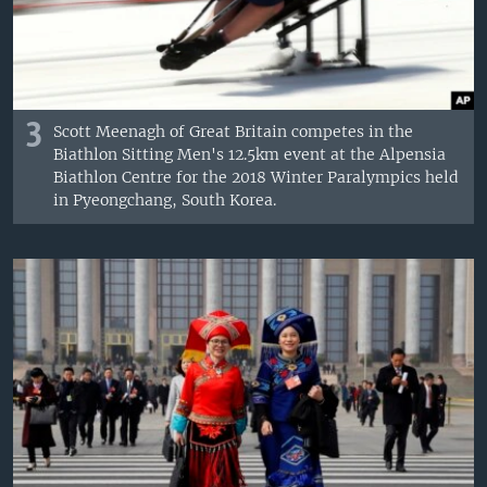
3
Scott Meenagh of Great Britain competes in the
Biathlon Sitting Men's 12.5km event at the Alpensia
Biathlon Centre for the 2018 Winter Paralympics held
in Pyeongchang, South Korea.