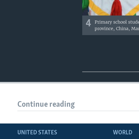
4
Primary school stud
province, China, Mar
Continue reading
UNITED STATES
WORLD