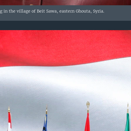
ag in the village of Beit Sawa, eastern Ghouta, Syria.