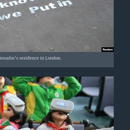
assador's residence in London.