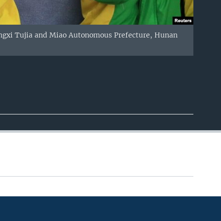
iangxi Tujia and Miao Autonomous Prefecture, Hunan