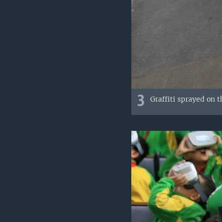
3
Graffiti sprayed on 