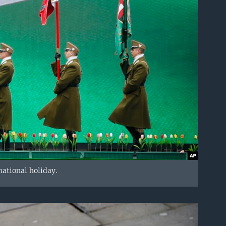
ational holiday.