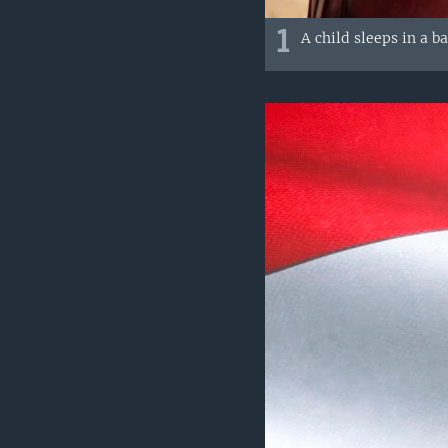
1
A child sleeps in a b