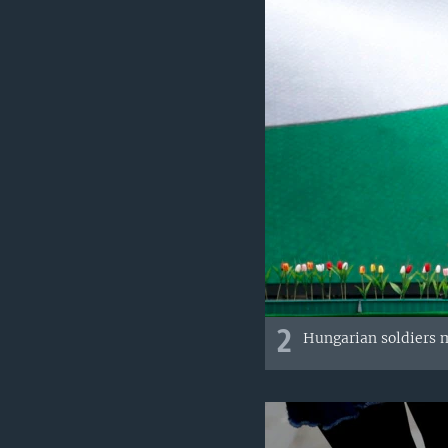
2
Hungarian soldiers m