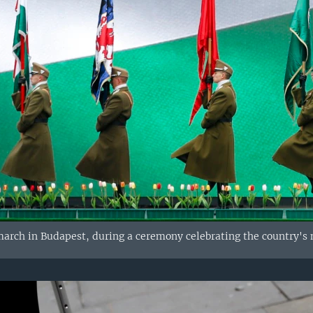
arch in Budapest, during a ceremony celebrating the country's n