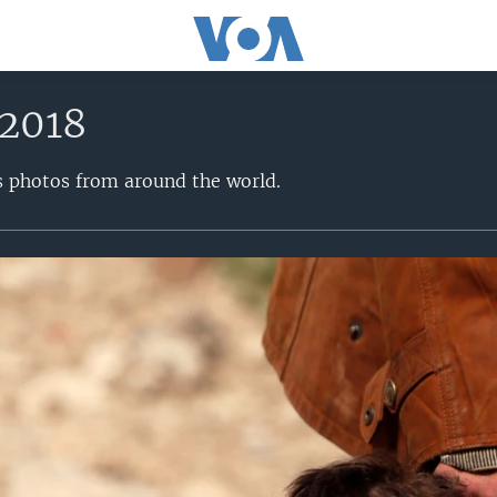
 2018
s photos from around the world.