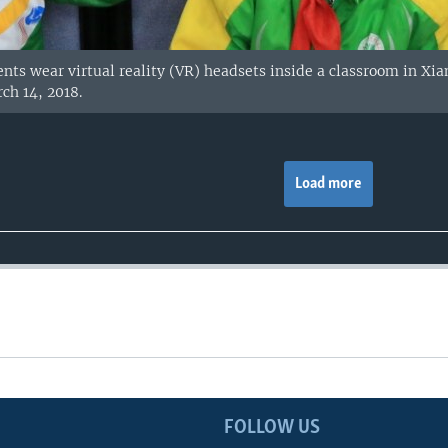
ents wear virtual reality (VR) headsets inside a classroom in X
ch 14, 2018.
Load more
FOLLOW US