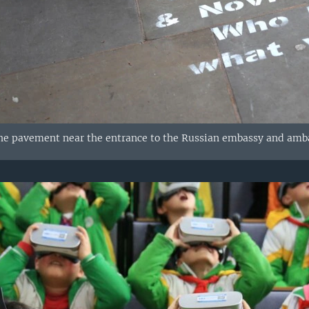
the pavement near the entrance to the Russian embassy and amb