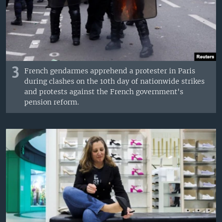
3
French gendarmes apprehend a protester in Paris
during clashes on the 10th day of nationwide strikes
and protests against the French government's
pension reform.