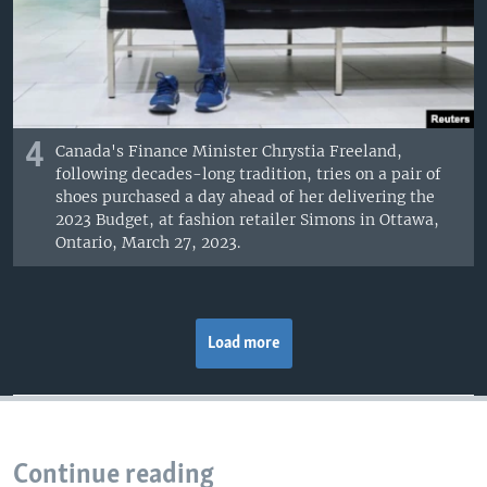
4
Canada's Finance Minister Chrystia Freeland,
following decades-long tradition, tries on a pair of
shoes purchased a day ahead of her delivering the
2023 Budget, at fashion retailer Simons in Ottawa,
Ontario, March 27, 2023.
Load more
Continue reading