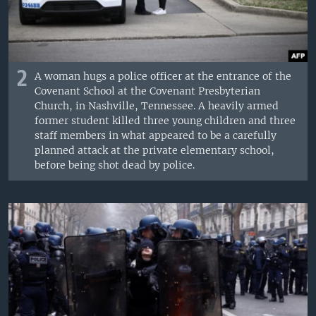
2
A woman hugs a police officer at the entrance of the
Covenant School at the Covenant Presbyterian
Church, in Nashville, Tennessee. A heavily armed
former student killed three young children and three
staff members in what appeared to be a carefully
planned attack at the private elementary school,
before being shot dead by police.