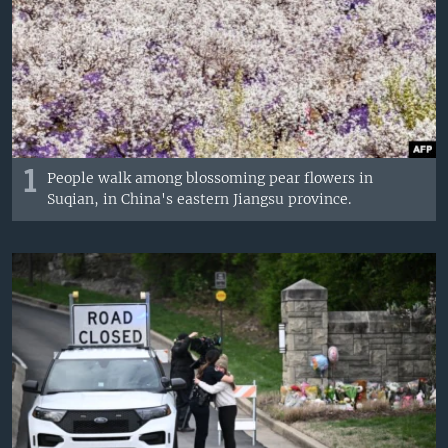
1
People walk among blossoming pear flowers in
Suqian, in China's eastern Jiangsu province.