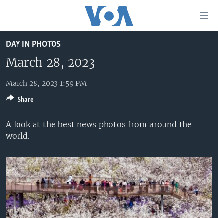
Accessibility
links
Skip
DAY IN PHOTOS
to
HOME
main
March 28, 2023
UNITED STATES
content
Skip
March 28, 2023 1:59 PM
WORLD
U.S. NEWS
to
Share
BROADCAST PROGRAMS
ALL ABOUT AMERICA
AFRICA
main
Navigation
VOA LANGUAGES
THE AMERICAS
A look at the best news photos from around the
Skip
world.
LATEST GLOBAL COVERAGE
EAST ASIA
to
Search
EUROPE
FOLLOW US
MIDDLE EAST
SOUTH & CENTRAL ASIA
Languages