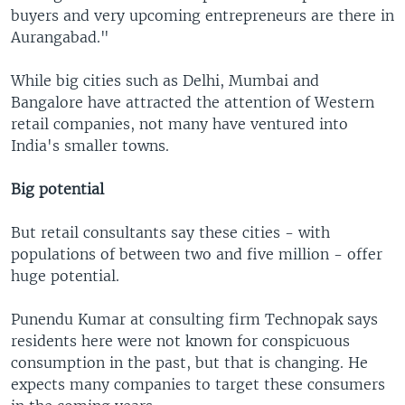
buyers and very upcoming entrepreneurs are there in
Aurangabad."
While big cities such as Delhi, Mumbai and
Bangalore have attracted the attention of Western
retail companies, not many have ventured into
India's smaller towns.
Big potential
But retail consultants say these cities - with
populations of between two and five million - offer
huge potential.
Punendu Kumar at consulting firm Technopak says
residents here were not known for conspicuous
consumption in the past, but that is changing. He
expects many companies to target these consumers