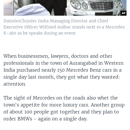
DaimlerChrysler India Managing Director and Chief
Executive Officer Wilfried Aulbur stands next to a Mercedes
E-280 as he speaks during an event
When businessmen, lawyers, doctors and other
professionals in the town of Aurangabad in Western
India purchased nearly 150 Mercedes Benz cars in a
single day last month, they got what they wanted:
attention.
The sight of Mercedes on the roads also whet the
town's appetite for more luxury cars. Another group
of about 100 people got together and they plan to
order BMWs - again on a single day.