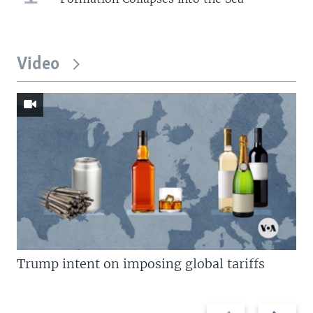
Video
Trump intent on imposing global tariffs
Previous
Next