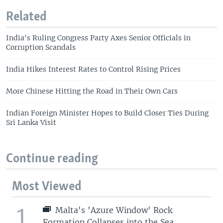
Related
India's Ruling Congress Party Axes Senior Officials in
Corruption Scandals
India Hikes Interest Rates to Control Rising Prices
More Chinese Hitting the Road in Their Own Cars
Indian Foreign Minister Hopes to Build Closer Ties During
Sri Lanka Visit
Continue reading
Most Viewed
1
Malta's 'Azure Window' Rock
Formation Collapses into the Sea