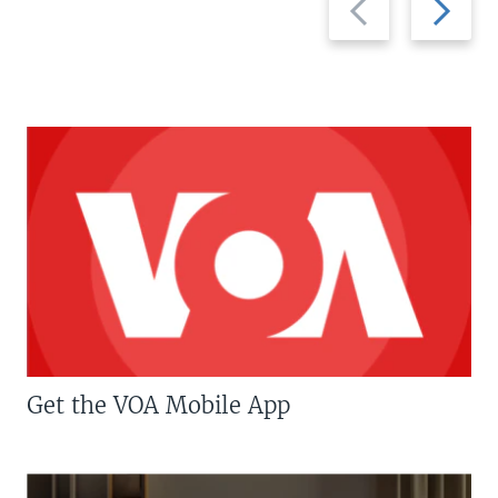
slide
slide
Get the VOA Mobile App