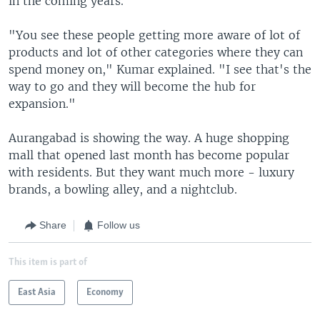
in the coming years.
"You see these people getting more aware of lot of
products and lot of other categories where they can
spend money on," Kumar explained. "I see that's the
way to go and they will become the hub for
expansion."
Aurangabad is showing the way. A huge shopping
mall that opened last month has become popular
with residents. But they want much more - luxury
brands, a bowling alley, and a nightclub.
Share
Follow us
This item is part of
East Asia
Economy