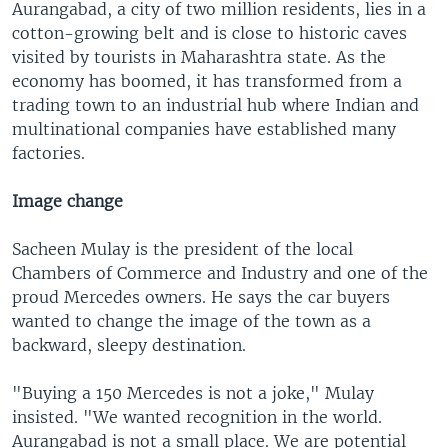
Aurangabad, a city of two million residents, lies in a
cotton-growing belt and is close to historic caves
visited by tourists in Maharashtra state. As the
economy has boomed, it has transformed from a
trading town to an industrial hub where Indian and
multinational companies have established many
factories.
Image change
Sacheen Mulay is the president of the local
Chambers of Commerce and Industry and one of the
proud Mercedes owners. He says the car buyers
wanted to change the image of the town as a
backward, sleepy destination.
"Buying a 150 Mercedes is not a joke," Mulay
insisted. "We wanted recognition in the world.
Aurangabad is not a small place. We are potential