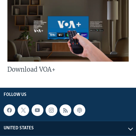
Download VOA+
FOLLOW US
UNITED STATES