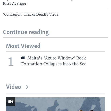
First Avenger'
'Contagion' Tracks Deadly Virus
Continue reading
Most Viewed
1
Malta's 'Azure Window' Rock
Formation Collapses into the Sea
Video