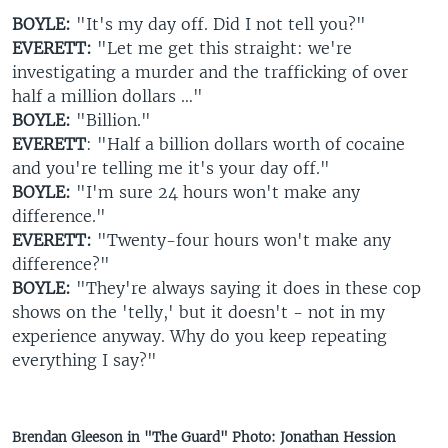
BOYLE:
"It's my day off. Did I not tell you?"
EVERETT:
"Let me get this straight: we're
investigating a murder and the trafficking of over
half a million dollars …"
BOYLE:
"Billion."
EVERETT
: "Half a billion dollars worth of cocaine
and you're telling me it's your day off."
BOYLE:
"I'm sure 24 hours won't make any
difference."
EVERETT:
"Twenty-four hours won't make any
difference?"
BOYLE:
"They're always saying it does in these cop
shows on the 'telly,' but it doesn't - not in my
experience anyway. Why do you keep repeating
everything I say?"
Brendan Gleeson in "The Guard" Photo: Jonathan Hession