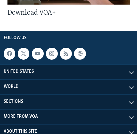
Download VOA+
FOLLOW US
UNITED STATES
WORLD
SECTIONS
MORE FROM VOA
ABOUT THIS SITE