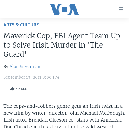
Accessibility
links
Skip
ARTS & CULTURE
to
HOME
Maverick Cop, FBI Agent Team Up
main
UNITED STATES
content
to Solve Irish Murder in 'The
Skip
WORLD
U.S. NEWS
Guard'
to
BROADCAST PROGRAMS
ALL ABOUT AMERICA
AFRICA
main
By
Alan Silverman
Navigation
VOA LANGUAGES
THE AMERICAS
Skip
September 13, 2011 8:00 PM
LATEST GLOBAL COVERAGE
EAST ASIA
to
Share
Search
EUROPE
FOLLOW US
MIDDLE EAST
The cops-and-robbers genre gets an Irish twist in a
new film by writer-director John Michael McDonagh.
SOUTH & CENTRAL ASIA
Irish actor Brendan Gleeson co-stars with American
Languages
Don Cheadle in this story set in the wild west of