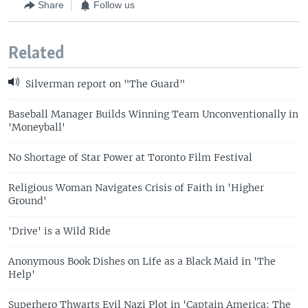
Share
Follow us
Related
Silverman report on "The Guard"
Baseball Manager Builds Winning Team Unconventionally in
'Moneyball'
No Shortage of Star Power at Toronto Film Festival
Religious Woman Navigates Crisis of Faith in 'Higher
Ground'
'Drive' is a Wild Ride
Anonymous Book Dishes on Life as a Black Maid in 'The
Help'
Superhero Thwarts Evil Nazi Plot in 'Captain America: The