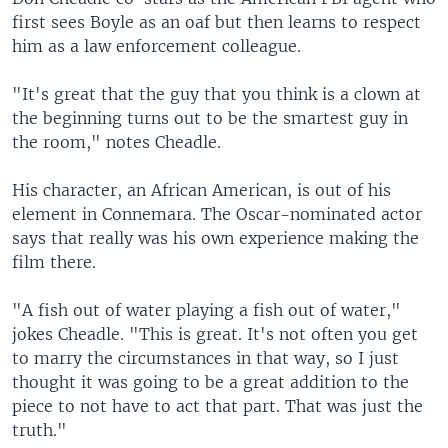
first sees Boyle as an oaf but then learns to respect
him as a law enforcement colleague.
"It's great that the guy that you think is a clown at
the beginning turns out to be the smartest guy in
the room," notes Cheadle.
His character, an African American, is out of his
element in Connemara. The Oscar-nominated actor
says that really was his own experience making the
film there.
"A fish out of water playing a fish out of water,"
jokes Cheadle. "This is great. It's not often you get
to marry the circumstances in that way, so I just
thought it was going to be a great addition to the
piece to not have to act that part. That was just the
truth."