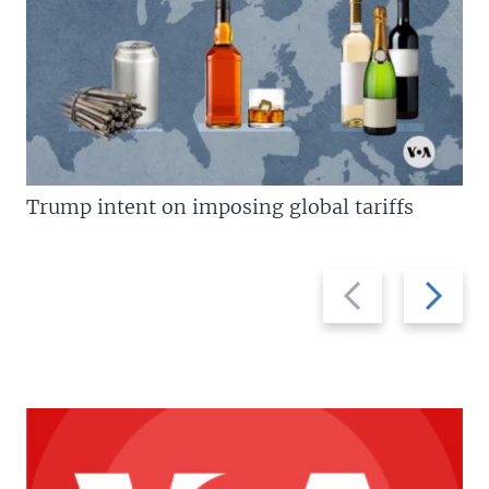
Trump intent on imposing global tariffs
Previous
Next
slide
slide