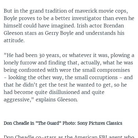
But in the grand tradition of maverick movie cops,
Boyle proves to be a better investigator than even he
himself could have imagined. Irish actor Brendan
Gleeson stars as Gerry Boyle and understands his
attitude.
"He had been 30 years, or whatever it was, plowing a
lonely furrow and finding that, actually, what he was
being confronted with were the small compromises
- looking the other way, the small corruptions - and
that he didn't get the test he wanted to get, so he
had become quite disillusioned and quite
aggressive," explains Gleeson.
Don Cheadle in "The Guard" Photo: Sony Pictures Classics
Don Cheadle co-stars as the American FBI agent who