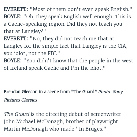
EVERETT:
"Most of them don't even speak English."
BOYLE:
"Oh, they speak English well enough. This is
a Gaelic-speaking region. Did they not teach you
that at Langley?"
EVERETT:
"No, they did not teach me that at
Langley for the simple fact that Langley is the CIA,
you idiot, not the FBI."
BOYLE:
"You didn't know that the people in the west
of Ireland speak Gaelic and I'm the idiot."
Brendan Gleeson in a scene from "The Guard
" Photo: Sony
Pictures Classics
The Guard
is the directing debut of screenwriter
John Michael McDonagh, brother of playwright
Martin McDonagh who made "In Bruges."