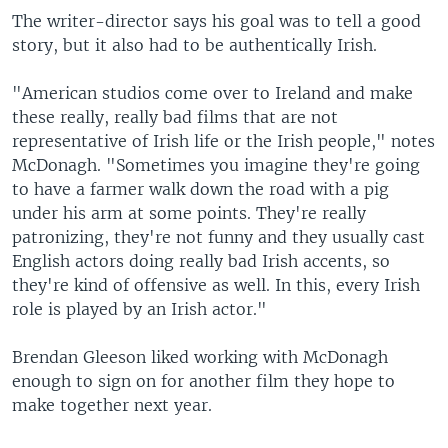
The writer-director says his goal was to tell a good
story, but it also had to be authentically Irish.
"American studios come over to Ireland and make
these really, really bad films that are not
representative of Irish life or the Irish people," notes
McDonagh. "Sometimes you imagine they're going
to have a farmer walk down the road with a pig
under his arm at some points. They're really
patronizing, they're not funny and they usually cast
English actors doing really bad Irish accents, so
they're kind of offensive as well. In this, every Irish
role is played by an Irish actor."
Brendan Gleeson liked working with McDonagh
enough to sign on for another film they hope to
make together next year.