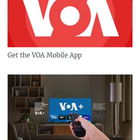
Get the VOA Mobile App