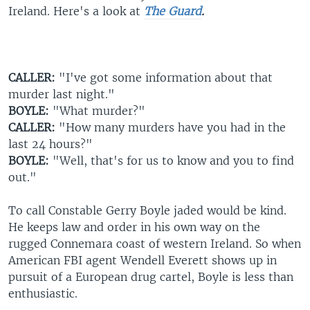
Ireland. Here's a look at
The Guard
.
CALLER:
"I've got some information about that
murder last night."
BOYLE:
"What murder?"
CALLER:
"How many murders have you had in the
last 24 hours?"
BOYLE:
"Well, that's for us to know and you to find
out."
To call Constable Gerry Boyle jaded would be kind.
He keeps law and order in his own way on the
rugged Connemara coast of western Ireland. So when
American FBI agent Wendell Everett shows up in
pursuit of a European drug cartel, Boyle is less than
enthusiastic.