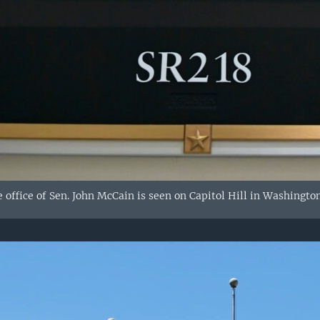
 office of Sen. John McCain is seen on Capitol Hill in Washington