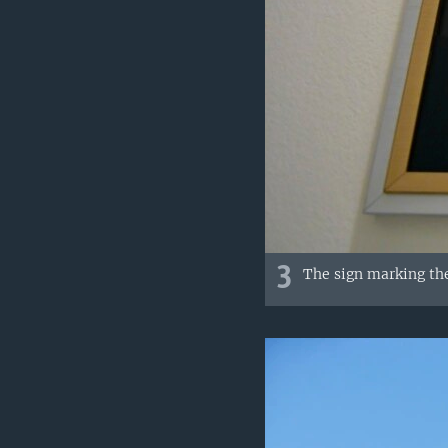
3
The sign marking the