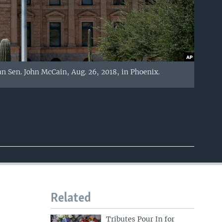
an Sen. John McCain, Aug. 26, 2018, in Phoenix.
Related
Tributes Pour In for