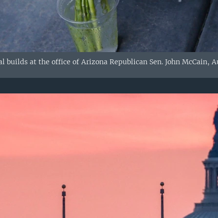
 builds at the office of Arizona Republican Sen. John McCain, Au