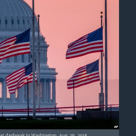
l at daybreak in Washington, Aug. 26, 2018.