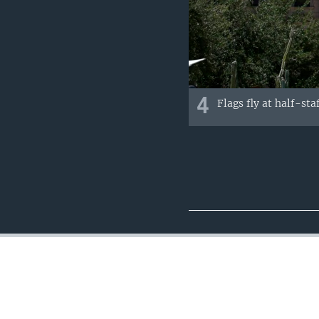
4
Flags fly at half-st