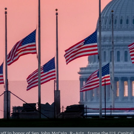
taff in honor of Sen. John McCain, R-Ariz., frame the U.S. Capita