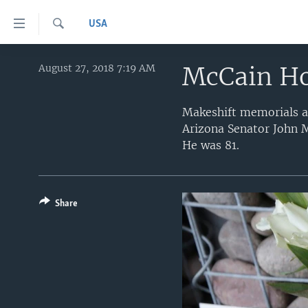
Accessibility
USA
links
Search
Skip
HOME
to
McCain Ho
August 27, 2018 7:19 AM
main
UNITED STATES
content
Makeshift memorials ar
WORLD
U.S. NEWS
Skip
Arizona Senator John M
to
BROADCAST PROGRAMS
ALL ABOUT AMERICA
AFRICA
He was 81.
main
VOA LANGUAGES
THE AMERICAS
Navigation
Skip
LATEST GLOBAL COVERAGE
EAST ASIA
to
Share
EUROPE
Search
MIDDLE EAST
SOUTH & CENTRAL ASIA