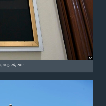
, Aug. 26, 2018.