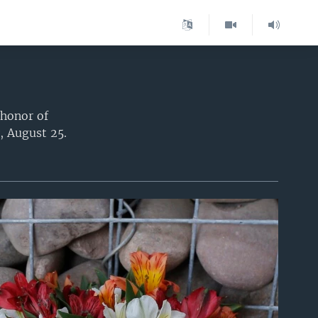
 honor of
, August 25.