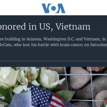
nored in US, Vietnam
e building in Arizona, Washington D.C. and Vietnam, in
cCain, who lost his battle with brain cancer on Saturday