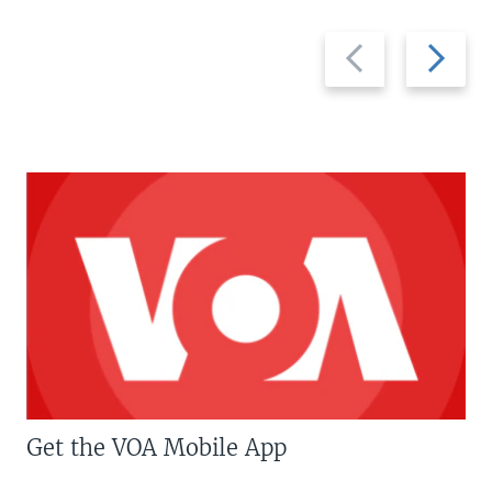
Previous
Next
slide
slide
Get the VOA Mobile App