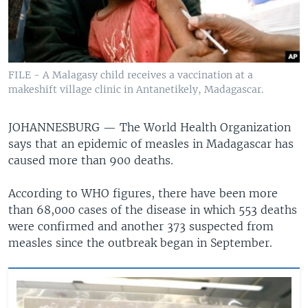
FILE - A Malagasy child receives a vaccination at a
makeshift village clinic in Antanetikely, Madagascar.
JOHANNESBURG —
The World Health Organization
says that an epidemic of measles in Madagascar has
caused more than 900 deaths.
According to WHO figures, there have been more
than 68,000 cases of the disease in which 553 deaths
were confirmed and another 373 suspected from
measles since the outbreak began in September.