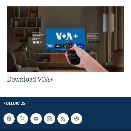
Download VOA+
FOLLOW US