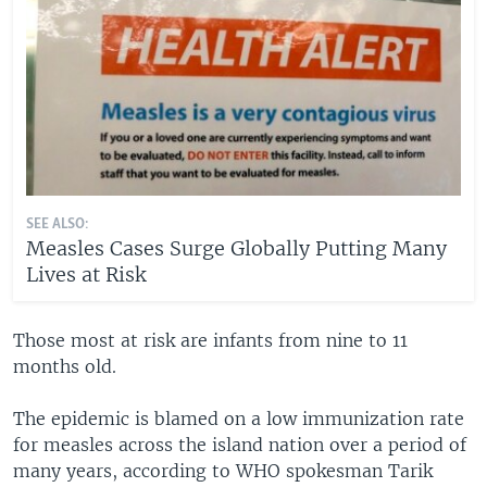
SEE ALSO:
Measles Cases Surge Globally Putting Many
Lives at Risk
Those most at risk are infants from nine to 11
months old.
The epidemic is blamed on a low immunization rate
for measles across the island nation over a period of
many years, according to WHO spokesman Tarik