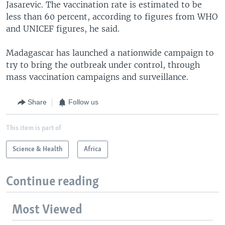
Jasarevic. The vaccination rate is estimated to be
less than 60 percent, according to figures from WHO
and UNICEF figures, he said.
Madagascar has launched a nationwide campaign to
try to bring the outbreak under control, through
mass vaccination campaigns and surveillance.
Share
Follow us
This item is part of
Science & Health
Africa
Continue reading
Most Viewed