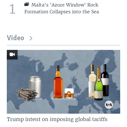
1
Malta's 'Azure Window' Rock
Formation Collapses into the Sea
Video
Trump intent on imposing global tariffs