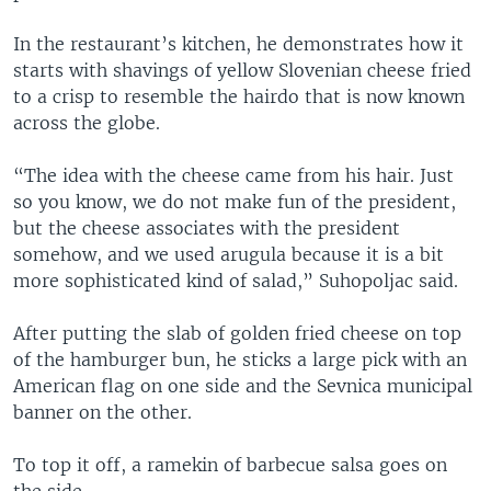
In the restaurant’s kitchen, he demonstrates how it
starts with shavings of yellow Slovenian cheese fried
to a crisp to resemble the hairdo that is now known
across the globe.
“The idea with the cheese came from his hair. Just
so you know, we do not make fun of the president,
but the cheese associates with the president
somehow, and we used arugula because it is a bit
more sophisticated kind of salad,” Suhopoljac said.
After putting the slab of golden fried cheese on top
of the hamburger bun, he sticks a large pick with an
American flag on one side and the Sevnica municipal
banner on the other.
To top it off, a ramekin of barbecue salsa goes on