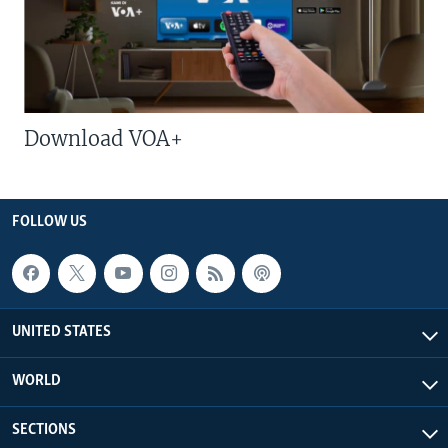
Download VOA+
FOLLOW US
UNITED STATES
WORLD
SECTIONS