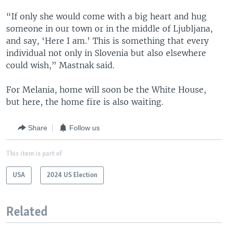
“If only she would come with a big heart and hug
someone in our town or in the middle of Ljubljana,
and say, ‘Here I am.’ This is something that every
individual not only in Slovenia but also elsewhere
could wish,” Mastnak said.
For Melania, home will soon be the White House,
but here, the home fire is also waiting.
Share
Follow us
This item is part of
USA
2024 US Election
Related