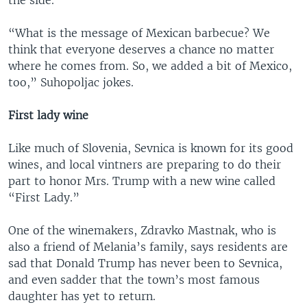
the side.
“What is the message of Mexican barbecue? We
think that everyone deserves a chance no matter
where he comes from. So, we added a bit of Mexico,
too,” Suhopoljac jokes.
First lady wine
Like much of Slovenia, Sevnica is known for its good
wines, and local vintners are preparing to do their
part to honor Mrs. Trump with a new wine called
“First Lady.”
One of the winemakers, Zdravko Mastnak, who is
also a friend of Melania’s family, says residents are
sad that Donald Trump has never been to Sevnica,
and even sadder that the town’s most famous
daughter has yet to return.