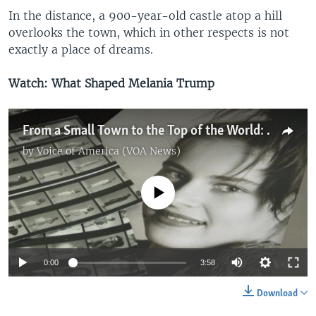
In the distance, a 900-year-old castle atop a hill
overlooks the town, which in other respects is not
exactly a place of dreams.
Watch: What Shaped Melania Trump
From a Small Town to the Top of the World: What Shaped Melania Trump
by
Voice of America (VOA News)
No media source currently available
0:00
3:58
Download