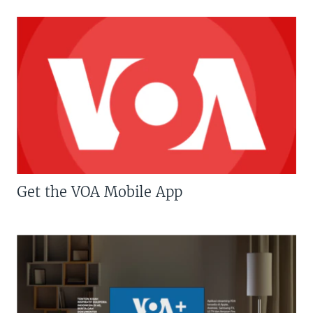
Get the VOA Mobile App