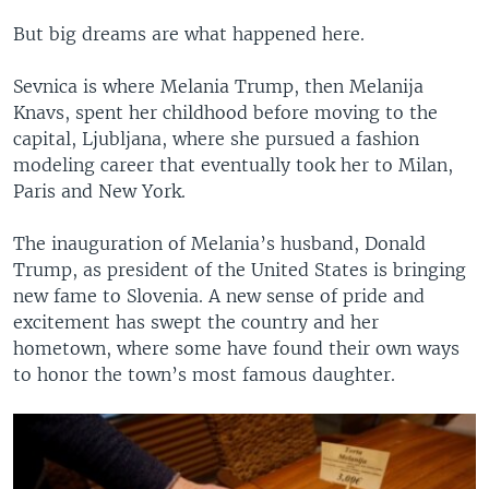
But big dreams are what happened here.
Sevnica is where Melania Trump, then Melanija
Knavs, spent her childhood before moving to the
capital, Ljubljana, where she pursued a fashion
modeling career that eventually took her to Milan,
Paris and New York.
The inauguration of Melania’s husband, Donald
Trump, as president of the United States is bringing
new fame to Slovenia. A new sense of pride and
excitement has swept the country and her
hometown, where some have found their own ways
to honor the town’s most famous daughter.