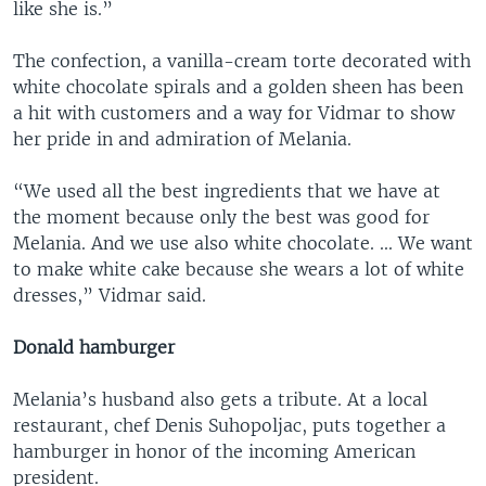
like she is.”
The confection, a vanilla-cream torte decorated with
white chocolate spirals and a golden sheen has been
a hit with customers and a way for Vidmar to show
her pride in and admiration of Melania.
“We used all the best ingredients that we have at
the moment because only the best was good for
Melania. And we use also white chocolate. ... We want
to make white cake because she wears a lot of white
dresses,” Vidmar said.
Donald hamburger
Melania’s husband also gets a tribute. At a local
restaurant, chef Denis Suhopoljac, puts together a
hamburger in honor of the incoming American
president.