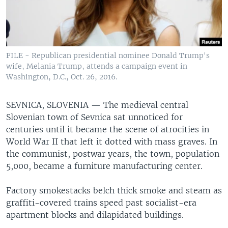
FILE - Republican presidential nominee Donald Trump's
wife, Melania Trump, attends a campaign event in
Washington, D.C., Oct. 26, 2016.
SEVNICA, SLOVENIA —
The medieval central
Slovenian town of Sevnica sat unnoticed for
centuries until it became the scene of atrocities in
World War II that left it dotted with mass graves. In
the communist, postwar years, the town, population
5,000, became a furniture manufacturing center.
Factory smokestacks belch thick smoke and steam as
graffiti-covered trains speed past socialist-era
apartment blocks and dilapidated buildings.