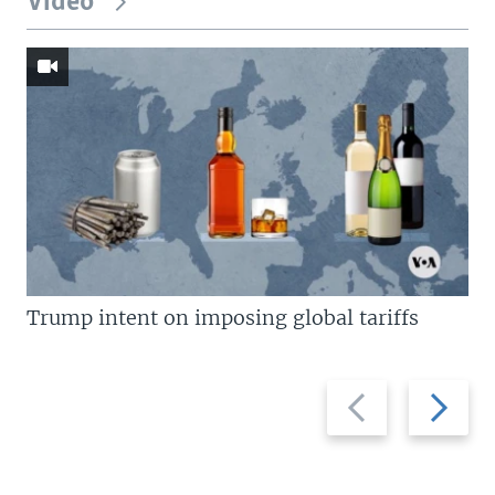
Video
Trump intent on imposing global tariffs
Previous
Next
slide
slide