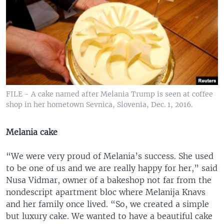
FILE - A cake named after Melania Trump is seen at coffee
shop in her hometown Sevnica, Slovenia, Dec. 1, 2016.
Melania cake
“We were very proud of Melania’s success. She used
to be one of us and we are really happy for her,” said
Nusa Vidmar, owner of a bakeshop not far from the
nondescript apartment bloc where Melanija Knavs
and her family once lived. “So, we created a simple
but luxury cake. We wanted to have a beautiful cake