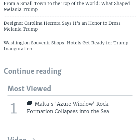
From a Small Town to the Top of the World: What Shaped
Melania Trump
Designer Carolina Herrera Says It's an Honor to Dress
Melania Trump
Washington Souvenir Shops, Hotels Get Ready for Trump
Inauguration
Continue reading
Most Viewed
1
Malta's 'Azure Window' Rock
Formation Collapses into the Sea