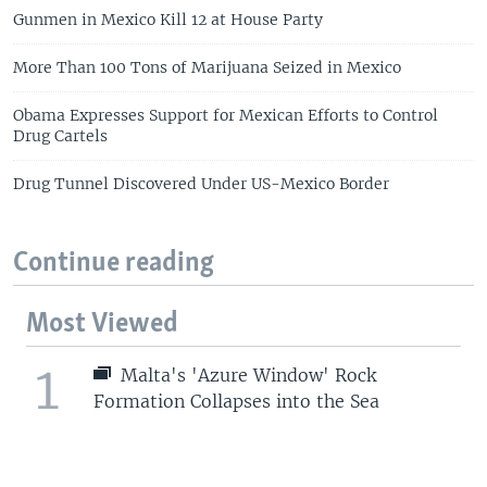
Gunmen in Mexico Kill 12 at House Party
More Than 100 Tons of Marijuana Seized in Mexico
Obama Expresses Support for Mexican Efforts to Control
Drug Cartels
Drug Tunnel Discovered Under US-Mexico Border
Continue reading
Most Viewed
1
Malta's 'Azure Window' Rock
Formation Collapses into the Sea