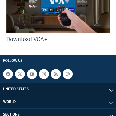
Download VOA+
FOLLOW US
UNITED STATES
WORLD
SECTIONS