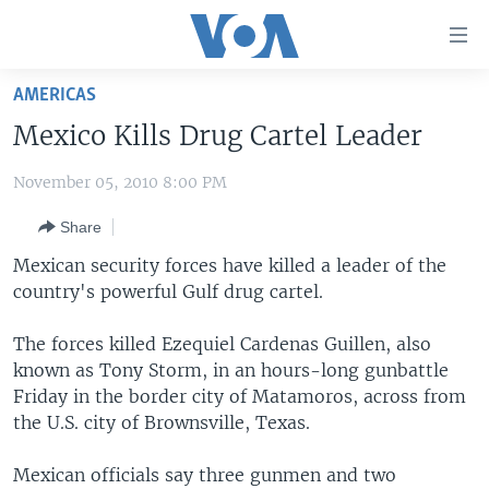
Accessibility
links
Skip
AMERICAS
to
HOME
Mexico Kills Drug Cartel Leader
main
UNITED STATES
content
November 05, 2010 8:00 PM
Skip
WORLD
U.S. NEWS
to
Share
BROADCAST PROGRAMS
ALL ABOUT AMERICA
AFRICA
main
Navigation
Mexican security forces have killed a leader of the
VOA LANGUAGES
THE AMERICAS
Skip
country's powerful Gulf drug cartel.
LATEST GLOBAL COVERAGE
EAST ASIA
to
Search
The forces killed Ezequiel Cardenas Guillen, also
EUROPE
known as Tony Storm, in an hours-long gunbattle
FOLLOW US
MIDDLE EAST
Friday in the border city of Matamoros, across from
the U.S. city of Brownsville, Texas.
SOUTH & CENTRAL ASIA
Mexican officials say three gunmen and two
Languages