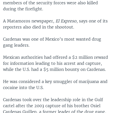
members of the security forces were also killed
during the firefight.
A Matamoros newspaper,
El Expreso
, says one of its
reporters also died in the shootout.
Cardenas was one of Mexico's most wanted drug
gang leaders.
Mexican authorities had offered a $2 million reward
for information leading to his arrest and capture,
while the U.S. had a $5 million bounty on Cardenas.
He was considered a key smuggler of marijuana and
cocaine into the U.S.
Cardenas took over the leadership role in the Gulf
cartel after the 2003 capture of his brother Osiel
Cardenas Guillen, a former leader of the drug gang,