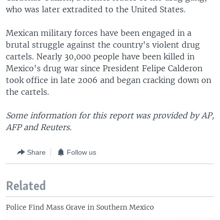
who was later extradited to the United States.
Mexican military forces have been engaged in a
brutal struggle against the country's violent drug
cartels. Nearly 30,000 people have been killed in
Mexico's drug war since President Felipe Calderon
took office in late 2006 and began cracking down on
the cartels.
Some information for this report was provided by AP,
AFP and Reuters.
Share
Follow us
Related
Police Find Mass Grave in Southern Mexico