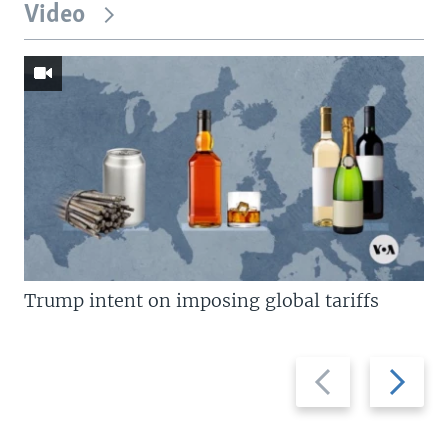
Video
Trump intent on imposing global tariffs
Previous
Next
slide
slide