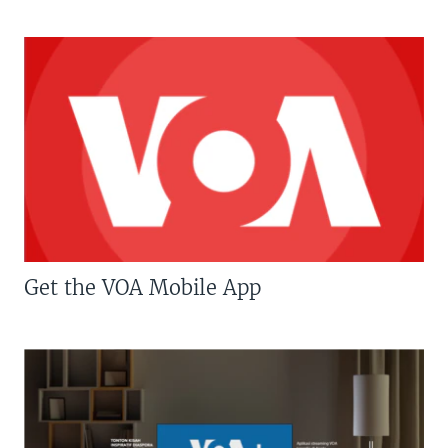
Get the VOA Mobile App