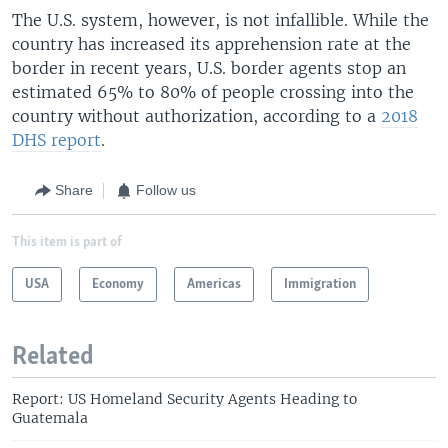
The U.S. system, however, is not infallible. While the
country has increased its apprehension rate at the
border in recent years, U.S. border agents stop an
estimated 65% to 80% of people crossing into the
country without authorization, according to a
2018
DHS report
.
Share
Follow us
This item is part of
USA
Economy
Americas
Immigration
Related
Report: US Homeland Security Agents Heading to
Guatemala