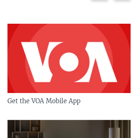
Get the VOA Mobile App