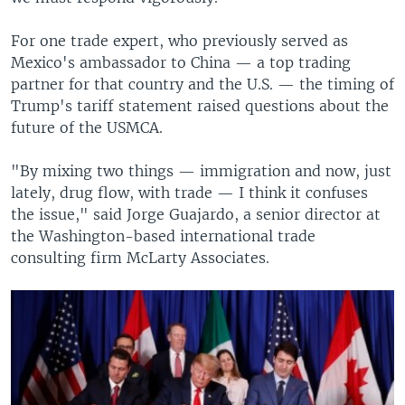
For one trade expert, who previously served as
Mexico's ambassador to China — a top trading
partner for that country and the U.S. — the timing of
Trump's tariff statement raised questions about the
future of the USMCA.
"By mixing two things — immigration and now, just
lately, drug flow, with trade — I think it confuses
the issue," said Jorge Guajardo, a senior director at
the Washington-based international trade
consulting firm McLarty Associates.