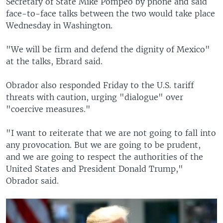
Secretary of State Mike Pompeo by phone and said
face-to-face talks between the two would take place
Wednesday in Washington.
"We will be firm and defend the dignity of Mexico"
at the talks, Ebrard said.
Obrador also responded Friday to the U.S. tariff
threats with caution, urging "dialogue" over
"coercive measures."
"I want to reiterate that we are not going to fall into
any provocation. But we are going to be prudent,
and we are going to respect the authorities of the
United States and President Donald Trump,"
Obrador said.