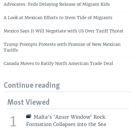
Advocates: Feds Delaying Release of Migrant Kids
A Look at Mexican Efforts to Stem Tide of Migrants
Mexico Says It Will Negotiate with US Over Tariff Threat
Trump Prompts Protests with Promise of New Mexican
Tariffs
Canada Moves to Ratify North American Trade Deal
Continue reading
Most Viewed
1
Malta's 'Azure Window' Rock
Formation Collapses into the Sea