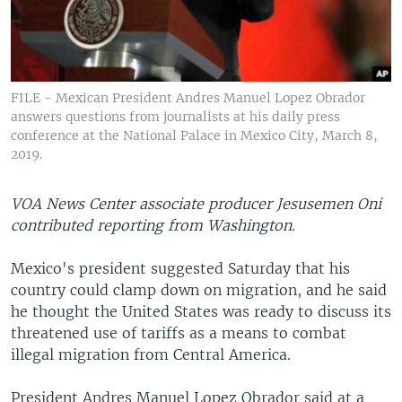
FILE - Mexican President Andres Manuel Lopez Obrador
answers questions from journalists at his daily press
conference at the National Palace in Mexico City, March 8,
2019.
VOA News Center associate producer Jesusemen Oni
contributed reporting from Washington.
Mexico's president suggested Saturday that his
country could clamp down on migration, and he said
he thought the United States was ready to discuss its
threatened use of tariffs as a means to combat
illegal migration from Central America.
President Andres Manuel Lopez Obrador said at a