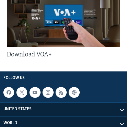
Download VOA+
FOLLOW US
UNITED STATES
WORLD