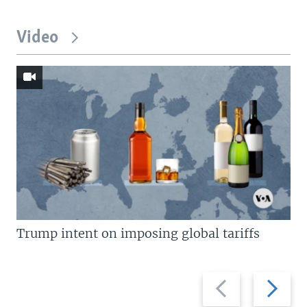
Video
Trump intent on imposing global tariffs
Previous
Next
slide
slide