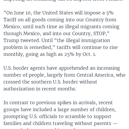
"On June 10, the United States will impose a 5%
Tariff on all goods coming into our Country from
Mexico, until such time as illegal migrants coming
through Mexico, and into our Country, STOP,"
Trump tweeted. Until "the illegal immigration
problem is remedied," tariffs will continue to rise
monthly, going as high as 25% by Oct. 1.
U.S. border agents have apprehended an increasing
number of people, largely from Central America, who
crossed the southern U.S. border without
authorization in recent months.
In contrast to previous spikes in arrivals, recent
groups have included a large number of children,
prompting U.S. officials to scramble to support
families and children traveling without parents —