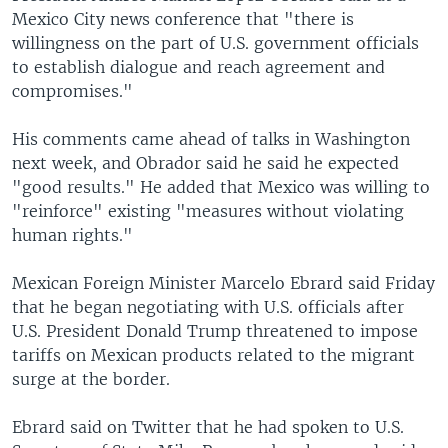
Mexico City news conference that "there is
willingness on the part of U.S. government officials
to establish dialogue and reach agreement and
compromises."
His comments came ahead of talks in Washington
next week, and Obrador said he said he expected
"good results." He added that Mexico was willing to
"reinforce" existing "measures without violating
human rights."
Mexican Foreign Minister Marcelo Ebrard said Friday
that he began negotiating with U.S. officials after
U.S. President Donald Trump threatened to impose
tariffs on Mexican products related to the migrant
surge at the border.
Ebrard said on Twitter that he had spoken to U.S.