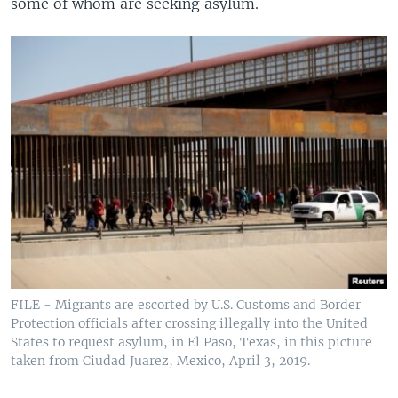
some of whom are seeking asylum.
FILE - Migrants are escorted by U.S. Customs and Border
Protection officials after crossing illegally into the United
States to request asylum, in El Paso, Texas, in this picture
taken from Ciudad Juarez, Mexico, April 3, 2019.