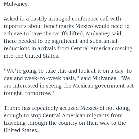
Mulvaney.
Asked in a hastily arranged conference call with
reporters about benchmarks Mexico would need to
achieve to have the tariffs lifted, Mulvaney said
there needed to be significant and substantial
reductions in arrivals from Central America crossing
into the United States.
"We're going to take this and look at it on a day-to-
day and week-to-week basis," said Mulvaney. "We
are interested in seeing the Mexican government act
tonight, tomorrow."
Trump has repeatedly accused Mexico of not doing
enough to stop Central American migrants from
traveling through the country on their way to the
United States.