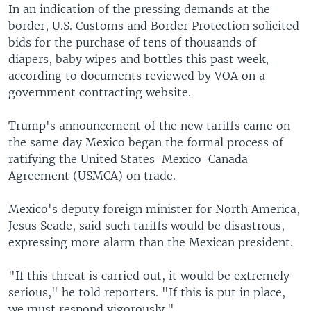
In an indication of the pressing demands at the
border, U.S. Customs and Border Protection solicited
bids for the purchase of tens of thousands of
diapers, baby wipes and bottles this past week,
according to documents reviewed by VOA on a
government contracting website.
Trump's announcement of the new tariffs came on
the same day Mexico began the formal process of
ratifying the United States-Mexico-Canada
Agreement (USMCA) on trade.
Mexico's deputy foreign minister for North America,
Jesus Seade, said such tariffs would be disastrous,
expressing more alarm than the Mexican president.
"If this threat is carried out, it would be extremely
serious," he told reporters. "If this is put in place,
we must respond vigorously."