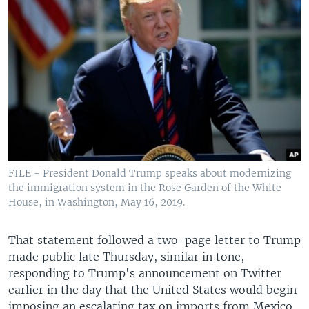
FILE - President Donald Trump speaks about modernizing
the immigration system in the Rose Garden of the White
House, in Washington, May 16, 2019.
That statement followed a two-page letter to Trump
made public late Thursday, similar in tone,
responding to Trump's announcement on Twitter
earlier in the day that the United States would begin
imposing an escalating tax on imports from Mexico.