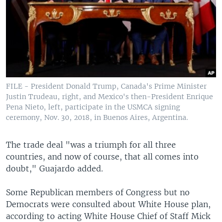
FILE - President Donald Trump, Canada's Prime Minister
Justin Trudeau, right, and Mexico's then-President Enrique
Pena Nieto, left, participate in the USMCA signing
ceremony, Nov. 30, 2018, in Buenos Aires, Argentina.
The trade deal "was a triumph for all three
countries, and now of course, that all comes into
doubt," Guajardo added.
Some Republican members of Congress but no
Democrats were consulted about White House plan,
according to acting White House Chief of Staff Mick