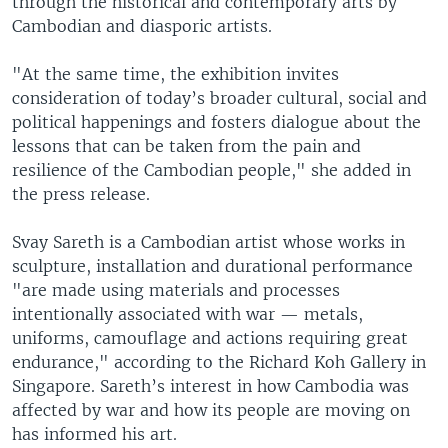
through the historical and contemporary arts by
Cambodian and diasporic artists.
"At the same time, the exhibition invites
consideration of today’s broader cultural, social and
political happenings and fosters dialogue about the
lessons that can be taken from the pain and
resilience of the Cambodian people," she added in
the press release.
Svay Sareth is a Cambodian artist whose works in
sculpture, installation and durational performance
"are made using materials and processes
intentionally associated with war — metals,
uniforms, camouflage and actions requiring great
endurance," according to the Richard Koh Gallery in
Singapore. Sareth’s interest in how Cambodia was
affected by war and how its people are moving on
has informed his art.