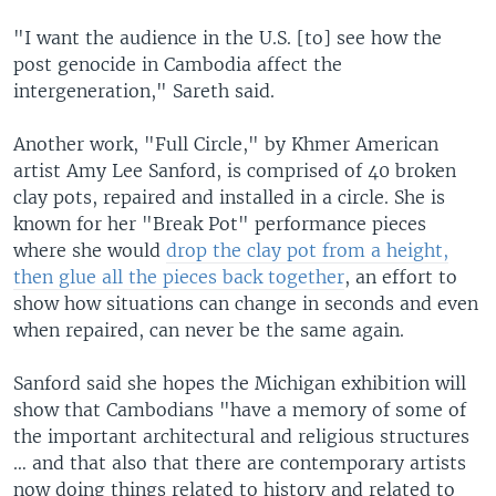
"I want the audience in the U.S. [to] see how the
post genocide in Cambodia affect the
intergeneration," Sareth said.
Another work, "Full Circle," by Khmer American
artist Amy Lee Sanford, is comprised of 40 broken
clay pots, repaired and installed in a circle. She is
known for her "Break Pot" performance pieces
where she would
drop the clay pot from a height,
then glue all the pieces back together
, an effort to
show how situations can change in seconds and even
when repaired, can never be the same again.
Sanford said she hopes the Michigan exhibition will
show that Cambodians "have a memory of some of
the important architectural and religious structures
… and that also that there are contemporary artists
now doing things related to history and related to