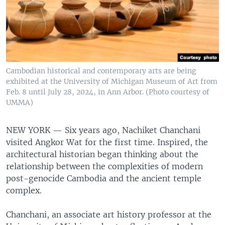
Cambodian historical and contemporary arts are being
exhibited at the University of Michigan Museum of Art from
Feb. 8 until July 28, 2024, in Ann Arbor. (Photo courtesy of
UMMA)
NEW YORK —
Six years ago, Nachiket Chanchani
visited Angkor Wat for the first time. Inspired, the
architectural historian began thinking about the
relationship between the complexities of modern
post-genocide Cambodia and the ancient temple
complex.
Chanchani, an associate art history professor at the