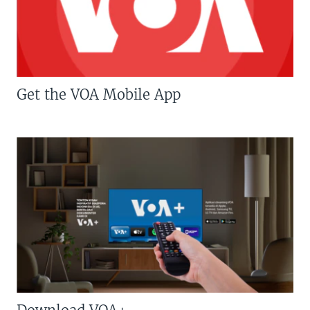
Get the VOA Mobile App