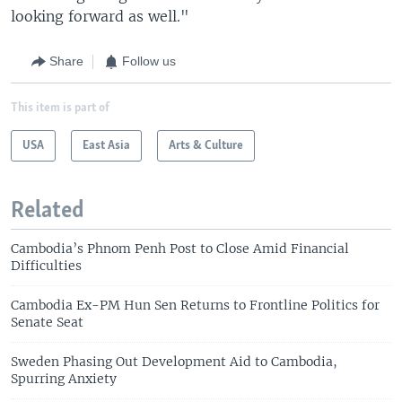
looking forward as well."
Share
Follow us
This item is part of
USA
East Asia
Arts & Culture
Related
Cambodia’s Phnom Penh Post to Close Amid Financial
Difficulties
Cambodia Ex-PM Hun Sen Returns to Frontline Politics for
Senate Seat
Sweden Phasing Out Development Aid to Cambodia,
Spurring Anxiety