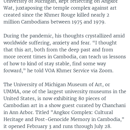
University of Michigan, kept reflecting on Angkor
Wat, juxtaposing the temple complex against art
created since the Khmer Rouge killed nearly 2
million Cambodians between 1975 and 1979.
During the pandemic, his thoughts crystallized amid
worldwide suffering, anxiety and fear. “I thought
that this art, both from the deep past and from
more recent times in Cambodia, can teach us lessons
of how to kind of stay stable, find some way
forward,” he told VOA Khmer Service via Zoom.
The University of Michigan Museum of Art, or
UMMA, one of the largest university museums in the
United States, is now exhibiting 80 pieces of
Cambodian art in a show guest curated by Chanchani
in Ann Arbor. Titled "Angkor Complex: Cultural
Heritage and Post-Genocide Memory in Cambodia,"
it opened February 3 and runs through July 28.