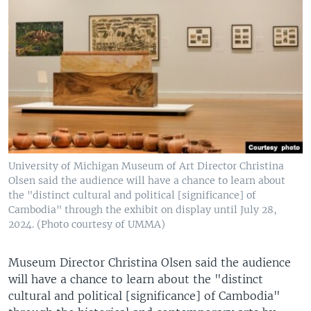
University of Michigan Museum of Art Director Christina
Olsen said the audience will have a chance to learn about
the "distinct cultural and political [significance] of
Cambodia" through the exhibit on display until July 28,
2024. (Photo courtesy of UMMA)
Museum Director Christina Olsen said the audience
will have a chance to learn about the "distinct
cultural and political [significance] of Cambodia"