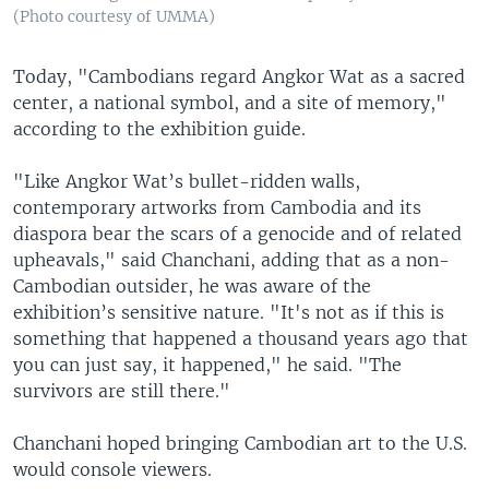
(Photo courtesy of UMMA)
Today, "Cambodians regard Angkor Wat as a sacred
center, a national symbol, and a site of memory,"
according to the exhibition guide.
"Like Angkor Wat’s bullet-ridden walls,
contemporary artworks from Cambodia and its
diaspora bear the scars of a genocide and of related
upheavals," said Chanchani, adding that as a non-
Cambodian outsider, he was aware of the
exhibition’s sensitive nature. "It's not as if this is
something that happened a thousand years ago that
you can just say, it happened," he said. "The
survivors are still there."
Chanchani hoped bringing Cambodian art to the U.S.
would console viewers.