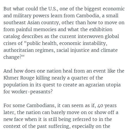
But what could the U.S., one of the biggest economic
and military powers learn from Cambodia, a small
southeast Asian country, other than how to move on
from painful memories and what the exhibition
catalog describes as the current interwoven global
crises of "public health, economic instability,
authoritarian regimes, racial injustice and climate
change?"
And how does one nation heal from an event like the
Khmer Rouge killing nearly a quarter of the
population in its quest to create an agrarian utopia
for worker-peasants?
For some Cambodians, it can seem as if, 40 years
later, the nation can barely move on or show off a
new face when it is still being referred to in the
context of the past suffering, especially on the