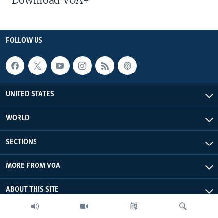
Download VOA+
FOLLOW US
UNITED STATES
WORLD
SECTIONS
MORE FROM VOA
ABOUT THIS SITE