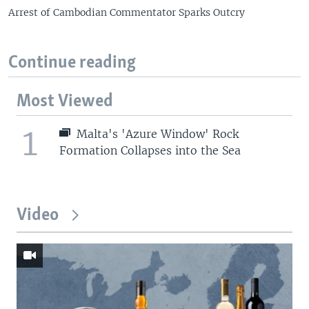
Arrest of Cambodian Commentator Sparks Outcry
Continue reading
Most Viewed
1
Malta's 'Azure Window' Rock
Formation Collapses into the Sea
Video