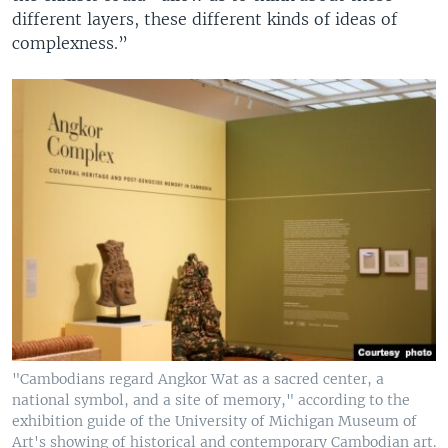
different layers, these different kinds of ideas of
complexness.”
"Cambodians regard Angkor Wat as a sacred center, a
national symbol, and a site of memory," according to the
exhibition guide of the University of Michigan Museum of
Art's showing of historical and contemporary Cambodian art.