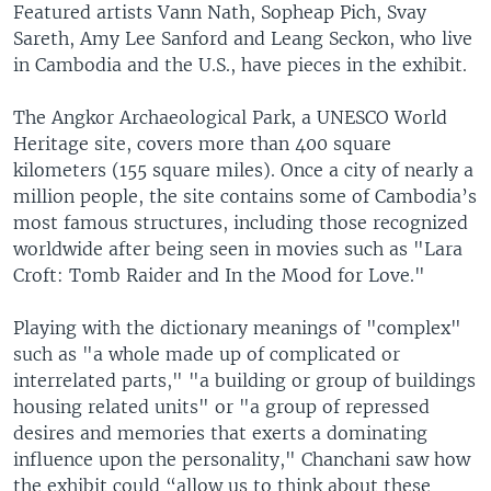
Featured artists Vann Nath, Sopheap Pich, Svay
Sareth, Amy Lee Sanford and Leang Seckon, who live
in Cambodia and the U.S., have pieces in the exhibit.
The Angkor Archaeological Park, a UNESCO World
Heritage site, covers more than 400 square
kilometers (155 square miles). Once a city of nearly a
million people, the site contains some of Cambodia’s
most famous structures, including those recognized
worldwide after being seen in movies such as "Lara
Croft: Tomb Raider and In the Mood for Love."
Playing with the dictionary meanings of "complex"
such as "a whole made up of complicated or
interrelated parts," "a building or group of buildings
housing related units" or "a group of repressed
desires and memories that exerts a dominating
influence upon the personality," Chanchani saw how
the exhibit could “allow us to think about these