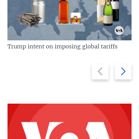
Trump intent on imposing global tariffs
Previous
Next
slide
slide