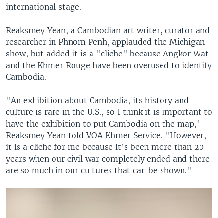
international stage.
Reaksmey Yean, a Cambodian art writer, curator and
researcher in Phnom Penh, applauded the Michigan
show, but added it is a "cliche" because Angkor Wat
and the Khmer Rouge have been overused to identify
Cambodia.
"An exhibition about Cambodia, its history and
culture is rare in the U.S., so I think it is important to
have the exhibition to put Cambodia on the map,"
Reaksmey Yean told VOA Khmer Service. "However,
it is a cliche for me because it’s been more than 20
years when our civil war completely ended and there
are so much in our cultures that can be shown."