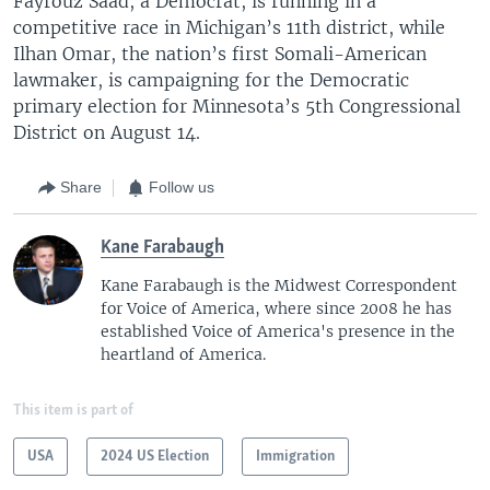
Fayrouz Saad, a Democrat, is running in a
competitive race in Michigan’s 11th district, while
Ilhan Omar, the nation’s first Somali-American
lawmaker, is campaigning for the Democratic
primary election for Minnesota’s 5th Congressional
District on August 14.
Share
Follow us
Kane Farabaugh
Kane Farabaugh is the Midwest Correspondent
for Voice of America, where since 2008 he has
established Voice of America's presence in the
heartland of America.
This item is part of
USA
2024 US Election
Immigration