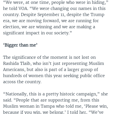
“We were, at one time, people who were in hiding,”
he told VOA. “We were changing our names in this
country. Despite September 11, despite the Trump
era, we are moving forward, we are running for
election, we are winning and we are making a
significant impact in our society.”
‘Bigger than me’
The significance of the moment is not lost on
Rashida Tlaib, who isn’t just representing Muslim
Americans, but also is part of a larger group of
hundreds of women this year seeking public office
across the country.
“Nationally, this is a pretty historic campaign,” she
said. “People that are supporting me, from this
Muslim woman in Tampa who told me, ‘Please win,
because if you win, we belong.’ I told her, “We’ve