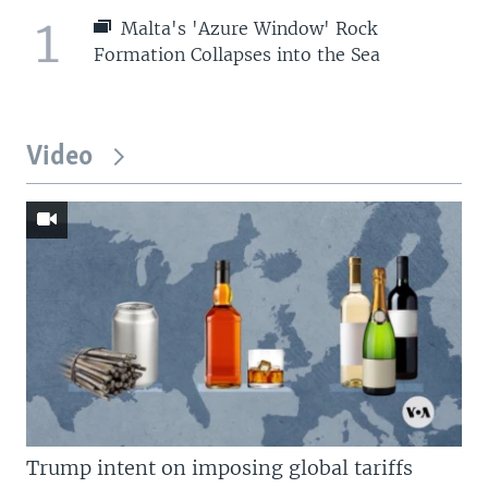
1
Malta's 'Azure Window' Rock
Formation Collapses into the Sea
Video
Trump intent on imposing global tariffs