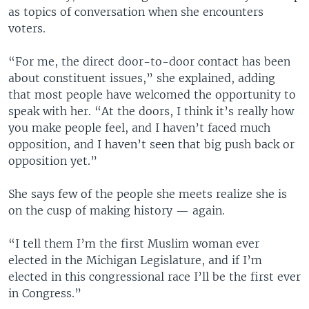
as topics of conversation when she encounters
voters.
“For me, the direct door-to-door contact has been
about constituent issues,” she explained, adding
that most people have welcomed the opportunity to
speak with her. “At the doors, I think it’s really how
you make people feel, and I haven’t faced much
opposition, and I haven’t seen that big push back or
opposition yet.”
She says few of the people she meets realize she is
on the cusp of making history — again.
“I tell them I’m the first Muslim woman ever
elected in the Michigan Legislature, and if I’m
elected in this congressional race I’ll be the first ever
in Congress.”