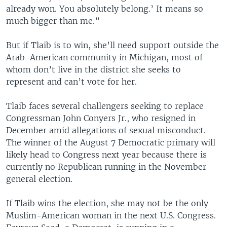
already won. You absolutely belong.’ It means so
much bigger than me.”
But if Tlaib is to win, she’ll need support outside the
Arab-American community in Michigan, most of
whom don’t live in the district she seeks to
represent and can’t vote for her.
Tlaib faces several challengers seeking to replace
Congressman John Conyers Jr., who resigned in
December amid allegations of sexual misconduct.
The winner of the August 7 Democratic primary will
likely head to Congress next year because there is
currently no Republican running in the November
general election.
If Tlaib wins the election, she may not be the only
Muslim-American woman in the next U.S. Congress.