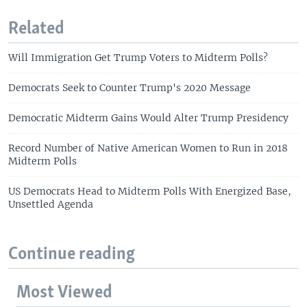
Related
Will Immigration Get Trump Voters to Midterm Polls?
Democrats Seek to Counter Trump's 2020 Message
Democratic Midterm Gains Would Alter Trump Presidency
Record Number of Native American Women to Run in 2018
Midterm Polls
US Democrats Head to Midterm Polls With Energized Base,
Unsettled Agenda
Continue reading
Most Viewed