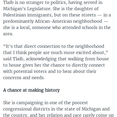
Tlaib is no stranger to politics, having served in
Michigan’s Legislature. She is the daughter of
Palestinian immigrants, but on these streets — in a
predominantly African-American neighborhood —
she is a local, someone who attended schools in the
area.
“It’s that direct connection to the neighborhood
that I think people are much more excited about,”
said Tlaib, acknowledging that walking from house
to house gives her the chance to directly connect
with potential voters and to hear about their
concerns and needs.
A chance at making history
She is campaigning in one of the poorest
congressional districts in the state of Michigan and
the country, and her religion and race rarely come up