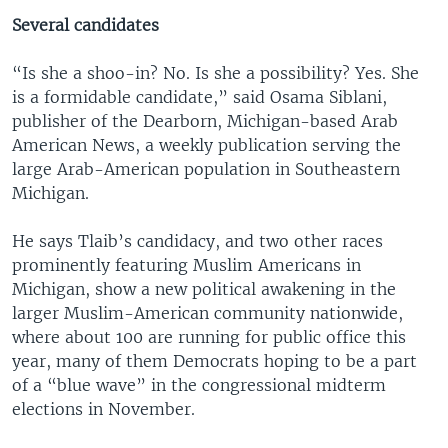
Several candidates
“Is she a shoo-in? No. Is she a possibility? Yes. She
is a formidable candidate,” said Osama Siblani,
publisher of the Dearborn, Michigan-based Arab
American News, a weekly publication serving the
large Arab-American population in Southeastern
Michigan.
He says Tlaib’s candidacy, and two other races
prominently featuring Muslim Americans in
Michigan, show a new political awakening in the
larger Muslim-American community nationwide,
where about 100 are running for public office this
year, many of them Democrats hoping to be a part
of a “blue wave” in the congressional midterm
elections in November.