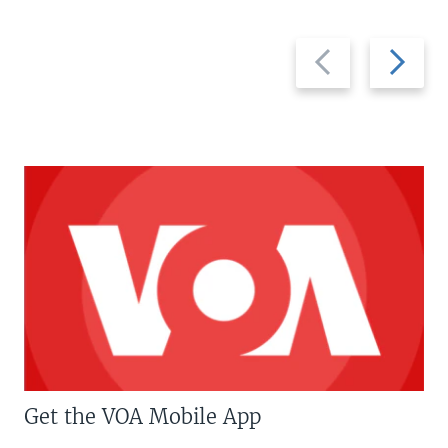
Previous
Next
slide
slide
Get the VOA Mobile App