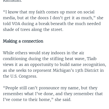
Ramadan.
“I know that my faith comes up more on social
media, but at the doors I don’t get it as much,” she
told VOA during a break beneath the much needed
shade of trees along the street.
Making a connection
While others would stay indoors in the air
conditioning during the stifling heat wave, Tlaib
views it as an opportunity to build name recognition,
as she seeks to represent Michigan’s 13th District in
the U.S. Congress.
“People still can’t pronounce my name, but they
remember what I’ve done, and they remember that
I’ve come to their home,” she said.