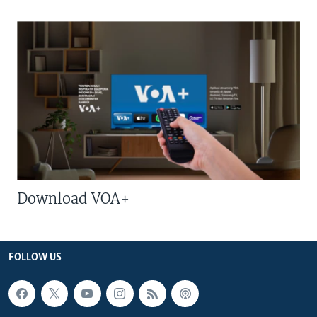
Download VOA+
FOLLOW US