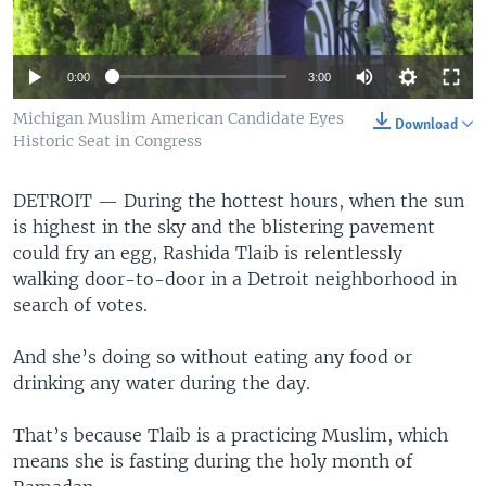
0:00
3:00
Michigan Muslim American Candidate Eyes
Download
Historic Seat in Congress
DETROIT —
During the hottest hours, when the sun
is highest in the sky and the blistering pavement
could fry an egg, Rashida Tlaib is relentlessly
walking door-to-door in a Detroit neighborhood in
search of votes.
And she’s doing so without eating any food or
drinking any water during the day.
That’s because Tlaib is a practicing Muslim, which
means she is fasting during the holy month of