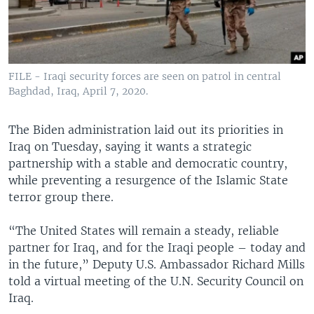
FILE - Iraqi security forces are seen on patrol in central
Baghdad, Iraq, April 7, 2020.
The Biden administration laid out its priorities in
Iraq on Tuesday, saying it wants a strategic
partnership with a stable and democratic country,
while preventing a resurgence of the Islamic State
terror group there.
“The United States will remain a steady, reliable
partner for Iraq, and for the Iraqi people – today and
in the future,” Deputy U.S. Ambassador Richard Mills
told a virtual meeting of the U.N. Security Council on
Iraq.