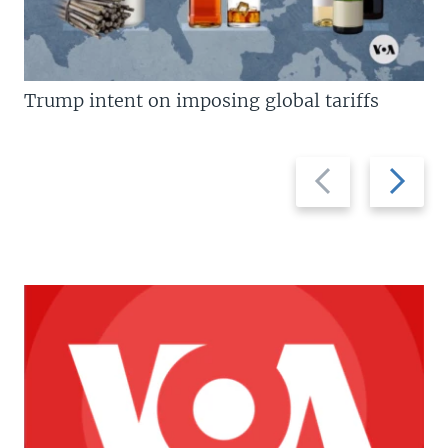
Trump intent on imposing global tariffs
Previous
Next
slide
slide