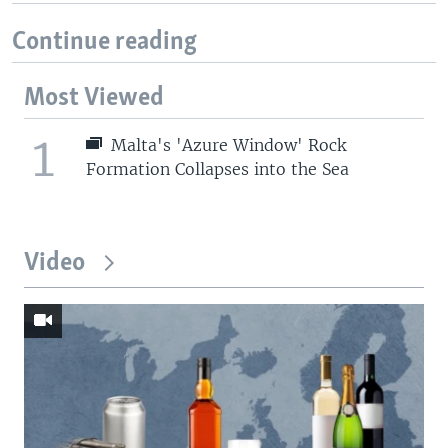
Continue reading
Most Viewed
1
Malta's 'Azure Window' Rock
Formation Collapses into the Sea
Video