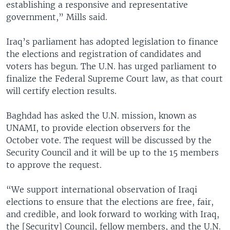
establishing a responsive and representative
government,” Mills said.
Iraq’s parliament has adopted legislation to finance
the elections and registration of candidates and
voters has begun. The U.N. has urged parliament to
finalize the Federal Supreme Court law, as that court
will certify election results.
Baghdad has asked the U.N. mission, known as
UNAMI, to provide election observers for the
October vote. The request will be discussed by the
Security Council and it will be up to the 15 members
to approve the request.
“We support international observation of Iraqi
elections to ensure that the elections are free, fair,
and credible, and look forward to working with Iraq,
the [Security] Council, fellow members, and the U.N.