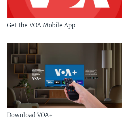
Get the VOA Mobile App
Download VOA+