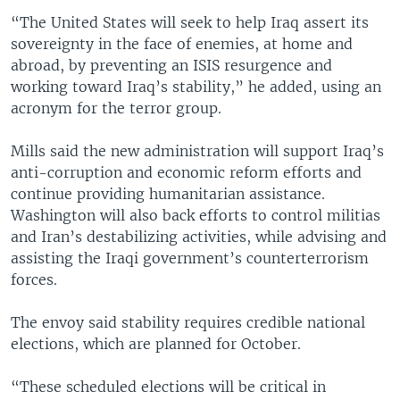
“The United States will seek to help Iraq assert its
sovereignty in the face of enemies, at home and
abroad, by preventing an ISIS resurgence and
working toward Iraq’s stability,” he added, using an
acronym for the terror group.
Mills said the new administration will support Iraq’s
anti-corruption and economic reform efforts and
continue providing humanitarian assistance.
Washington will also back efforts to control militias
and Iran’s destabilizing activities, while advising and
assisting the Iraqi government’s counterterrorism
forces.
The envoy said stability requires credible national
elections, which are planned for October.
“These scheduled elections will be critical in