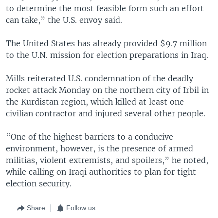
to determine the most feasible form such an effort
can take,” the U.S. envoy said.
The United States has already provided $9.7 million
to the U.N. mission for election preparations in Iraq.
Mills reiterated U.S. condemnation of the deadly
rocket attack Monday on the northern city of Irbil in
the Kurdistan region, which killed at least one
civilian contractor and injured several other people.
“One of the highest barriers to a conducive
environment, however, is the presence of armed
militias, violent extremists, and spoilers,” he noted,
while calling on Iraqi authorities to plan for tight
election security.
Share
Follow us