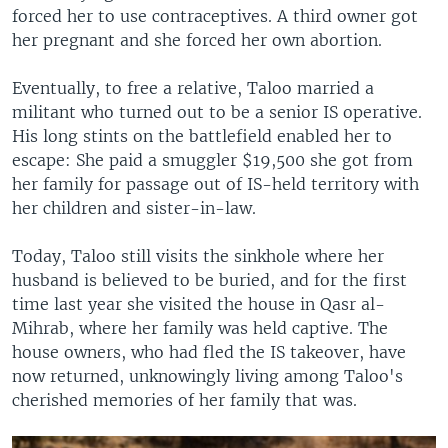
forced her to use contraceptives. A third owner got
her pregnant and she forced her own abortion.
Eventually, to free a relative, Taloo married a
militant who turned out to be a senior IS operative.
His long stints on the battlefield enabled her to
escape: She paid a smuggler $19,500 she got from
her family for passage out of IS-held territory with
her children and sister-in-law.
Today, Taloo still visits the sinkhole where her
husband is believed to be buried, and for the first
time last year she visited the house in Qasr al-
Mihrab, where her family was held captive. The
house owners, who had fled the IS takeover, have
now returned, unknowingly living among Taloo's
cherished memories of her family that was.