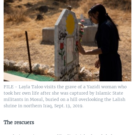
FILE - Layla Taloo visits the grave of a Yazidi woman who
took her own life after she was captured by Islamic State
militants in Mosul, buried on a hill overlooking the Lalish
shrine in northern Iraq, Sept. 13, 2019.
The rescuers