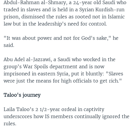
Abdul-Rahman al-Shmary, a 24-year old Saudi who
traded in slaves and is held in a Syrian Kurdish-run
prison, dismissed the rules as rooted not in Islamic
law but in the leadership's need for control.
"It was about power and not for God's sake," he
said.
Abu Adel al-Jazrawi, a Saudi who worked in the
group's War Spoils department and is now
imprisoned in eastern Syria, put it bluntly: "Slaves
were just the means for high officials to get rich."
Taloo's journey
Laila Taloo's 2 1/2-year ordeal in captivity
underscores how IS members continually ignored the
rules.