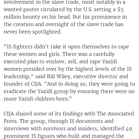
involvement in the slave trade, most notably in a
wanted poster circulated by the U.S. setting a $5
million bounty on his head. But his prominence in
the creation and oversight of the slave trade has
never been spotlighted.
"IS fighters didn't take it upon themselves to rape
these women and girls. There was a carefully
executed plan to enslave, sell, and rape Yazidi
women presided over by the highest levels of the IS
leadership," said Bill Wiley, executive director and
founder of CIJA. "And in doing so, they were going to
eradicate the Yazidi group by ensuring there were no
more Yazidi children born."
CIJA shared some of its findings with The Associated
Press. The group, through IS documents and
interviews with survivors and insiders, identified 49
prominent IS figures who built and managed the