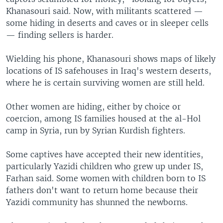
Khanasouri said. Now, with militants scattered —
some hiding in deserts and caves or in sleeper cells
— finding sellers is harder.
Wielding his phone, Khanasouri shows maps of likely
locations of IS safehouses in Iraq's western deserts,
where he is certain surviving women are still held.
Other women are hiding, either by choice or
coercion, among IS families housed at the al-Hol
camp in Syria, run by Syrian Kurdish fighters.
Some captives have accepted their new identities,
particularly Yazidi children who grew up under IS,
Farhan said. Some women with children born to IS
fathers don't want to return home because their
Yazidi community has shunned the newborns.