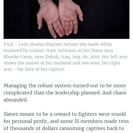
FILE - Leila Shamo displays tattoos she made while
enslaved by Islamic State militants at her home near
Khanke Camp, near Dohuk, Iraq, Aug. 29, 2019. Her left arm
shows the names of her husband and two sons; her right
arm - the date of her capture.
Managing the robust system turned out to be more
complicated than the leadership planned. And chaos
abounded.
Slaves meant to be a reward to fighters were resold
for personal profit, and some IS members made tens
of thousands of dollars ransoming captives back to