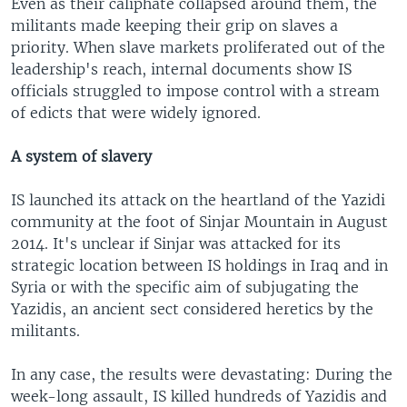
Even as their caliphate collapsed around them, the
militants made keeping their grip on slaves a
priority. When slave markets proliferated out of the
leadership's reach, internal documents show IS
officials struggled to impose control with a stream
of edicts that were widely ignored.
A system of slavery
IS launched its attack on the heartland of the Yazidi
community at the foot of Sinjar Mountain in August
2014. It's unclear if Sinjar was attacked for its
strategic location between IS holdings in Iraq and in
Syria or with the specific aim of subjugating the
Yazidis, an ancient sect considered heretics by the
militants.
In any case, the results were devastating: During the
week-long assault, IS killed hundreds of Yazidis and