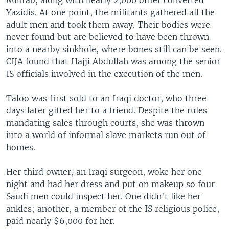
Yazidis. At one point, the militants gathered all the
adult men and took them away. Their bodies were
never found but are believed to have been thrown
into a nearby sinkhole, where bones still can be seen.
CIJA found that Hajji Abdullah was among the senior
IS officials involved in the execution of the men.
Taloo was first sold to an Iraqi doctor, who three
days later gifted her to a friend. Despite the rules
mandating sales through courts, she was thrown
into a world of informal slave markets run out of
homes.
Her third owner, an Iraqi surgeon, woke her one
night and had her dress and put on makeup so four
Saudi men could inspect her. One didn't like her
ankles; another, a member of the IS religious police,
paid nearly $6,000 for her.