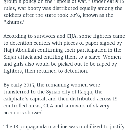
group's policy on the "spoils of war." Under early IS
rules, war booty was distributed equally among the
soldiers after the state took 20%, known as the
"khums."
According to survivors and CIJA, some fighters came
to detention centers with pieces of paper signed by
Hajji Abdullah confirming their participation in the
Sinjar attack and entitling them to a slave. Women
and girls also would be picked out to be raped by
fighters, then returned to detention.
By early 2015, the remaining women were
transferred to the Syrian city of Raqqa, the
caliphate's capital, and then distributed across IS-
controlled areas, CIJA and survivors of slavery
accounts showed.
The IS propaganda machine was mobilized to justify