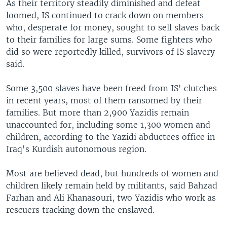
As their territory steadily diminished and defeat
loomed, IS continued to crack down on members
who, desperate for money, sought to sell slaves back
to their families for large sums. Some fighters who
did so were reportedly killed, survivors of IS slavery
said.
Some 3,500 slaves have been freed from IS' clutches
in recent years, most of them ransomed by their
families. But more than 2,900 Yazidis remain
unaccounted for, including some 1,300 women and
children, according to the Yazidi abductees office in
Iraq's Kurdish autonomous region.
Most are believed dead, but hundreds of women and
children likely remain held by militants, said Bahzad
Farhan and Ali Khanasouri, two Yazidis who work as
rescuers tracking down the enslaved.