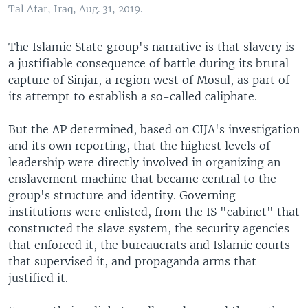
Tal Afar, Iraq, Aug. 31, 2019.
The Islamic State group's narrative is that slavery is
a justifiable consequence of battle during its brutal
capture of Sinjar, a region west of Mosul, as part of
its attempt to establish a so-called caliphate.
But the AP determined, based on CIJA's investigation
and its own reporting, that the highest levels of
leadership were directly involved in organizing an
enslavement machine that became central to the
group's structure and identity. Governing
institutions were enlisted, from the IS "cabinet" that
constructed the slave system, the security agencies
that enforced it, the bureaucrats and Islamic courts
that supervised it, and propaganda arms that
justified it.