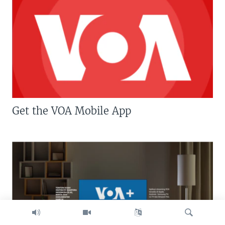
Get the VOA Mobile App