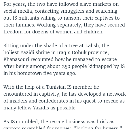
For years, the two have followed slave markets on
social media, contacting smugglers and searching
out IS militants willing to ransom their captives to
their families. Working separately, they have secured
freedom for dozens of women and children.
Sitting under the shade of a tree at Lalish, the
holiest Yazidi shrine in Iraq's Dohuk province,
Khanasouri recounted how he managed to escape
after being among about 250 people kidnapped by IS
in his hometown five years ago.
With the help of a Tunisian IS member he
encountered in captivity, he has developed a network
of insiders and confederates in his quest to rescue as
many fellow Yazidis as possible.
As IS crumbled, the rescue business was brisk as
captors scrambled for money, "looking for buyers,"