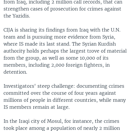
from Iraq, including 2 million call records, that can
strengthen cases of prosecution for crimes against
the Yazidis.
CIJA is sharing its findings from Iraq with the U.N.
team and is pursuing more evidence from Syria,
where IS made its last stand. The Syrian Kurdish
authority holds perhaps the largest trove of material
from the group, as well as some 10,000 of its
members, including 2,000 foreign fighters, in
detention.
Investigators' steep challenge: documenting crimes
committed over the course of four years against
millions of people in different countries, while many
IS members remain at large.
In the Iraqi city of Mosul, for instance, the crimes
took place among a population of nearly 2 million