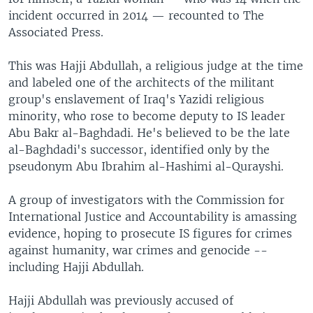
incident occurred in 2014 — recounted to The
Associated Press.
This was Hajji Abdullah, a religious judge at the time
and labeled one of the architects of the militant
group's enslavement of Iraq's Yazidi religious
minority, who rose to become deputy to IS leader
Abu Bakr al-Baghdadi. He's believed to be the late
al-Baghdadi's successor, identified only by the
pseudonym Abu Ibrahim al-Hashimi al-Qurayshi.
A group of investigators with the Commission for
International Justice and Accountability is amassing
evidence, hoping to prosecute IS figures for crimes
against humanity, war crimes and genocide --
including Hajji Abdullah.
Hajji Abdullah was previously accused of