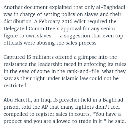
Another document explained that only al-Baghdadi
was in charge of setting policy on slaves and their
distribution. A February 2016 edict required the
Delegated Committee's approval for any senior
figure to own slaves — a suggestion that even top
officials were abusing the sales process.
Captured IS militants offered a glimpse into the
resistance the leadership faced in enforcing its rules.
In the eyes of some in the rank-and-file, what they
saw as their right under Islamic law could not be
restricted.
Abu Hareth, an Iraqi IS preacher held in a Baghdad
prison, told the AP that many fighters didn't feel
compelled to register sales in courts. "You have a
product and you are allowed to trade in it," he said.