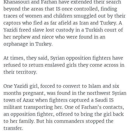
Khanasouri and Farhan have extended their search
beyond the areas that IS once controlled, finding
traces of women and children smuggled out by their
captors who fled as far afield as Iran and Turkey. A
Yazidi freed slave lost custody in a Turkish court of
her nephew and niece who were found in an
orphanage in Turkey.
At times, they said, Syrian opposition fighters have
refused to return enslaved girls they come across in
their territory.
One Yazidi girl, forced to convert to Islam and six
months pregnant, was found in the northwest Syrian
town of Azaz when fighters captured a Saudi IS
militant transporting her. One of Farhan's contacts,
an opposition fighter, offered to bring the girl back
to her family. But his commanders stopped the
transfer.