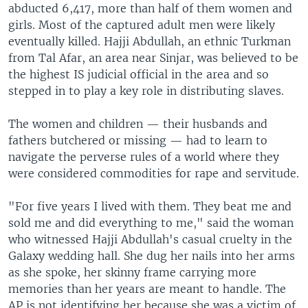
abducted 6,417, more than half of them women and
girls. Most of the captured adult men were likely
eventually killed. Hajji Abdullah, an ethnic Turkman
from Tal Afar, an area near Sinjar, was believed to be
the highest IS judicial official in the area and so
stepped in to play a key role in distributing slaves.
The women and children — their husbands and
fathers butchered or missing — had to learn to
navigate the perverse rules of a world where they
were considered commodities for rape and servitude.
"For five years I lived with them. They beat me and
sold me and did everything to me," said the woman
who witnessed Hajji Abdullah's casual cruelty in the
Galaxy wedding hall. She dug her nails into her arms
as she spoke, her skinny frame carrying more
memories than her years are meant to handle. The
AP is not identifying her because she was a victim of