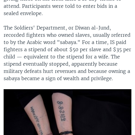
attend. Participants were told to enter bids in a
sealed envelope.
The Soldiers' Department, or Diwan al-Jund,
recorded fighters who owned slaves, usually referred
to by the Arabic word "sabaya." For a time, IS paid
fighters a stipend of about $50 per slave and $35 per
child — equivalent to the stipend for a wife. The
stipend eventually stopped, apparently because
military defeats hurt revenues and because owning a
sabaya became a sign of wealth and privilege.