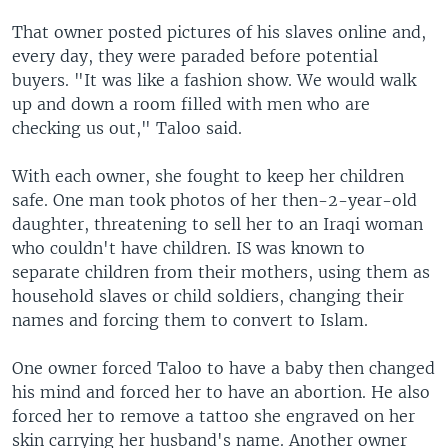
That owner posted pictures of his slaves online and,
every day, they were paraded before potential
buyers. "It was like a fashion show. We would walk
up and down a room filled with men who are
checking us out," Taloo said.
With each owner, she fought to keep her children
safe. One man took photos of her then-2-year-old
daughter, threatening to sell her to an Iraqi woman
who couldn't have children. IS was known to
separate children from their mothers, using them as
household slaves or child soldiers, changing their
names and forcing them to convert to Islam.
One owner forced Taloo to have a baby then changed
his mind and forced her to have an abortion. He also
forced her to remove a tattoo she engraved on her
skin carrying her husband's name. Another owner