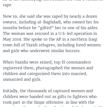
rape.
Now 19, she said she was raped by nearly a dozen
owners, including al-Baghdadi, who owned her for
months before he "gifted" her to one of his aides.
The woman was rescued in a U.S-led operation in
May 2019. She spoke to the AP in a northern Iraqi
town full of Yazidi refugees, including freed women
and girls who underwent similar horrors.
When Yazidis were seized, top IS commanders
registered them, photographed the women and
children and categorized them into married,
unmarried and girls.
Initially, the thousands of captured women and
children were handed out as gifts to fighters who
took part in the Sinjar offensive, in line with the