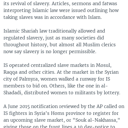
its revival of slavery. Articles, sermons and fatwas
interpreting Islamic law were issued outlining how
taking slaves was in accordance with Islam.
Islamic Shariah law traditionally allowed and
regulated slavery, just as many societies did
throughout history, but almost all Muslim clerics
now say slavery is no longer permissible.
IS operated centralized slave markets in Mosul,
Raqqa and other cities. At the market in the Syrian
city of Palmyra, women walked a runway for IS
members to bid on. Others, like the one in al-
Shadadi, distributed women to militants by lottery.
A June 2015 notification reviewed by the AP called on
IS fighters in Syria's Homs province to register for
an upcoming slave market, or "Souk al-Nakhassa,"
giving those on the front lines a 10 day-notice to