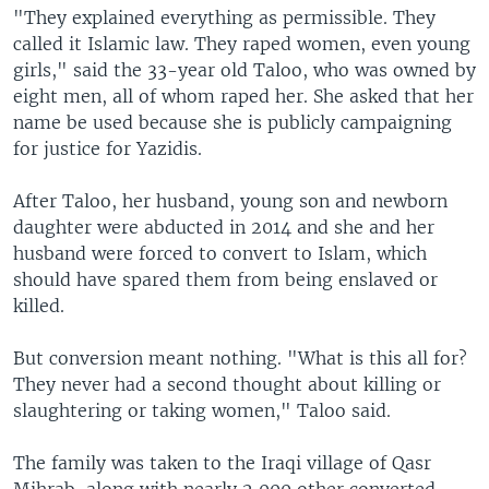
"They explained everything as permissible. They
called it Islamic law. They raped women, even young
girls," said the 33-year old Taloo, who was owned by
eight men, all of whom raped her. She asked that her
name be used because she is publicly campaigning
for justice for Yazidis.
After Taloo, her husband, young son and newborn
daughter were abducted in 2014 and she and her
husband were forced to convert to Islam, which
should have spared them from being enslaved or
killed.
But conversion meant nothing. "What is this all for?
They never had a second thought about killing or
slaughtering or taking women," Taloo said.
The family was taken to the Iraqi village of Qasr
Mihrab, along with nearly 2,000 other converted