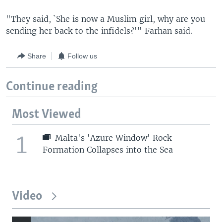
"They said, `She is now a Muslim girl, why are you
sending her back to the infidels?'" Farhan said.
Share
Follow us
Continue reading
Most Viewed
1
Malta's 'Azure Window' Rock
Formation Collapses into the Sea
Video