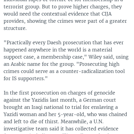
terrorist group. But to prove higher charges, they
would need the contextual evidence that CIJA
provides, showing the crimes were part of a greater
structure.
"Practically every Daesh prosecution that has ever
happened anywhere in the world is a material
support case, a membership case," Wiley said, using
an Arabic name for the group. "Prosecuting high
crimes could serve as a counter-radicalization tool
for IS supporters."
In the first prosecution on charges of genocide
against the Yazidis last month, a German court
brought an Iraqi national to trial for enslaving a
Yazidi woman and her 5-year-old, who was chained
and left to die of thirst. Meanwhile, a U.N.
investigative team said it has collected evidence