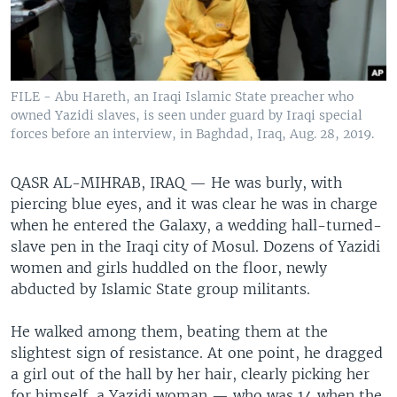
FILE - Abu Hareth, an Iraqi Islamic State preacher who
owned Yazidi slaves, is seen under guard by Iraqi special
forces before an interview, in Baghdad, Iraq, Aug. 28, 2019.
QASR AL-MIHRAB, IRAQ — He was burly, with
piercing blue eyes, and it was clear he was in charge
when he entered the Galaxy, a wedding hall-turned-
slave pen in the Iraqi city of Mosul. Dozens of Yazidi
women and girls huddled on the floor, newly
abducted by Islamic State group militants.
He walked among them, beating them at the
slightest sign of resistance. At one point, he dragged
a girl out of the hall by her hair, clearly picking her
for himself, a Yazidi woman — who was 14 when the