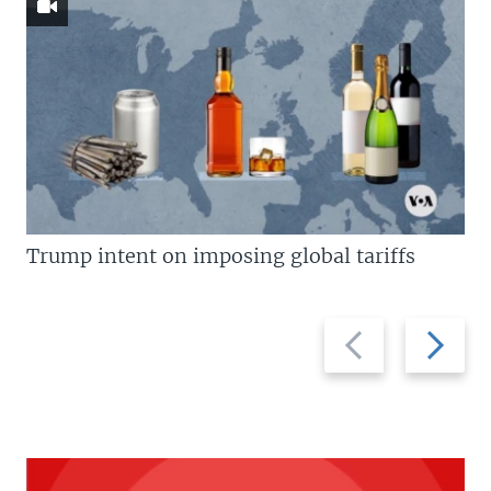
Trump intent on imposing global tariffs
Previous
Next
slide
slide