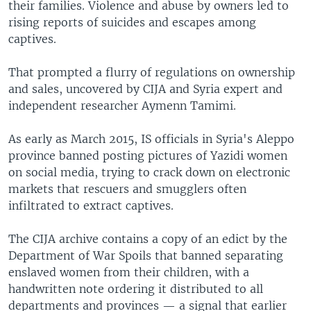
their families. Violence and abuse by owners led to
rising reports of suicides and escapes among
captives.
That prompted a flurry of regulations on ownership
and sales, uncovered by CIJA and Syria expert and
independent researcher Aymenn Tamimi.
As early as March 2015, IS officials in Syria's Aleppo
province banned posting pictures of Yazidi women
on social media, trying to crack down on electronic
markets that rescuers and smugglers often
infiltrated to extract captives.
The CIJA archive contains a copy of an edict by the
Department of War Spoils that banned separating
enslaved women from their children, with a
handwritten note ordering it distributed to all
departments and provinces — a signal that earlier