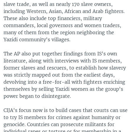
slave trade, as well as nearly 170 slave owners,
including Western, Asian, African and Arab fighters.
These also include top financiers, military
commanders, local governors and women traders,
many of them from the region neighboring the
Yazidi community's villages.
The AP also put together findings from IS's own
literature, along with interviews with IS members,
former slaves and rescuers, to establish how slavery
was strictly mapped out from the earliest days,
devolving into a free-for-all with fighters enriching
themselves by selling Yazidi women as the group's
power began to disintegrate.
CIJA's focus now is to build cases that courts can use
to try IS members for crimes against humanity or
genocide. Countries can prosecute militants for
individual rapes or torture or for membership in a