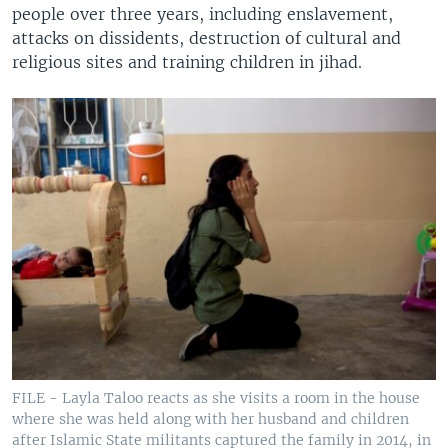
people over three years, including enslavement,
attacks on dissidents, destruction of cultural and
religious sites and training children in jihad.
FILE - Layla Taloo reacts as she visits a room in the house
where she was held along with her husband and children
after Islamic State militants captured the family in 2014, in