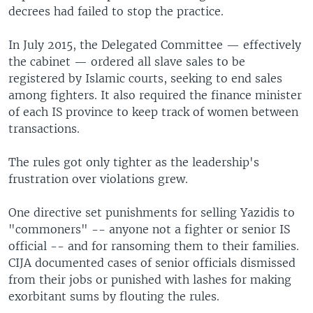
decrees had failed to stop the practice.
In July 2015, the Delegated Committee — effectively
the cabinet — ordered all slave sales to be
registered by Islamic courts, seeking to end sales
among fighters. It also required the finance minister
of each IS province to keep track of women between
transactions.
The rules got only tighter as the leadership's
frustration over violations grew.
One directive set punishments for selling Yazidis to
"commoners" -- anyone not a fighter or senior IS
official -- and for ransoming them to their families.
CIJA documented cases of senior officials dismissed
from their jobs or punished with lashes for making
exorbitant sums by flouting the rules.