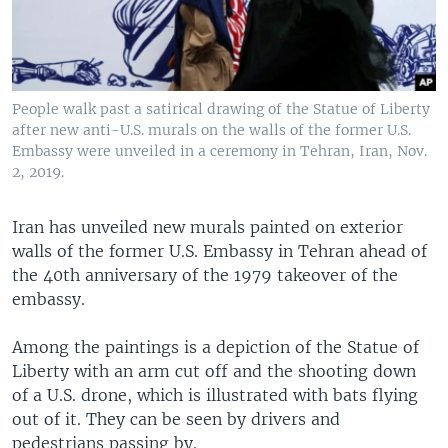
People walk past a satirical drawing of the Statue of Liberty
after new anti-U.S. murals on the walls of the former U.S.
Embassy were unveiled in a ceremony in Tehran, Iran, Nov.
2, 2019.
Iran has unveiled new murals painted on exterior
walls of the former U.S. Embassy in Tehran ahead of
the 40th anniversary of the 1979 takeover of the
embassy.
Among the paintings is a depiction of the Statue of
Liberty with an arm cut off and the shooting down
of a U.S. drone, which is illustrated with bats flying
out of it. They can be seen by drivers and
pedestrians passing by.