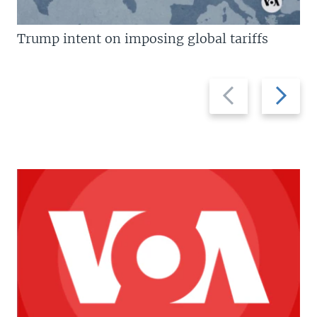
Trump intent on imposing global tariffs
Previous
Next
slide
slide