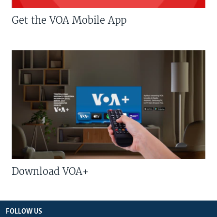
Get the VOA Mobile App
Download VOA+
FOLLOW US