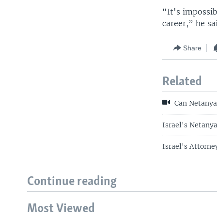
“It's impossib
career,” he sa
Share
Related
Can Netanya
Israel's Netany
Israel's Attorn
Continue reading
Most Viewed