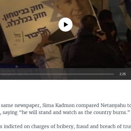
No media source currently available
2:25
EMBED
he same newspaper, Sima Kadmon compared Netanyahu t
 saying “he will stand and watch as the country burns.”
Auto
360p
480p
540p
 indicted on charges of bribery, fraud and breach of tr