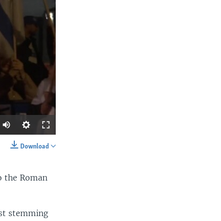
Auto
360p
Download
SHARE
480p
o the Roman
540p
720p
ust stemming
1080p