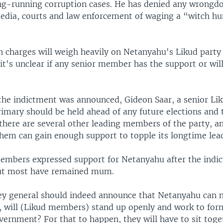
ng-running corruption cases. He has denied any wrongd
720p
1080p
edia, courts and law enforcement of waging a “witch hu
n charges will weigh heavily on Netanyahu's Likud party 
 it's unclear if any senior member has the support or wil
the indictment was announced, Gideon Saar, a senior L
rimary should be held ahead of any future elections and
here are several other leading members of the party, an
them can gain enough support to topple its longtime lea
mbers expressed support for Netanyahu after the indi
ut most have remained mum.
ney general should indeed announce that Netanyahu can 
 will (Likud members) stand up openly and work to for
vernment? For that to happen, they will have to sit toge