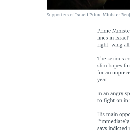
Supporters of Israeli Prime Minister Ben
Prime Ministe
lines in Israe
right-wing all
The serious c
slim hopes fo
for an unprece
year.
In an angry s
to fight on in
His main oppo
“immediately r
says indicted 