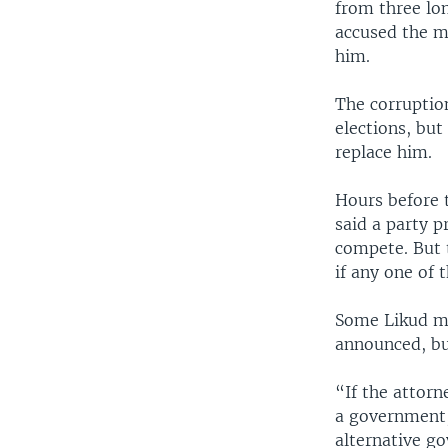
from three lo
accused the m
him.
The corruptio
elections, but
replace him.
Hours before 
said a party p
compete. But t
if any one of 
Some Likud me
announced, b
“If the attor
a government,
alternative go