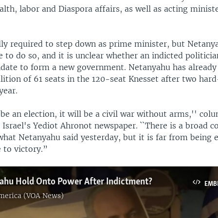
alth, labor and Diaspora affairs, as well as acting minist
lly required to step down as prime minister, but Netany
 to do so, and it is unclear whether an indicted politici
date to form a new government. Netanyahu has already 
lition of 61 seats in the 120-seat Knesset after two har
year.
 be an election, it will be a civil war without arms,'' co
 Israel's Yediot Ahronot newspaper. ``There is a broad c
what Netanyahu said yesterday, but it is far from being 
 to victory.”
ahu Hold Onto Power After Indictment?
EMB
America (VOA News)