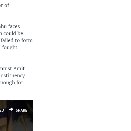
er of
ahu faces
an could be
failed to form
d-fought
lumnist Amit
onstituency
enough for
ED
SHARE