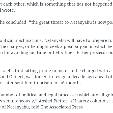
t each other, which is something that has not happened 
l wrote.
 he concluded, “the great threat to Netanyahu is now p
olitical machinations, Netanyahu will have to prepare to 
the charges, or he might seek a plea bargain in which he
rn for avoiding jail time or hefty fines. Either process co
srael's first sitting prime minister to be charged with a
Ehud Olmert, was forced to resign a decade ago ahead of
t later sent him to prison for 16 months.
umber of political and legal processes which are all goi
 simultaneously,” Anshel Pfeffer, a Haaretz columnist 
y of Netanyahu, told The Associated Press.