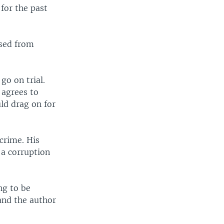
for the past
osed from
go on trial.
 agrees to
uld drag on for
 crime. His
 a corruption
ng to be
and the author