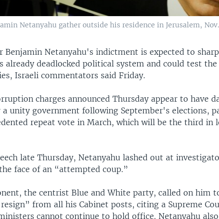
jamin Netanyahu gather outside his residence in Jerusalem, Nov. 
r Benjamin Netanyahu's indictment is expected to sharp
l's already deadlocked political system and could test the 
ies, Israeli commentators said Friday.
orruption charges announced Thursday appear to have d
r a unity government following September's elections, p
dented repeat vote in March, which will be the third in l
peech late Thursday, Netanyahu lashed out at investigat
 the face of an “attempted coup.”
nent, the centrist Blue and White party, called on him t
esign” from all his Cabinet posts, citing a Supreme Cou
ministers cannot continue to hold office. Netanyahu also