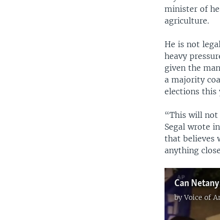
minister of he
agriculture.
He is not lega
heavy pressure
given the man
a majority coa
elections this 
“This will not
Segal wrote in
that believes 
anything close
Can Netany
by
Voice of 