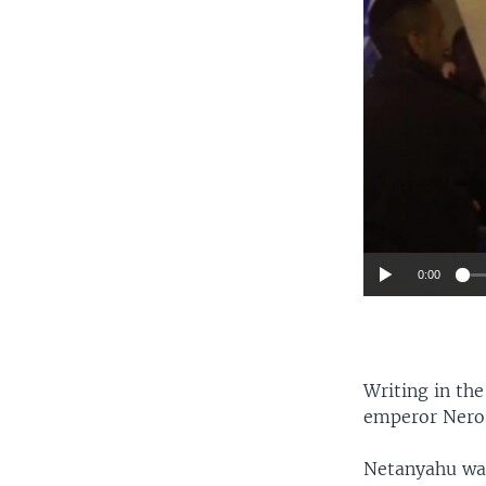
0:00
Writing in t
emperor Nero,
Netanyahu was