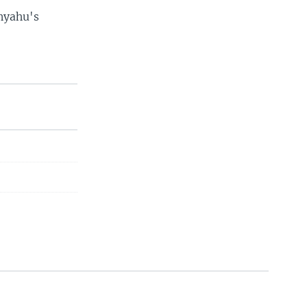
anyahu's