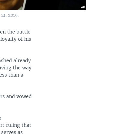
21, 2019.
en the battle
loyalty of his
ashed already
aving the way
ess than a
ors and vowed
o
rt ruling that
 serves as