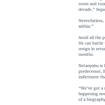
room and trus
decade,” Sega
Nevertheless,
within.”
Amid all the p
He can battle 
resign in retu
months.
Netanyahu is I
predecessor, 
indictment tha
“We've got a n
happening now
of a biograph