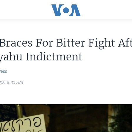
 Braces For Bitter Fight Af
yahu Indictment
ress
019 8:31 AM