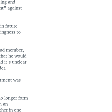
oing and
nt” against
width
px
in future
lingness to
ikud member,
 that he would
d it's unclear
der.
ctment was
no longer form
m an
ther in one