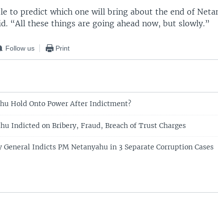
le to predict which one will bring about the end of Net
id. “All these things are going ahead now, but slowly.”
Follow us
Print
hu Hold Onto Power After Indictment?
ahu Indicted on Bribery, Fraud, Breach of Trust Charges
ey General Indicts PM Netanyahu in 3 Separate Corruption Cases