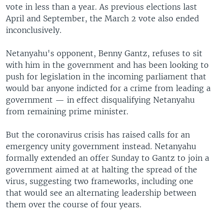
vote in less than a year. As previous elections last
April and September, the March 2 vote also ended
inconclusively.
Netanyahu's opponent, Benny Gantz, refuses to sit
with him in the government and has been looking to
push for legislation in the incoming parliament that
would bar anyone indicted for a crime from leading a
government — in effect disqualifying Netanyahu
from remaining prime minister.
But the coronavirus crisis has raised calls for an
emergency unity government instead. Netanyahu
formally extended an offer Sunday to Gantz to join a
government aimed at at halting the spread of the
virus, suggesting two frameworks, including one
that would see an alternating leadership between
them over the course of four years.