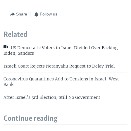
Share
Follow us
Related
US Democratic Voters in Israel Divided Over Backing
Biden, Sanders
Israeli Court Rejects Netanyahu Request to Delay Trial
Coronavirus Quarantines Add to Tensions in Israel, West
Bank
After Israel’s 3rd Election, Still No Government
Continue reading