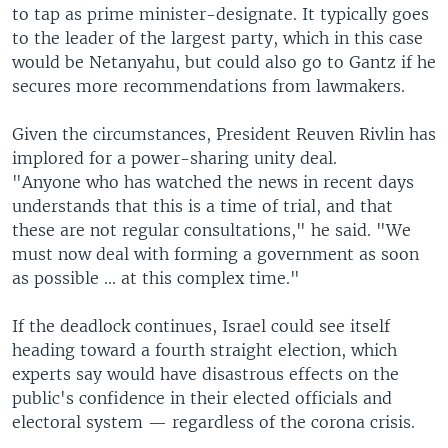
to tap as prime minister-designate. It typically goes
to the leader of the largest party, which in this case
would be Netanyahu, but could also go to Gantz if he
secures more recommendations from lawmakers.
Given the circumstances, President Reuven Rivlin has
implored for a power-sharing unity deal.
"Anyone who has watched the news in recent days
understands that this is a time of trial, and that
these are not regular consultations," he said. "We
must now deal with forming a government as soon
as possible ... at this complex time."
If the deadlock continues, Israel could see itself
heading toward a fourth straight election, which
experts say would have disastrous effects on the
public's confidence in their elected officials and
electoral system — regardless of the corona crisis.