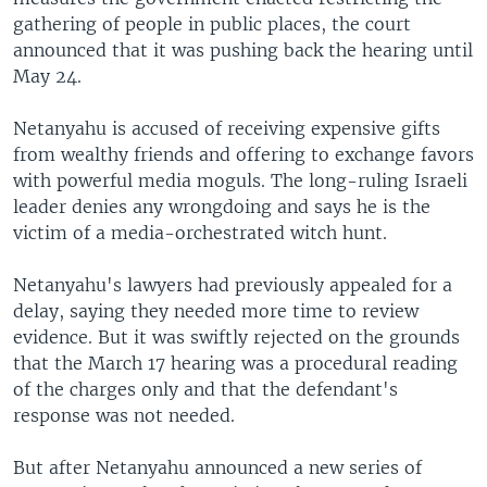
gathering of people in public places, the court
announced that it was pushing back the hearing until
May 24.
Netanyahu is accused of receiving expensive gifts
from wealthy friends and offering to exchange favors
with powerful media moguls. The long-ruling Israeli
leader denies any wrongdoing and says he is the
victim of a media-orchestrated witch hunt.
Netanyahu's lawyers had previously appealed for a
delay, saying they needed more time to review
evidence. But it was swiftly rejected on the grounds
that the March 17 hearing was a procedural reading
of the charges only and that the defendant's
response was not needed.
But after Netanyahu announced a new series of