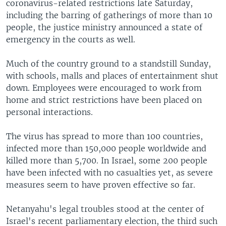
coronavirus-related restrictions late Saturday,
including the barring of gatherings of more than 10
people, the justice ministry announced a state of
emergency in the courts as well.
Much of the country ground to a standstill Sunday,
with schools, malls and places of entertainment shut
down. Employees were encouraged to work from
home and strict restrictions have been placed on
personal interactions.
The virus has spread to more than 100 countries,
infected more than 150,000 people worldwide and
killed more than 5,700. In Israel, some 200 people
have been infected with no casualties yet, as severe
measures seem to have proven effective so far.
Netanyahu's legal troubles stood at the center of
Israel's recent parliamentary election, the third such