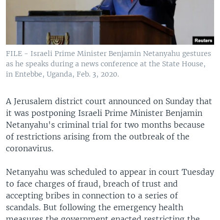
FILE - Israeli Prime Minister Benjamin Netanyahu gestures
as he speaks during a news conference at the State House,
in Entebbe, Uganda, Feb. 3, 2020.
A Jerusalem district court announced on Sunday that
it was postponing Israeli Prime Minister Benjamin
Netanyahu's criminal trial for two months because
of restrictions arising from the outbreak of the
coronavirus.
Netanyahu was scheduled to appear in court Tuesday
to face charges of fraud, breach of trust and
accepting bribes in connection to a series of
scandals. But following the emergency health
measures the government enacted restricting the