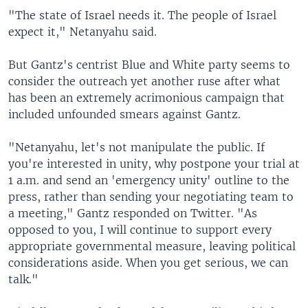
"The state of Israel needs it. The people of Israel
expect it," Netanyahu said.
But Gantz's centrist Blue and White party seems to
consider the outreach yet another ruse after what
has been an extremely acrimonious campaign that
included unfounded smears against Gantz.
"Netanyahu, let's not manipulate the public. If
you're interested in unity, why postpone your trial at
1 a.m. and send an 'emergency unity' outline to the
press, rather than sending your negotiating team to
a meeting," Gantz responded on Twitter. "As
opposed to you, I will continue to support every
appropriate governmental measure, leaving political
considerations aside. When you get serious, we can
talk."