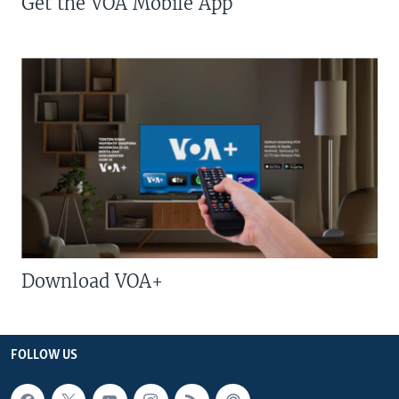
Get the VOA Mobile App
Download VOA+
FOLLOW US