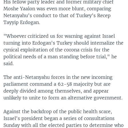
His fellow party leader and former military chief
Moshe Yaalon was even more blunt, comparing
Netanyahu's conduct to that of Turkey's Recep
Tayyip Erdogan.
"Whoever criticized us for warning against Israel
turning into Erdogan's Turkey should internalize the
cynical exploitation of the corona crisis for the
political needs of a man standing before trial," he
said.
The anti-Netanyahu forces in the new incoming
parliament command a 62-58 majority but are
deeply divided among themselves, and appear
unlikely to unite to form an alternative government.
Against the backdrop of the public health scare,
Israel's president began a series of consultations
Sunday with all the elected parties to determine who