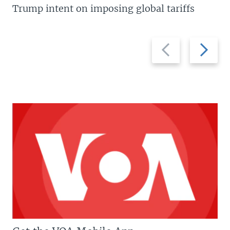
Trump intent on imposing global tariffs
Previous
Next
slide
slide