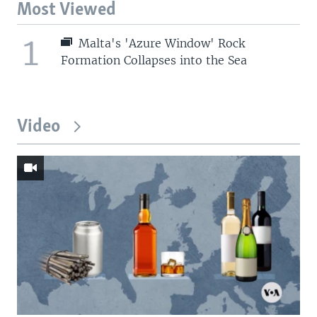
Most Viewed
1
Malta's 'Azure Window' Rock
Formation Collapses into the Sea
Video