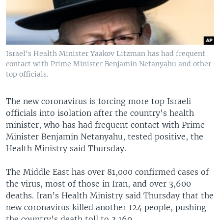
Israel's Health Minister Yaakov Litzman has had frequent
contact with Prime Minister Benjamin Netanyahu and other
top officials.
The new coronavirus is forcing more top Israeli
officials into isolation after the country's health
minister, who has had frequent contact with Prime
Minister Benjamin Netanyahu, tested positive, the
Health Ministry said Thursday.
The Middle East has over 81,000 confirmed cases of
the virus, most of those in Iran, and over 3,600
deaths. Iran’s Health Ministry said Thursday that the
new coronavirus killed another 124 people, pushing
the country's death toll to 3,160.