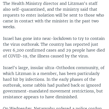
The Health Ministry director and Litzman's staff
also self-quarantined, and the ministry said that
requests to enter isolation will be sent to those who
came in contact with the minister in the past two
weeks.
Israel has gone into near-lockdown to try to contain
the virus outbreak. The country has reported just
over 6,200 confirmed cases and 29 people have died
of COVID-19, the illness caused by the virus.
Israel's large, insular ultra-Orthodox community, of
which Litzman is a member, has been particularly
hard hit by infections. In the early phases of the
outbreak, some rabbis had pushed back or ignored
government-mandated movement restrictions, but
resistance appears to have diminished.
On Wednesday, Netanyahu ordered a police cordon