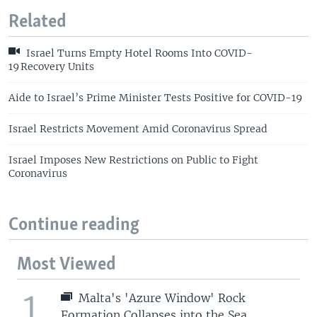
Related
Israel Turns Empty Hotel Rooms Into COVID-
19 Recovery Units
Aide to Israel’s Prime Minister Tests Positive for COVID-19
Israel Restricts Movement Amid Coronavirus Spread
Israel Imposes New Restrictions on Public to Fight
Coronavirus
Continue reading
Most Viewed
1
Malta's 'Azure Window' Rock
Formation Collapses into the Sea