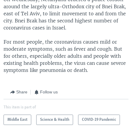
around the largely ultra-Orthodox city of Bnei Brak,
east of Tel Aviv, to limit movement to and from the
city. Bnei Brak has the second highest number of
coronavirus cases in Israel.
For most people, the coronavirus causes mild or
moderate symptoms, such as fever and cough. But
for others, especially older adults and people with
existing health problems, the virus can cause severe
symptoms like pneumonia or death.
Share
Follow us
This item is part of
Middle East
Science & Health
COVID-19 Pandemic