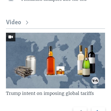
Video
Trump intent on imposing global tariffs
Previous
Next