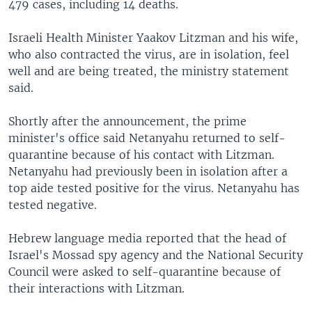
479 cases, including 14 deaths.
Israeli Health Minister Yaakov Litzman and his wife,
who also contracted the virus, are in isolation, feel
well and are being treated, the ministry statement
said.
Shortly after the announcement, the prime
minister's office said Netanyahu returned to self-
quarantine because of his contact with Litzman.
Netanyahu had previously been in isolation after a
top aide tested positive for the virus. Netanyahu has
tested negative.
Hebrew language media reported that the head of
Israel's Mossad spy agency and the National Security
Council were asked to self-quarantine because of
their interactions with Litzman.