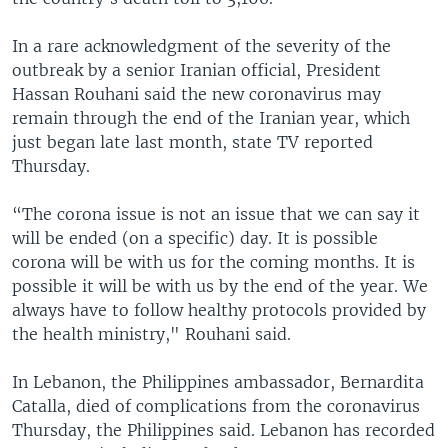
In a rare acknowledgment of the severity of the
outbreak by a senior Iranian official, President
Hassan Rouhani said the new coronavirus may
remain through the end of the Iranian year, which
just began late last month, state TV reported
Thursday.
“The corona issue is not an issue that we can say it
will be ended (on a specific) day. It is possible
corona will be with us for the coming months. It is
possible it will be with us by the end of the year. We
always have to follow healthy protocols provided by
the health ministry," Rouhani said.
In Lebanon, the Philippines ambassador, Bernardita
Catalla, died of complications from the coronavirus
Thursday, the Philippines said. Lebanon has recorded