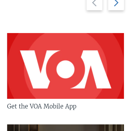
slide
slide
Get the VOA Mobile App