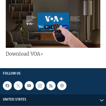
Download VOA+
FOLLOW US
UNITED STATES