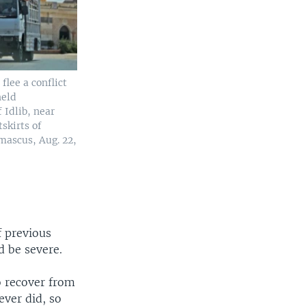
 flee a conflict
held
 Idlib, near
skirts of
ascus, Aug. 22,
f previous
d be severe.
o recover from
ever did, so