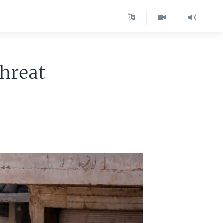
Threat