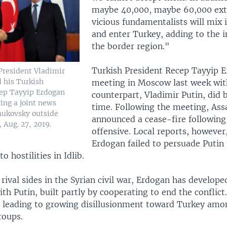
maybe 40,000, maybe 60,000 ex
vicious fundamentalists will mix 
and enter Turkey, adding to the in
the border region."
Turkish President Recep Tayyip 
President Vladimir
d his Turkish
meeting in Moscow last week wit
cep Tayyip Erdogan
counterpart, Vladimir Putin, did
ing a joint news
time. Following the meeting, Ass
hukovsky outside
announced a cease-fire following 
 Aug. 27, 2019.
offensive. Local reports, however
Erdogan failed to persuade Putin 
o hostilities in Idlib.
rival sides in the Syrian civil war, Erdogan has develope
ith Putin, built partly by cooperating to end the conflict
s leading to growing disillusionment toward Turkey amon
roups.