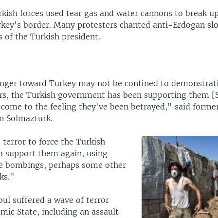
rkish forces used tear gas and water cannons to break up
rkey's border. Many protesters chanted anti-Erdogan sl
 of the Turkish president.
anger toward Turkey may not be confined to demonstrati
ars, the Turkish government has been supporting them [S
 come to the feeling they've been betrayed," said forme
n Solmazturk.
 terror to force the Turkish
 support them again, using
e bombings, perhaps some other
ks."
bul suffered a wave of terror
amic State, including an assault