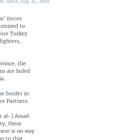
b, Syria, Aug. 24, 2019.
s' forces
termined to
efore Turkey
fighters,
ovince, the
ans are holed
ia.
he border in
ce Partners.
z al-] Assad
ty, these
here is no way
n to that,