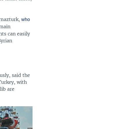
olmazturk,
who
 main
nts can easily
Syrian
sly, said the
Turkey, with
lib are