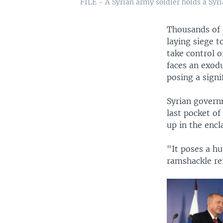
FILE - A Syrian army soldier holds a Syria
Thousands of 
laying siege t
take control o
faces an exodu
posing a signi
Syrian governm
last pocket of
up in the encl
"It poses a hu
ramshackle ref