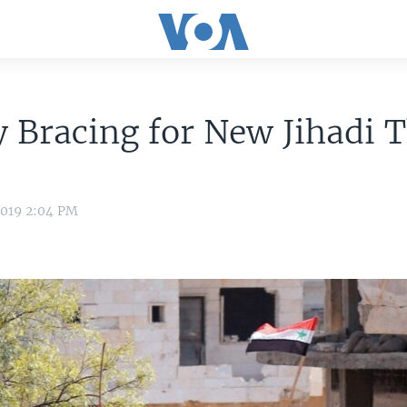
 Bracing for New Jihadi 
2019 2:04 PM