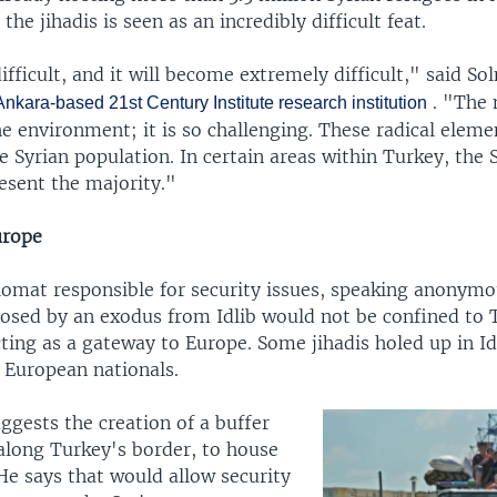
the jihadis is seen as an incredibly difficult feat.
difficult, and it will become extremely difficult," said S
. "The
nkara-based 21st Century Institute research institution
he environment; it is so challenging. These radical eleme
e Syrian population. In certain areas within Turkey, the 
esent the majority."
urope
lomat responsible for security issues, speaking anonymou
 posed by an exodus from Idlib would not be confined to 
ting as a gateway to Europe. Some jihadis holed up in Id
 European nationals.
ggests the creation of a buffer
 along Turkey's border, to house
He says that would allow security