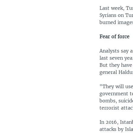
Last week, Tu
Syrians on Tu
burned images
Fear of force
Analysts say 
last seven ye
But they have
general Haldu
"They will use
government to
bombs, suicid
terrorist attac
In 2016, Istan
attacks by Isl