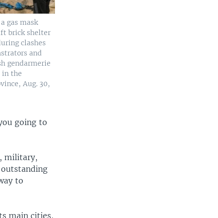
 a gas mask
t brick shelter
during clashes
strators and
sh gendarmerie
 in the
vince, Aug. 30,
you going to
, military,
 outstanding
way to
s main cities,