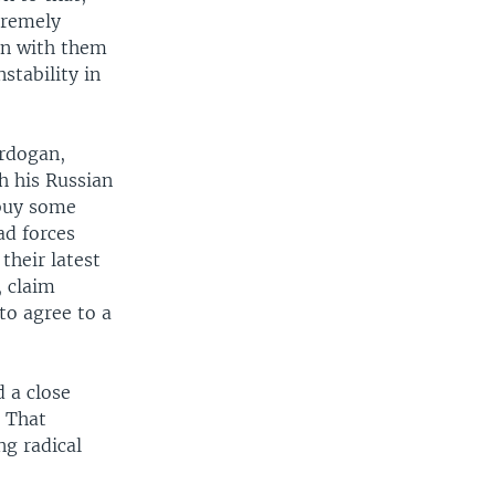
tremely
in with them
stability in
Erdogan,
h his Russian
 buy some
ad forces
their latest
, claim
to agree to a
d a close
. That
g radical