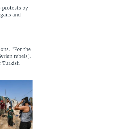
 protests by
ogans and
ons. "For the
yrian rebels].
r Turkish