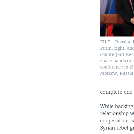
FILE - Russian 
Putin, right, an
counterpart Re
shake hands dur
conference in Z
Moscow, Russia,
complete end t
While backing 
relationship w
cooperation i
Syrian rebel g