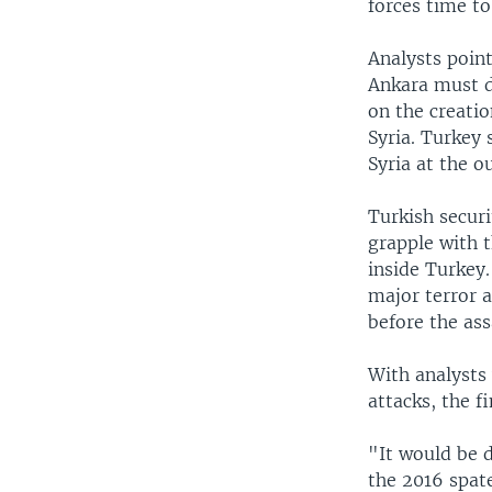
forces time to
Analysts point
Ankara must d
on the creatio
Syria. Turkey 
Syria at the ou
Turkish securi
grapple with t
inside Turkey.
major terror 
before the ass
With analysts 
attacks, the f
"It would be 
the 2016 spat