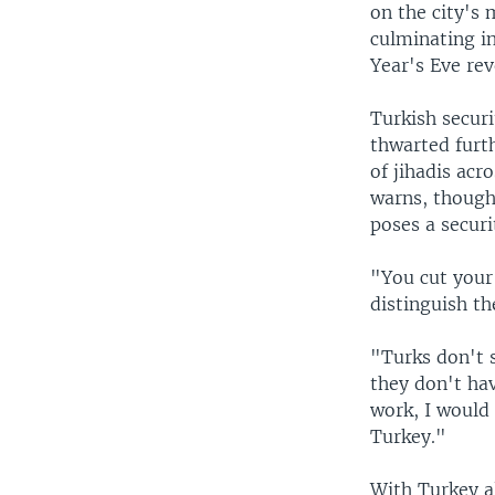
on the city's 
culminating i
Year's Eve rev
Turkish securi
thwarted furt
of jihadis acr
warns, though,
poses a secur
"You cut your
distinguish th
"Turks don't s
they don't ha
work, I would
Turkey."
With Turkey al