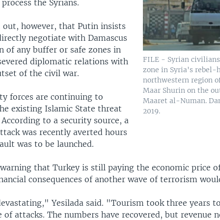
 process the Syrians.
 out, however, that Putin insists
irectly negotiate with Damascus
n of any buffer or safe zones in
FILE - Syrian civilians
severed diplomatic relations with
zone in Syria's rebel-
tset of the civil war.
northwestern region of
Maar Shurin on the out
ty forces are continuing to
Maaret al-Numan. Dam
he existing Islamic State threat
2019.
 According to a security source, a
attack was recently averted hours
ault was to be launched.
warning that Turkey is still paying the economic price o
inancial consequences of another wave of terrorism woul
devastating," Yesilada said. "Tourism took three years t
e of attacks. The numbers have recovered, but revenue n