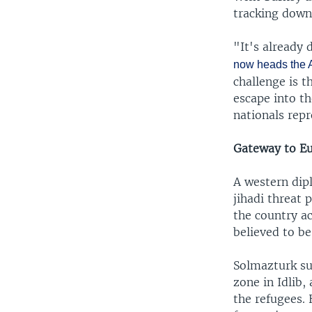
tracking down 
"It's already 
now heads the A
challenge is t
escape into th
nationals repr
Gateway to E
A western dip
jihadi threat
the country ac
believed to be
Solmazturk su
zone in Idlib,
the refugees. 