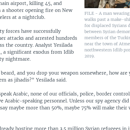
main airport, killing 45, and
n a shooter opening fire on New
FILE - A man wearing
elers at a nightclub.
walks past a make-shif
for displaced Syrians 
ty forces have successfully
between Syrian demon
members of the Turki
her attacks and arrested hundreds
near the town of Atme
oss the country. Analyst Yesilada
northwestern Idlib pro
 a significant exodus from Idlib
2019.
ity nightmare.
 beard, and you drop your weapon somewhere, how are 
em as jihadis?" Yesilada said.
peak Arabic, none of our officials, police, border control
ve Arabic-speaking personnel. Unless our spy agency did
 say maybe more than 50%, maybe 75% will make their 
ready hosting more than 3.5 million Syrian refugees in it