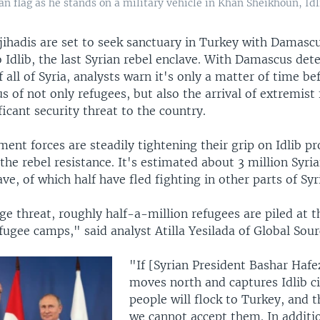
n flag as he stands on a military vehicle in Khan Sheikhoun, Idli
jihadis are set to seek sanctuary in Turkey with Damascu
o Idlib, the last Syrian rebel enclave. With Damascus de
f all of Syria, analysts warn it's only a matter of time b
s of not only refugees, but also the arrival of extremist 
ficant security threat to the country.
ent forces are steadily tightening their grip on Idlib pr
 the rebel resistance. It's estimated about 3 million Syri
ave, of which half have fled fighting in other parts of Syr
ge threat, roughly half-a-million refugees are piled at t
ugee camps," said analyst Atilla Yesilada of Global Sour
"If [Syrian President Bashar Hafe
moves north and captures Idlib ci
people will flock to Turkey, and t
we cannot accept them. In additio