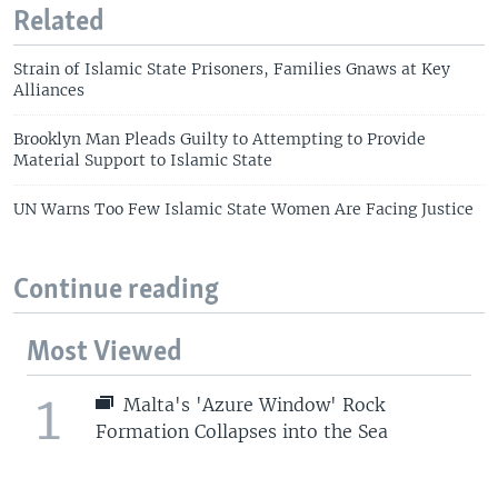
Related
Strain of Islamic State Prisoners, Families Gnaws at Key
Alliances
Brooklyn Man Pleads Guilty to Attempting to Provide
Material Support to Islamic State
UN Warns Too Few Islamic State Women Are Facing Justice
Continue reading
Most Viewed
1
Malta's 'Azure Window' Rock
Formation Collapses into the Sea