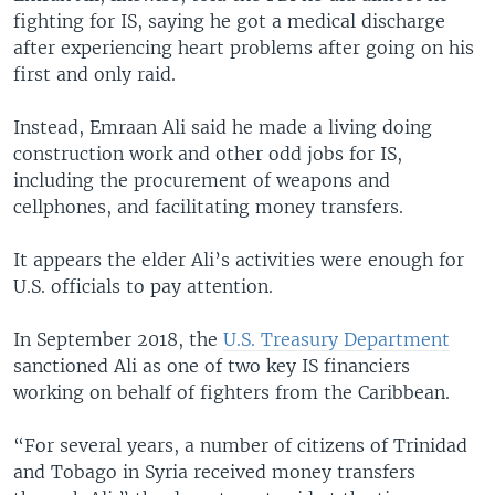
fighting for IS, saying he got a medical discharge
after experiencing heart problems after going on his
first and only raid.
Instead, Emraan Ali said he made a living doing
construction work and other odd jobs for IS,
including the procurement of weapons and
cellphones, and facilitating money transfers.
It appears the elder Ali’s activities were enough for
U.S. officials to pay attention.
In September 2018, the
U.S. Treasury Department
sanctioned Ali as one of two key IS financiers
working on behalf of fighters from the Caribbean.
“For several years, a number of citizens of Trinidad
and Tobago in Syria received money transfers