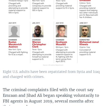
Eight U.S. adults have been repatriated from Syria and Iraq
and charged with crimes.
The criminal complaints filed with the court say
Emraan and Jihad Ali began speaking voluntarily to
FBI agents in August 2019, several months after