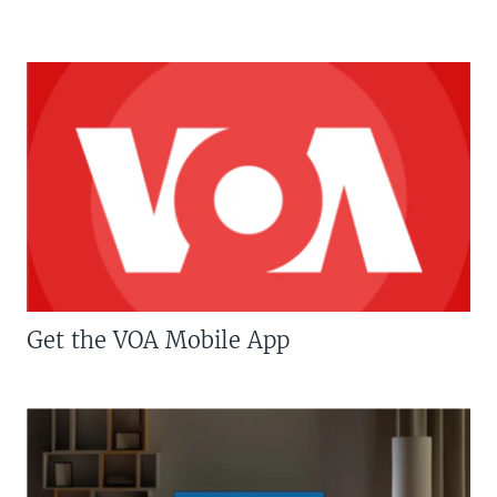
Get the VOA Mobile App