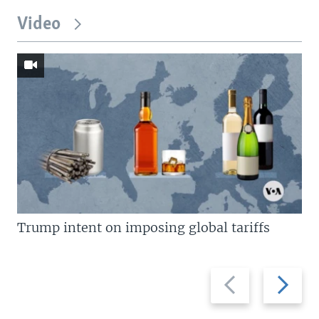
Video
Trump intent on imposing global tariffs
Previous
Next
slide
slide