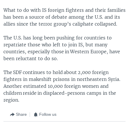
What to do with IS foreign fighters and their families
has been a source of debate among the U.S. and its
allies since the terror group’s caliphate collapsed.
The U.S. has long been pushing for countries to
repatriate those who left to join IS, but many
countries, especially those in Western Europe, have
been reluctant to do so.
The SDF continues to hold about 2,000 foreign
fighters in makeshift prisons in northeastern Syria.
Another estimated 10,000 foreign women and
children reside in displaced-persons camps in the
region.
Share
Follow us