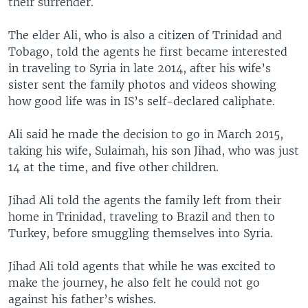
their surrender.
The elder Ali, who is also a citizen of Trinidad and
Tobago, told the agents he first became interested
in traveling to Syria in late 2014, after his wife’s
sister sent the family photos and videos showing
how good life was in IS’s self-declared caliphate.
Ali said he made the decision to go in March 2015,
taking his wife, Sulaimah, his son Jihad, who was just
14 at the time, and five other children.
Jihad Ali told the agents the family left from their
home in Trinidad, traveling to Brazil and then to
Turkey, before smuggling themselves into Syria.
Jihad Ali told agents that while he was excited to
make the journey, he also felt he could not go
against his father’s wishes.