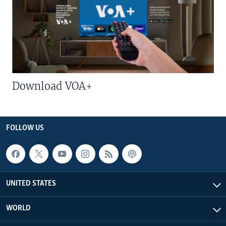
Download VOA+
FOLLOW US
UNITED STATES
WORLD