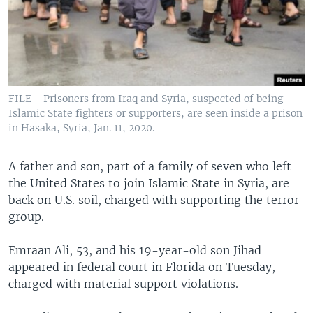
FILE - Prisoners from Iraq and Syria, suspected of being
Islamic State fighters or supporters, are seen inside a prison
in Hasaka, Syria, Jan. 11, 2020.
A father and son, part of a family of seven who left
the United States to join Islamic State in Syria, are
back on U.S. soil, charged with supporting the terror
group.
Emraan Ali, 53, and his 19-year-old son Jihad
appeared in federal court in Florida on Tuesday,
charged with material support violations.