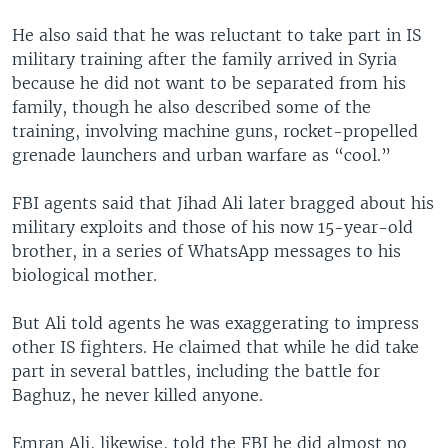
He also said that he was reluctant to take part in IS
military training after the family arrived in Syria
because he did not want to be separated from his
family, though he also described some of the
training, involving machine guns, rocket-propelled
grenade launchers and urban warfare as “cool.”
FBI agents said that Jihad Ali later bragged about his
military exploits and those of his now 15-year-old
brother, in a series of WhatsApp messages to his
biological mother.
But Ali told agents he was exaggerating to impress
other IS fighters. He claimed that while he did take
part in several battles, including the battle for
Baghuz, he never killed anyone.
Emran Ali, likewise, told the FBI he did almost no