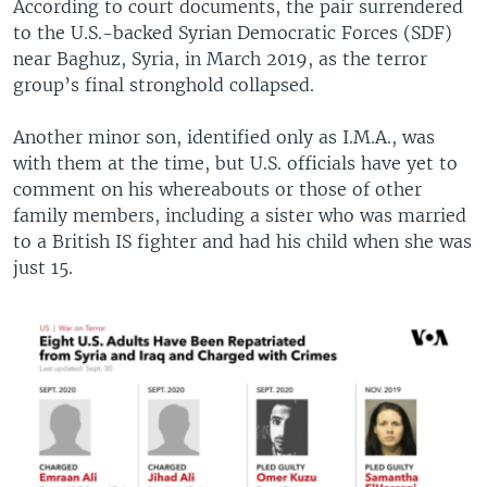
According to court documents, the pair surrendered
to the U.S.-backed Syrian Democratic Forces (SDF)
near Baghuz, Syria, in March 2019, as the terror
group’s final stronghold collapsed.
Another minor son, identified only as I.M.A., was
with them at the time, but U.S. officials have yet to
comment on his whereabouts or those of other
family members, including a sister who was married
to a British IS fighter and had his child when she was
just 15.