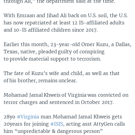
through Ali,” the department said at the time.
With Emraan and Jihad Ali back on U.S. soil, the U.S.
has now repatriated at least 12 IS-affiliated adults
and 10-IS affiliated children since 2017.
Earlier this month, 23-year-old Omer Kuzu, a Dallas,
Texas, native, pleaded guilty of conspiring
to provide material support to terrorism.
The fate of Kuzu’s wife and child, as well as that
of his brother, remains unclear.
Mohamad Jamal Khweis of Virginia was convicted on
terror charges and sentenced in October 2017.
28yo
#Virginia
man Mohamad Jamal Khweis gets
20years for joining
#ISIS
, acting asst AttyGen calls
him “unpredictable & dangerous person”