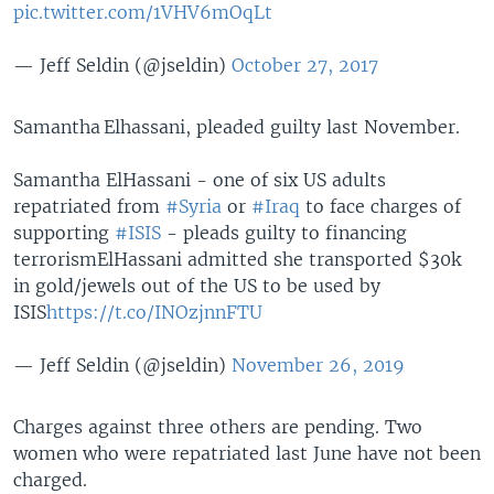
pic.twitter.com/1VHV6mOqLt
— Jeff Seldin (@jseldin)
October 27, 2017
Samantha Elhassani, pleaded guilty last November.
Samantha ElHassani - one of six US adults
repatriated from
#Syria
or
#Iraq
to face charges of
supporting
#ISIS
- pleads guilty to financing
terrorism
ElHassani admitted she transported $30k
in gold/jewels out of the US to be used by
ISIS
https://t.co/INOzjnnFTU
— Jeff Seldin (@jseldin)
November 26, 2019
Charges against three others are pending. Two
women who were repatriated last June have not been
charged.