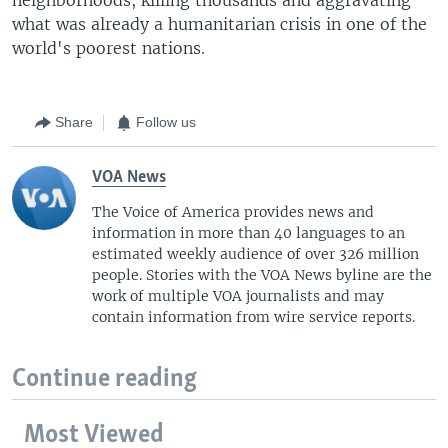
what was already a humanitarian crisis in one of the
world's poorest nations.
Share
Follow us
VOA News
The Voice of America provides news and
information in more than 40 languages to an
estimated weekly audience of over 326 million
people. Stories with the VOA News byline are the
work of multiple VOA journalists and may
contain information from wire service reports.
Continue reading
Most Viewed