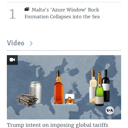
1
Malta's 'Azure Window' Rock
Formation Collapses into the Sea
Video
Trump intent on imposing global tariffs