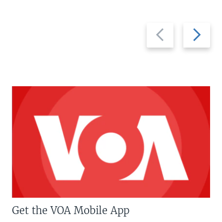
Previous
Next
slide
slide
Get the VOA Mobile App