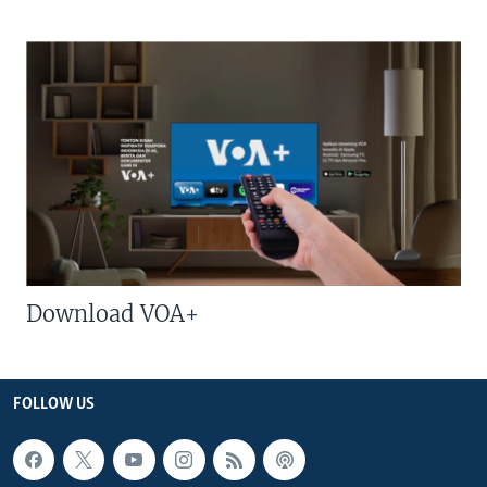
Download VOA+
FOLLOW US