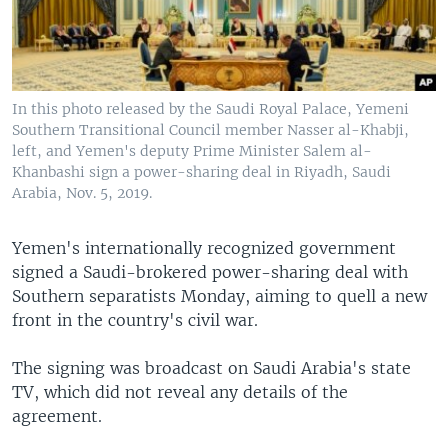
In this photo released by the Saudi Royal Palace, Yemeni
Southern Transitional Council member Nasser al-Khabji,
left, and Yemen's deputy Prime Minister Salem al-
Khanbashi sign a power-sharing deal in Riyadh, Saudi
Arabia, Nov. 5, 2019.
Yemen's internationally recognized government
signed a Saudi-brokered power-sharing deal with
Southern separatists Monday, aiming to quell a new
front in the country's civil war.
The signing was broadcast on Saudi Arabia's state
TV, which did not reveal any details of the
agreement.