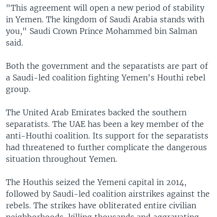
"This agreement will open a new period of stability
in Yemen. The kingdom of Saudi Arabia stands with
you," Saudi Crown Prince Mohammed bin Salman
said.
Both the government and the separatists are part of
a Saudi-led coalition fighting Yemen's Houthi rebel
group.
The United Arab Emirates backed the southern
separatists. The UAE has been a key member of the
anti-Houthi coalition. Its support for the separatists
had threatened to further complicate the dangerous
situation throughout Yemen.
The Houthis seized the Yemeni capital in 2014,
followed by Saudi-led coalition airstrikes against the
rebels. The strikes have obliterated entire civilian
neighborhoods, killing thousands and aggravating