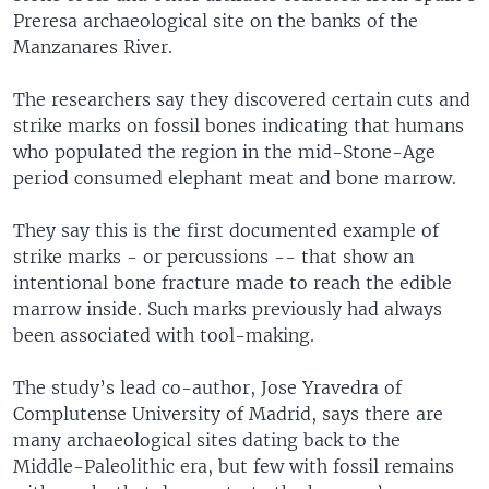
Preresa archaeological site on the banks of the
Manzanares River.
The researchers say they discovered certain cuts and
strike marks on fossil bones indicating that humans
who populated the region in the mid-Stone-Age
period consumed elephant meat and bone marrow.
They say this is the first documented example of
strike marks - or percussions -- that show an
intentional bone fracture made to reach the edible
marrow inside. Such marks previously had always
been associated with tool-making.
The study’s lead co-author, Jose Yravedra of
Complutense University of Madrid, says there are
many archaeological sites dating back to the
Middle-Paleolithic era, but few with fossil remains