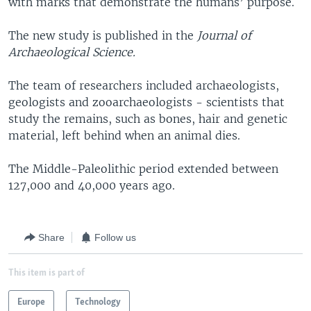
with marks that demonstrate the humans’ purpose.
The new study is published in the
Journal of
Archaeological Science.
The team of researchers included archaeologists,
geologists and zooarchaeologists - scientists that
study the remains, such as bones, hair and genetic
material, left behind when an animal dies.
The Middle-Paleolithic period extended between
127,000 and 40,000 years ago.
Share
Follow us
This item is part of
Europe
Technology