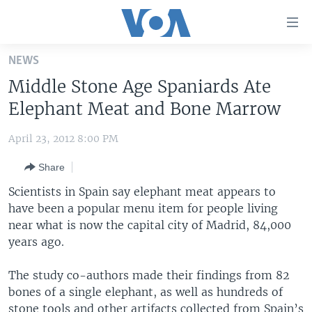
Accessibility
links
Skip
NEWS
to
HOME
Middle Stone Age Spaniards Ate
main
UNITED STATES
content
Elephant Meat and Bone Marrow
Skip
WORLD
U.S. NEWS
to
April 23, 2012 8:00 PM
BROADCAST PROGRAMS
ALL ABOUT AMERICA
AFRICA
main
Share
Navigation
VOA LANGUAGES
THE AMERICAS
Skip
Scientists in Spain say elephant meat appears to
LATEST GLOBAL COVERAGE
EAST ASIA
to
have been a popular menu item for people living
Search
near what is now the capital city of Madrid, 84,000
EUROPE
FOLLOW US
years ago.
MIDDLE EAST
The study co-authors made their findings from 82
SOUTH & CENTRAL ASIA
bones of a single elephant, as well as hundreds of
Languages
stone tools and other artifacts collected from Spain’s