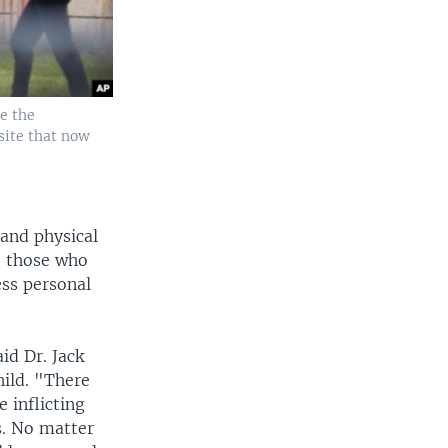
de the
site that now
 and physical
, those who
ess personal
aid Dr. Jack
ild. "There
 inflicting
s. No matter