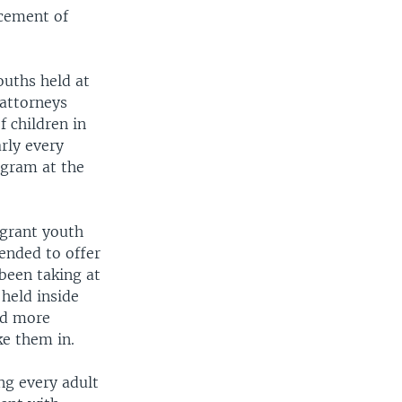
acement of
ouths held at
 attorneys
 children in
rly every
ogram at the
grant youth
ended to offer
 been taking at
held inside
ed more
ke them in.
ng every adult