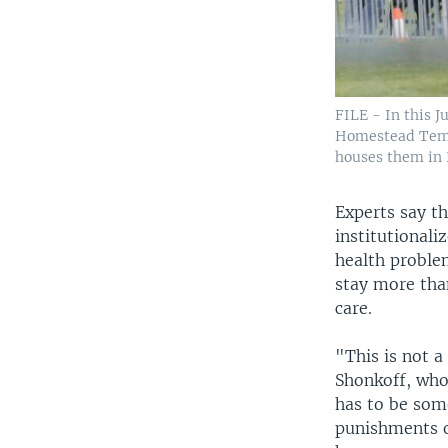
FILE - In this J
Homestead Tempo
houses them in 
​Experts say t
institutional
health problem
stay more than
care.
"This is not a 
Shonkoff, who
has to be som
punishments o