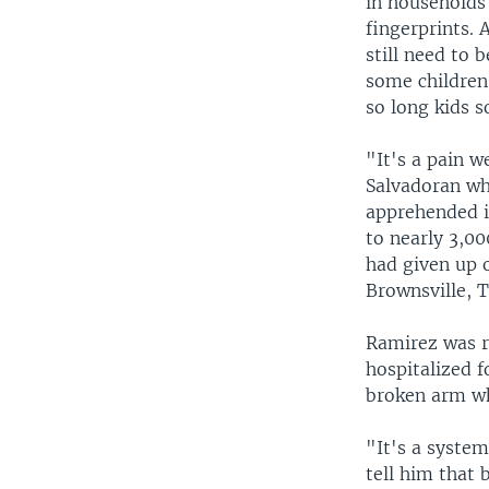
in households
fingerprints. 
still need to 
some children
so long kids 
"It's a pain w
Salvadoran wh
apprehended in
to nearly 3,00
had given up 
Brownsville, T
Ramirez was r
hospitalized 
broken arm wh
"It's a syste
tell him that 