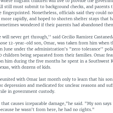
 where migrant children will live to provide the govern
All still must submit to background checks, and parents
be fingerprinted. Nonetheless, officials said they could n
 more rapidly, and hoped to shorten shelter stays that 
sometimes wondered if their parents had abandoned the
e will never get through,'' said Cecilio Ramirez Castaned
ose 12-year-old son, Omar, was taken from him when t
 June under the administration's "zero tolerance'' poli
0 children being separated from their families. Omar fea
on him during the five months he spent in a Southwest K
exas, with dozens of kids.
eunited with Omar last month only to learn that his so
for depression and medicated for unclear reasons and suf
ile in government custody.
m that causes irreparable damage,"he said. "My son says
because he wasn't from here, he had no rights."