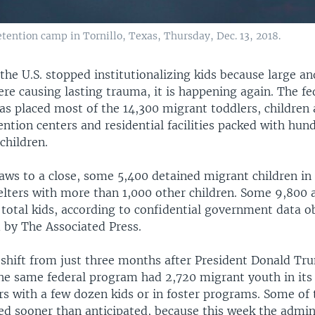
tention camp in Tornillo, Texas, Thursday, Dec. 13, 2018.
the U.S. stopped institutionalizing kids because large a
re causing lasting trauma, it is happening again. The fe
s placed most of the 14,300 migrant toddlers, children 
tention centers and residential facilities packed with hun
children.
aws to a close, some 5,400 detained migrant children in 
elters with more than 1,000 other children. Some 9,800 ar
 total kids, according to confidential government data o
 by The Associated Press.
 shift from just three months after President Donald Tr
the same federal program had 2,720 migrant youth in its
rs with a few dozen kids or in foster programs. Some of 
ed sooner than anticipated, because this week the admin