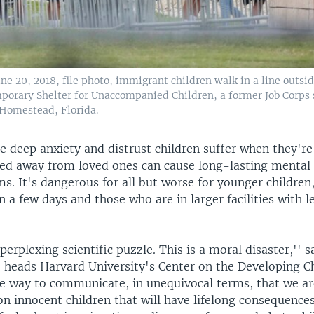
une 20, 2018, file photo, immigrant children walk in a line outsi
rary Shelter for Unaccompanied Children, a former Job Corps 
Homestead, Florida.
he deep anxiety and distrust children suffer when they're
ized away from loved ones can cause long-lasting mental
s. It's dangerous for all but worse for younger children
 a few days and those who are in larger facilities with l
perplexing scientific puzzle. This is a moral disaster,'' s
 heads Harvard University's Center on the Developing Ch
e way to communicate, in unequivocal terms, that we are
n innocent children that will have lifelong consequence