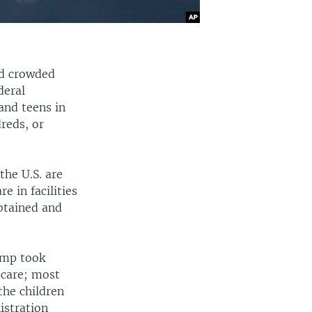
nd crowded
deral
and teens in
dreds, or
the U.S. are
e in facilities
btained and
ump took
 care; most
the children
istration