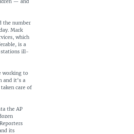
ildren — and
nd the number
oday. Mark
vices, which
erable, is a
stations ill-
e working to
n and it's a
 taken care of
ata the AP
 dozen
 Reporters
and its