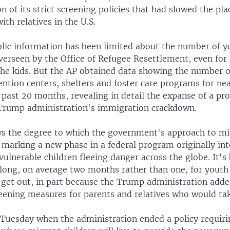
n of its strict screening policies that had slowed the pl
ith relatives in the U.S.
blic information has been limited about the number of y
overseen by the Office of Refugee Resettlement, even for
the kids. But the AP obtained data showing the number of
ention centers, shelters and foster care programs for nea
 past 20 months, revealing in detail the expanse of a pr
 Trump administration's immigration crackdown.
s the degree to which the government's approach to mi
 marking a new phase in a federal program originally int
vulnerable children fleeing danger across the globe. It's
 long, on average two months rather than one, for youth 
 get out, in part because the Trump administration add
reening measures for parents and relatives who would ta
Tuesday when the administration ended a policy requiri