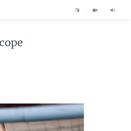
Scope