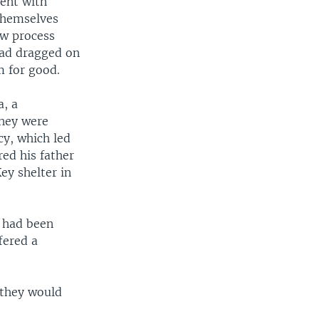
ment with
 themselves
ow process
had dragged on
m for good.
a, a
hey were
cy, which led
red his father
ey shelter in
n had been
fered a
 they would