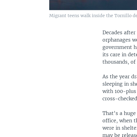
Migrant teens walk inside the Tornillo de
Decades after 
orphanages we
government ha
its care in de
thousands, of 
As the year dr
sleeping in sh
with 100-plus
cross-checked
That's a huge
office, when 
were in shelte
may be releas