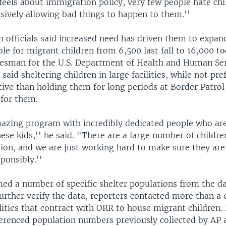
feels about immigration policy, very few people hate ch
sively allowing bad things to happen to them.''
n officials said increased need has driven them to expa
ble for migrant children from 6,500 last fall to 16,000 t
esman for the U.S. Department of Health and Human Ser
said sheltering children in large facilities, while not pref
tive than holding them for long periods at Border Patrol 
 for them.
mazing program with incredibly dedicated people who ar
hese kids,'' he said. "There are a large number of childre
ation, and we are just working hard to make sure they are
ponsibly.''
ed a number of specific shelter populations from the d
urther verify the data, reporters contacted more than a
ilities that contract with ORR to house migrant children.
ferenced population numbers previously collected by AP 