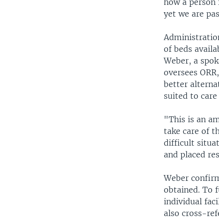
how a person 
yet we are pas
Administratio
of beds availa
Weber, a spok
oversees ORR, 
better alterna
suited to care
"This is an a
take care of t
difficult situ
and placed res
Weber confirm
obtained. To f
individual fac
also cross-re