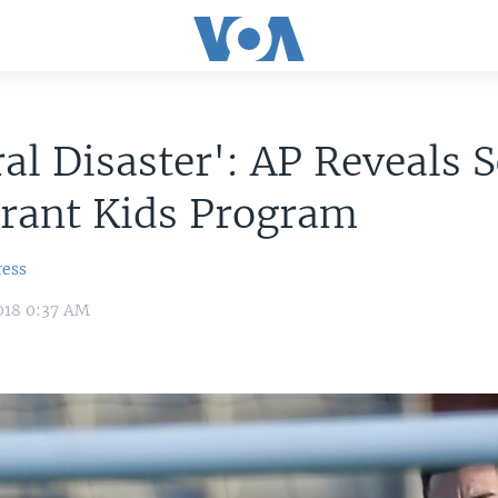
al Disaster': AP Reveals 
grant Kids Program
ress
018 0:37 AM