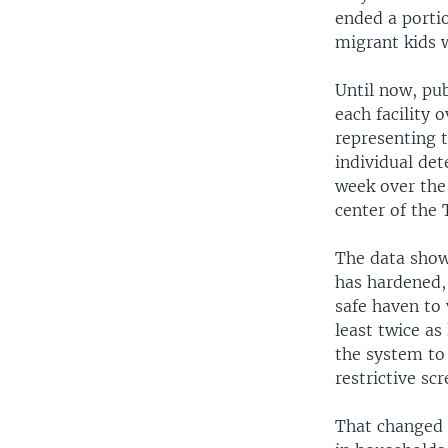
ended a portio
migrant kids w
Until now, pu
each facility 
representing 
individual det
week over the
center of the
The data show
has hardened,
safe haven to 
least twice as
the system to
restrictive sc
That changed 