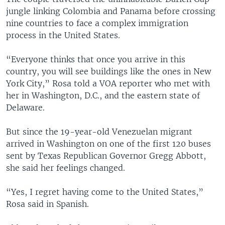
jungle linking Colombia and Panama before crossing
nine countries to face a complex immigration
process in the United States.
“Everyone thinks that once you arrive in this
country, you will see buildings like the ones in New
York City,” Rosa told a VOA reporter who met with
her in Washington, D.C., and the eastern state of
Delaware.
But since the 19-year-old Venezuelan migrant
arrived in Washington on one of the first 120 buses
sent by Texas Republican Governor Gregg Abbott,
she said her feelings changed.
“Yes, I regret having come to the United States,”
Rosa said in Spanish.