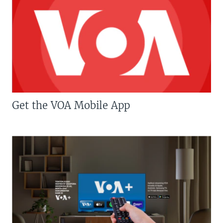
Get the VOA Mobile App