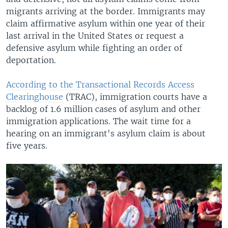
migrants arriving at the border. Immigrants may
claim affirmative asylum within one year of their
last arrival in the United States or request a
defensive asylum while fighting an order of
deportation.
According to the Transactional Records Access
Clearinghouse
(TRAC), immigration courts have a
backlog of 1.6 million cases of asylum and other
immigration applications. The wait time for a
hearing on an immigrant's asylum claim is about
five years.