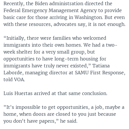
Recently, the Biden administration directed the
Federal Emergency Management Agency to provide
basic care for those arriving in Washington. But even
with these resources, advocates say, it is not enough.
“Initially, there were families who welcomed
immigrants into their own homes. We had a two-
week shelter for a very small group, but
opportunities to have long-term housing for
immigrants have truly never existed,” Tatiana
Laborde, managing director at SAMU First Response,
told VOA.
Luis Huertas arrived at that same conclusion.
"It's impossible to get opportunities, a job, maybe a
home, when doors are closed to you just because
you don't have papers,” he said.