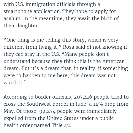
with U.S. immigration officials through a
smartphone application. They hope to apply for
asylum. In the meantime, they await the birth of
their daughter.
“One thing is me telling this story, which is very
different from living it,” Rosa said of not knowing if
they can stay in the U.S. “Many people don’t
understand because they think this is the American
dream. But it’s a dream that, in reality, if something
were to happen to me here, this dream was not
worth it.”
According to border officials, 207,416 people tried to
cross the Southwest border in June, a 14% drop from
May. Of those, 92,274 people were immediately
expelled from the United States under a public
health order named Title 42.