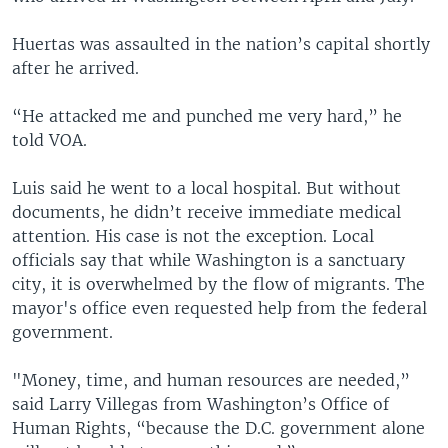
Huertas was assaulted in the nation’s capital shortly
after he arrived.
“He attacked me and punched me very hard,” he
told VOA.
Luis said he went to a local hospital. But without
documents, he didn’t receive immediate medical
attention. His case is not the exception. Local
officials say that while Washington is a sanctuary
city, it is overwhelmed by the flow of migrants. The
mayor's office even requested help from the federal
government.
"Money, time, and human resources are needed,”
said Larry Villegas from Washington’s Office of
Human Rights, “because the D.C. government alone