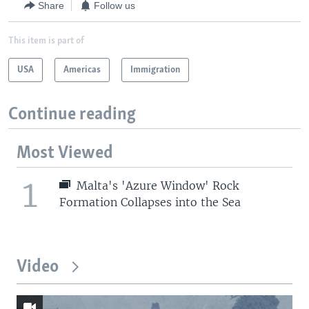
Share
Follow us
This item is part of
USA
Americas
Immigration
Continue reading
Most Viewed
1
Malta's 'Azure Window' Rock
Formation Collapses into the Sea
Video