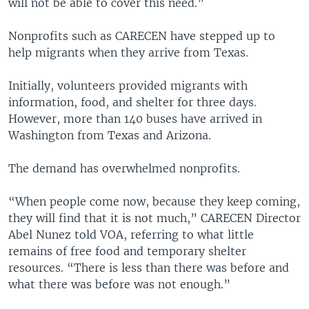
will not be able to cover this need.”
Nonprofits such as CARECEN have stepped up to
help migrants when they arrive from Texas.
Initially, volunteers provided migrants with
information, food, and shelter for three days.
However, more than 140 buses have arrived in
Washington from Texas and Arizona.
The demand has overwhelmed nonprofits.
“When people come now, because they keep coming,
they will find that it is not much,” CARECEN Director
Abel Nunez told VOA, referring to what little
remains of free food and temporary shelter
resources. “There is less than there was before and
what there was before was not enough.”