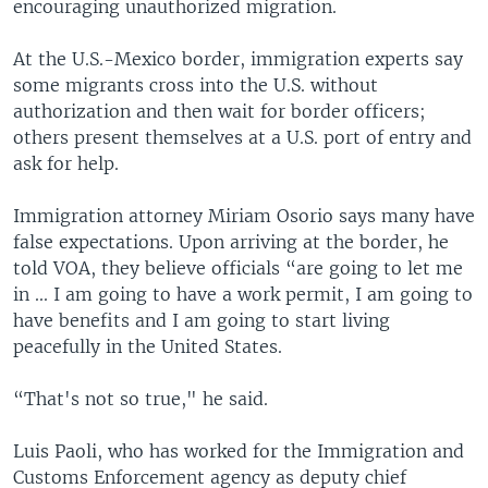
encouraging unauthorized migration.
At the U.S.-Mexico border, immigration experts say
some migrants cross into the U.S. without
authorization and then wait for border officers;
others present themselves at a U.S. port of entry and
ask for help.
Immigration attorney Miriam Osorio says many have
false expectations. Upon arriving at the border, he
told VOA, they believe officials “are going to let me
in ... I am going to have a work permit, I am going to
have benefits and I am going to start living
peacefully in the United States.
“That's not so true," he said.
Luis Paoli, who has worked for the Immigration and
Customs Enforcement agency as deputy chief