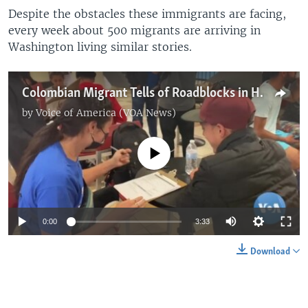
Despite the obstacles these immigrants are facing,
every week about 500 migrants are arriving in
Washington living similar stories.
Colombian Migrant Tells of Roadblocks in His Pursuit of American Dream
by
Voice of America (VOA News)
No media source currently available
0:00
3:33
Download