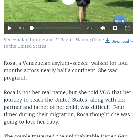
0:00
2:30
Venezuelan Immigrant: 'I Regret Having Come
Download
to the United States'
Rosa, a Venezuelan asylum-seeker, walked for four
months across nearly half a continent. She was
pregnant.
Rosa is not her real name, but she told VOA that her
journey to reach the United States, along with her
partner and father of her child, was difficult. Four
times during their migration, Rosa thought she was
going to lose her baby.
The couple traversed the uninhabitable Darien Gap