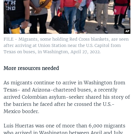
FILE - Migrants, some holding Red Cross blankets, are seen
after arriving at Union Station near the U.S. Capitol from
Texas on buses, in Washington, April 27, 2022.
More resources needed
As migrants continue to arrive in Washington from
Texas- and Arizona-chartered buses, a recently
arrived Colombian asylum-seeker shared his story of
the barriers he faced after he crossed the U.S.-
Mexico border.
Luis Huertas was one of more than 6,000 migrants
who arrived in Washington between April and July.