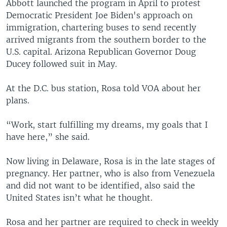
Abbott launched the program in April to protest
Democratic President Joe Biden's approach on
immigration, chartering buses to send recently
arrived migrants from the southern border to the
U.S. capital. Arizona Republican Governor Doug
Ducey followed suit in May.
At the D.C. bus station, Rosa told VOA about her
plans.
“Work, start fulfilling my dreams, my goals that I
have here,” she said.
Now living in Delaware, Rosa is in the late stages of
pregnancy. Her partner, who is also from Venezuela
and did not want to be identified, also said the
United States isn’t what he thought.
Rosa and her partner are required to check in weekly