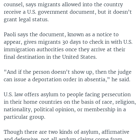
counsel, says migrants allowed into the country
receive a U.S. government document, but it doesn’t
grant legal status.
Paoli says the document, known as a notice to
appear, gives migrants 30 days to check in with U.S.
immigration authorities once they arrive at their
final destination in the United States.
"And if the person doesn't show up, then the judge
can issue a deportation order in absentia,” he said.
U.S. law offers asylum to people facing persecution
in their home countries on the basis of race, religion,
nationality, political opinion, or membership in a
particular group.
Though there are two kinds of asylum, affirmative
and defensive, not all asylum claims come from