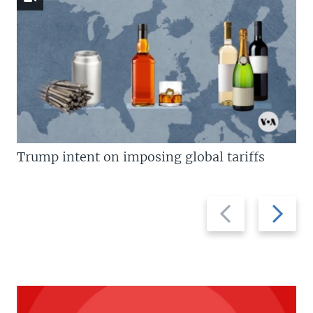
Trump intent on imposing global tariffs
Previous
Next
slide
slide