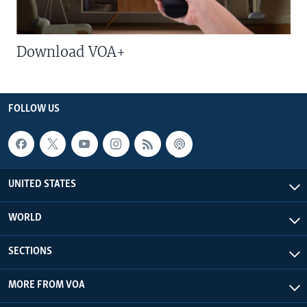
Download VOA+
FOLLOW US
UNITED STATES
WORLD
SECTIONS
MORE FROM VOA