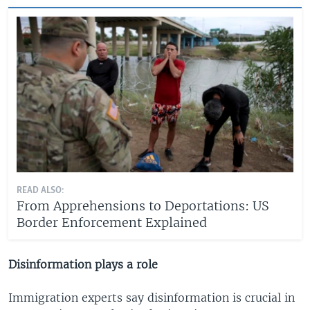
READ ALSO:
From Apprehensions to Deportations: US
Border Enforcement Explained
Disinformation plays a role
Immigration experts say disinformation is crucial in