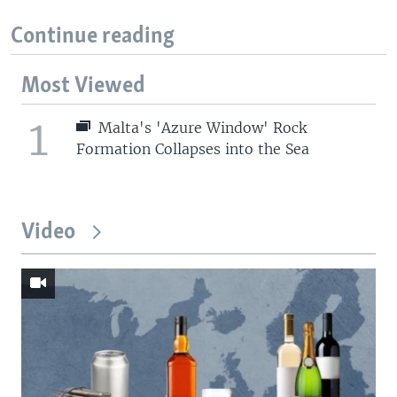
Continue reading
Most Viewed
1
Malta's 'Azure Window' Rock
Formation Collapses into the Sea
Video