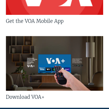
Get the VOA Mobile App
Download VOA+