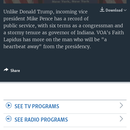
Download
Unlike Donald Trump, incoming vice
president Mike Pence has a record of
public service, with six terms as a congressman and
a stormy tenure as governor of Indiana. VOA's Faith
Lapidus has more on the man who will be "a
heartbeat away" from the presidency.
Share
SEE TV PROGRAMS
SEE RADIO PROGRAMS