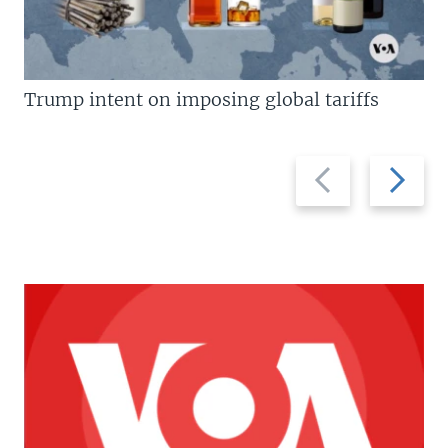
Trump intent on imposing global tariffs
Previous
Next
slide
slide