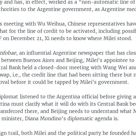
y and has, in effect, worked as a "non-automatic line o
thorities to the Argentine government, as Argentine medi
i's meeting with Wu Weihua, Chinese representatives hav
hat for the line of credit to be activated, including possi
F on December 21, Xi needs to know where Milei stood.
Infobae
, an influential Argentine newspaper that has clo
between Buenos Aires and Beijing, Milei's appointee to
tral Bank held a closed-door meeting with Wang Wei an
wap, i.e., the credit line that had been sitting there but
oval before it could be tapped by Milei's government.
plomat listened to the Argentina official before giving 
ina must clarify what it will do with its Central Bank b
ransferred there, and Beijing needs to understand what M
s minister, Diana Mondino's diplomatic agenda is.
n trail, both Milei and the political party he founded h