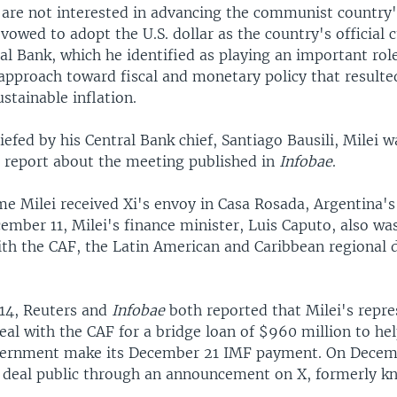
y are not interested in advancing the communist country
 vowed to adopt the U.S. dollar as the country's official 
ral Bank, which he identified as playing an important role
approach toward fiscal and monetary policy that resulte
stainable inflation.
efed by his Central Bank chief, Santiago Bausili, Milei 
a report about the meeting published in
Infobae
.
e Milei received Xi's envoy in Casa Rosada, Argentina's
ember 11, Milei's finance minister, Luis Caputo, also wa
ith the CAF, the Latin American and Caribbean regional
14, Reuters and
Infobae
both reported that Milei's repre
eal with the CAF for a bridge loan of $960 million to he
vernment make its December 21 IMF payment. On Decemb
deal public through an announcement on X, formerly k