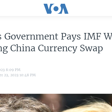
's Government Pays IMF W
ng China Currency Swap
023 8:09 PM
r 23, 2023 10:48 PM