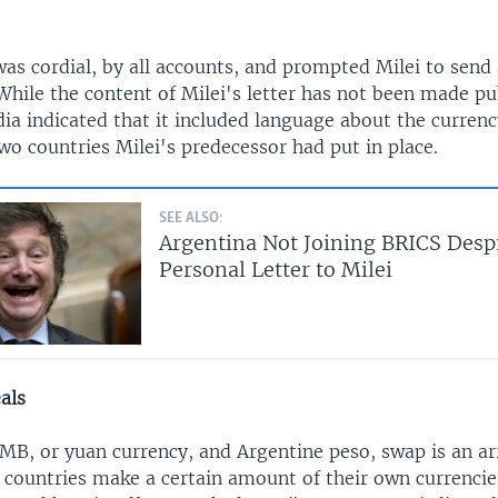
s cordial, by all accounts, and prompted Milei to send a
While the content of Milei's letter has not been made pu
ia indicated that it included language about the curren
o countries Milei's predecessor had put in place.
SEE ALSO:
Argentina Not Joining BRICS Despi
Personal Letter to Milei
als
MB, or yuan currency, and Argentine peso, swap is an a
 countries make a certain amount of their own currencies