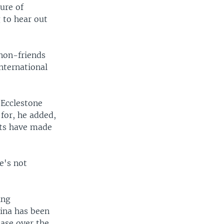
ure of
g to hear out
 non-friends
nternational
" Ecclestone
for, he added,
mats have made
e's not
ing
hina has been
ease over the