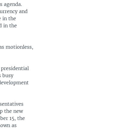
's agenda.
currency and
 in the
d in the
was motionless,
 presidential
s busy
 development
sentatives
lp the new
er 15, the
nown as