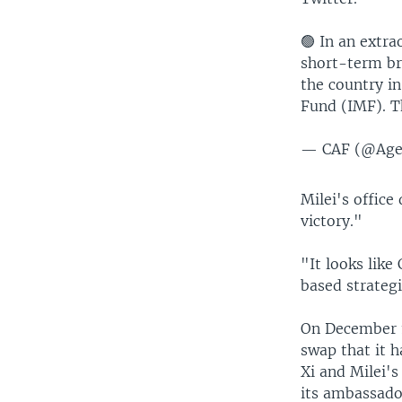
🟢 In an extr
short-term br
the country i
Fund (IMF). T
— CAF (@Ag
Milei's office
victory."
"It looks like
based strateg
On December 1
swap that it 
Xi and Milei'
its ambassador