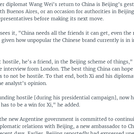
er diplomat Wang Wei's return to China is Beijing's gest
th Buenos Aires, or an occasion for authorities in Beijin
representatives before making its next move.
sees it, "China needs all the friends it can get, even the
 given how unpopular the Chinese brand currently is in i
ot hostile, he's a friend, in the Beijing scheme of things,
ne interview from London. The best thing China can hope 
es to not be hostile. To that end, both Xi and his diplo
he analyst's opinion.
unding hostile [during his presidential campaign], now h
] has to be a win for Xi," he added.
t the new Argentine government is committed to continu
iplomatic relations with Beijing, a new ambassador to C
ecent days. Earlier, Beijing reportedly had expressed un