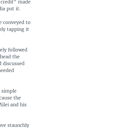
f credit" made
a put it.
e conveyed to
bly tapping it
sely followed
 head the
d discussed
 needed
a simple
ecause the
ilei and his
ave staunchly