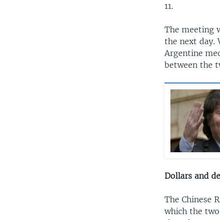
11.
The meeting wa
the next day. 
Argentine med
between the tw
Dollars and de
The Chinese R
which the two