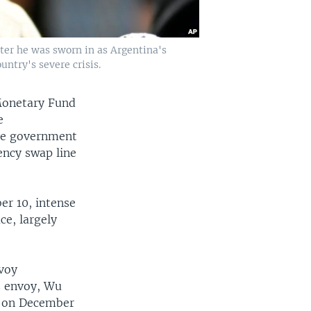
after he was sworn in as Argentina's
ntry's severe crisis.
Monetary Fund
e
the government
ency swap line
er 10, intense
e, largely
nvoy
s envoy, Wu
, on December