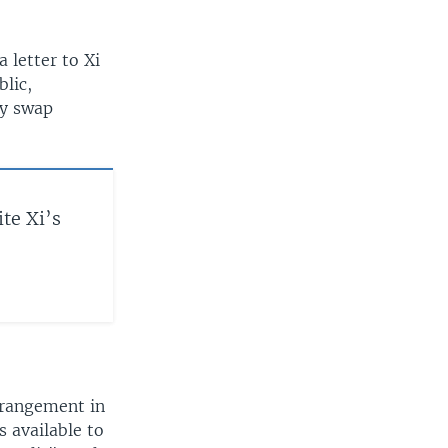
 letter to Xi
blic,
cy swap
te Xi’s
rrangement in
 available to