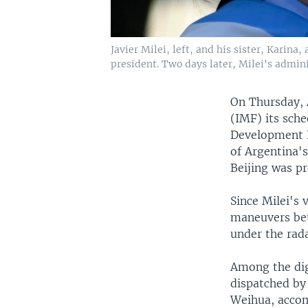
Javier Milei, left, and his sister, Karina
president. Two days later, Milei's admin
On Thursday, 
(IMF) its sch
Development B
of Argentina's
Beijing was pr
Since Milei's
maneuvers bet
under the rada
Among the dig
dispatched by
Weihua, acco