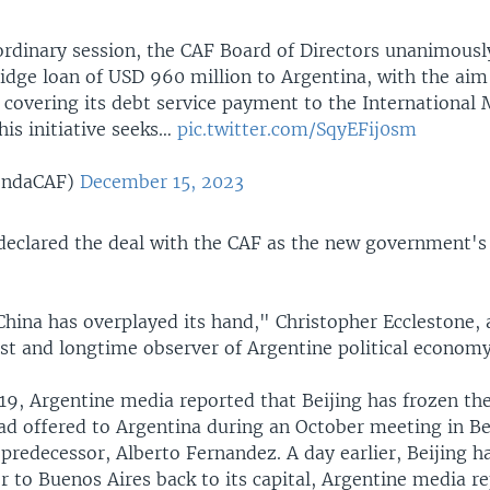
aordinary session, the CAF Board of Directors unanimous
idge loan of USD 960 million to Argentina, with the aim
n covering its debt service payment to the International
his initiative seeks…
pic.twitter.com/SqyEFij0sm
endaCAF)
December 15, 2023
 declared the deal with the CAF as the new government's
 China has overplayed its hand," Christopher Ecclestone,
ist and longtime observer of Argentine political economy
9, Argentine media reported that Beijing has frozen th
had offered to Argentina during an October meeting in B
s predecessor, Alberto Fernandez. A day earlier, Beijin
 to Buenos Aires back to its capital, Argentine media rep