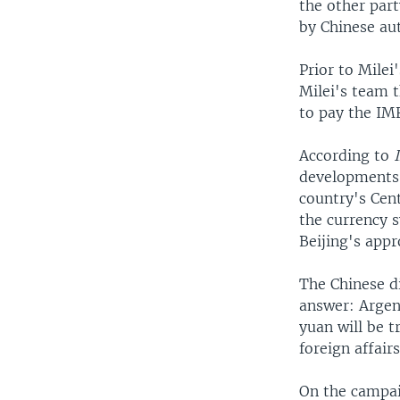
the other part
by Chinese au
Prior to Mile
Milei's team t
to pay the IM
According to
developments 
country's Cen
the currency s
Beijing's appr
The Chinese di
answer: Argent
yuan will be t
foreign affair
On the campaig