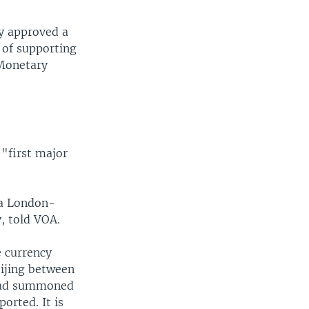
ly approved a
 of supporting
 Monetary
 "first major
 a London-
, told VOA.
e currency
eijing between
g had summoned
orted. It is