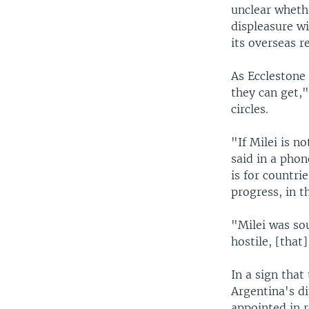
unclear wheth
displeasure wi
its overseas 
As Ecclestone 
they can get,"
circles.
"If Milei is n
said in a pho
is for countri
progress, in t
"Milei was so
hostile, [that
In a sign tha
Argentina's d
appointed in r