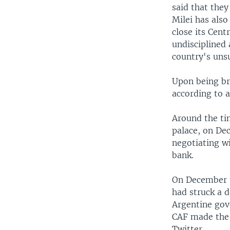
said that the
Milei has also
close its Cent
undisciplined 
country's unsu
Upon being bri
according to 
Around the tim
palace, on Dec
negotiating w
bank.
On December 
had struck a d
Argentine go
CAF made the 
Twitter.