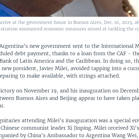
, arrive at the government house in Buenos Aires, Dec. 10, 2023, 
istration announced economic measures aimed at tackling the cou
Argentina's new government sent to the International 
eduled debt payment, thanks to a loan from the CAF - th
ank of Latin America and the Caribbean. In doing so, 
 new president, Javier Milei, avoided tapping into a curr
eparing to make available, with strings attached.
 victory on November 19, and his inauguration on Decemb
ween Buenos Aires and Beijing appear to have taken plac
r.
nitaries attending Milei's inauguration was a special e
 Chinese communist leader Xi Jinping. Milei received Xi'
mpanied by China's Ambassador to Argentina Wang Wei