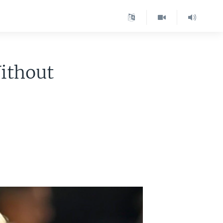
ithout