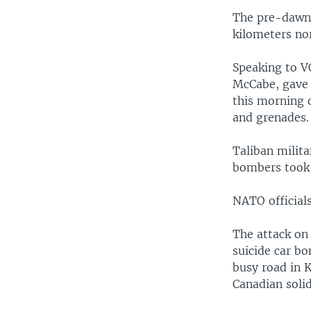
The pre-dawn 
kilometers nor
Speaking to V
McCabe, gave d
this morning 
and grenades.
Taliban milita
bombers took 
NATO officials
The attack on
suicide car bo
busy road in K
Canadian solid