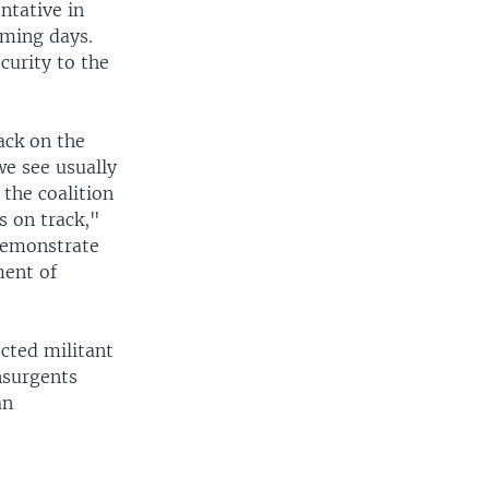
ntative in
oming days.
ecurity to the
tack on the
we see usually
 the coalition
s on track,"
 demonstrate
ment of
cted militant
nsurgents
an