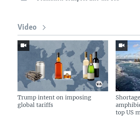
Video
Trump intent on imposing
Shortage
global tariffs
amphibio
top US mi