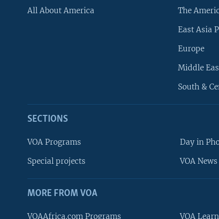
All About America
The Ameri
East Asia P
Europe
Middle Eas
South & Ce
SECTIONS
VOA Programs
Day in Ph
Special projects
VOA News 
MORE FROM VOA
VOAAfrica.com Programs
VOA Learn