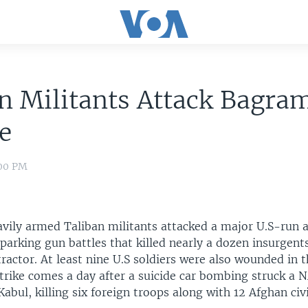
n Militants Attack Bagra
e
:00 PM
avily armed Taliban militants attacked a major U.S-run a
parking gun battles that killed nearly a dozen insurgent
actor. At least nine U.S soldiers were also wounded in t
strike comes a day after a suicide car bombing struck a
 Kabul, killing six foreign troops along with 12 Afghan civi