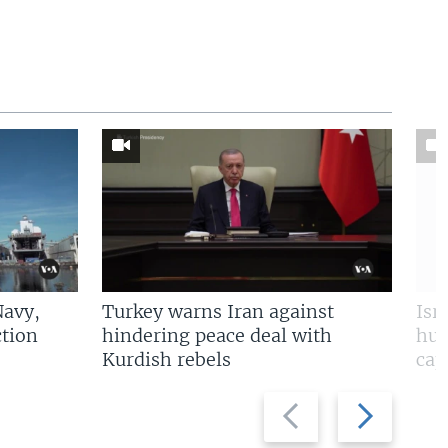
Navy,
Turkey warns Iran against
Isr
tion
hindering peace deal with
hun
Kurdish rebels
cap
Previous
Next
slide
slide