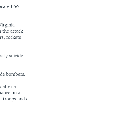
ocated 60
irginia
n the attack
rs, rockets
stly suicide
cide bombers.
 after a
liance on a
an troops and a