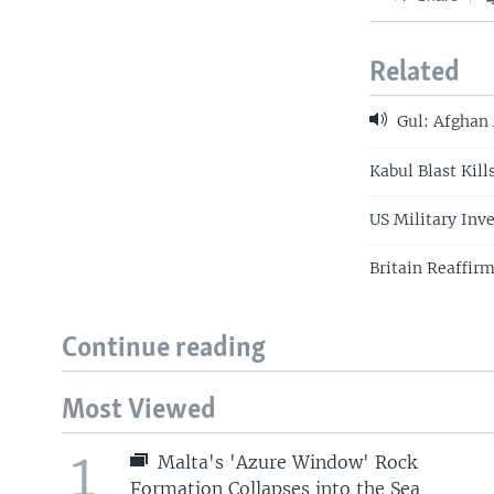
Related
Gul: Afghan 
Kabul Blast Kill
US Military Inv
Britain Reaffir
Continue reading
Most Viewed
1
Malta's 'Azure Window' Rock
Formation Collapses into the Sea