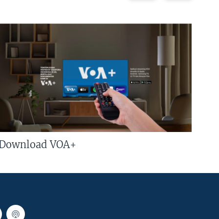
Download VOA+