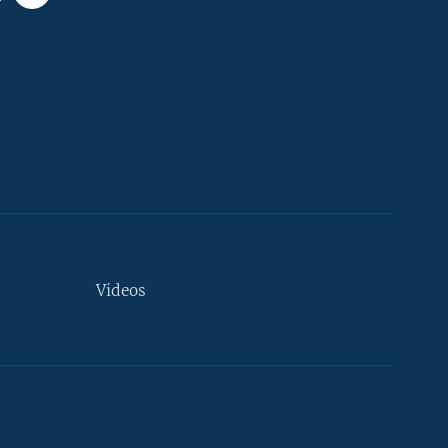
Videos