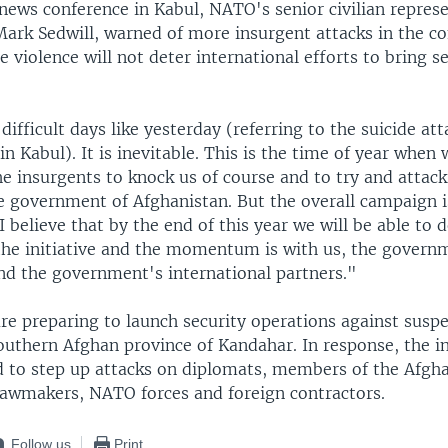
news conference in Kabul, NATO's senior civilian represe
Mark Sedwill, warned of more insurgent attacks in the c
e violence will not deter international efforts to bring s
difficult days like yesterday (referring to the suicide at
 Kabul). It is inevitable. This is the time of year when 
he insurgents to knock us of course and to try and attack
e government of Afghanistan. But the overall campaign i
"I believe that by the end of this year we will be able to
the initiative and the momentum is with us, the govern
nd the government's international partners."
re preparing to launch security operations against suspe
southern Afghan province of Kandahar. In response, the i
 to step up attacks on diplomats, members of the Afgh
awmakers, NATO forces and foreign contractors.
Follow us
Print