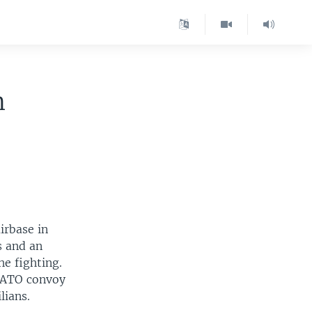
m
irbase in
s and an
he fighting.
 NATO convoy
lians.