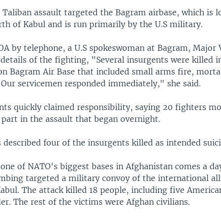
Taliban assault targeted the Bagram airbase, which is l
th of Kabul and is run primarily by the U.S military.
OA by telephone, a U.S spokeswoman at Bagram, Major V
etails of the fighting, "Several insurgents were killed i
on Bagram Air Base that included small arms fire, morta
 Our servicemen responded immediately," she said.
nts quickly claimed responsibility, saying 20 fighters mo
part in the assault that began overnight.
 described four of the insurgents killed as intended sui
 one of NATO's biggest bases in Afghanistan comes a day
mbing targeted a military convoy of the international al
abul. The attack killed 18 people, including five Americ
er. The rest of the victims were Afghan civilians.