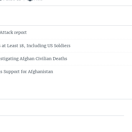
Attack report
s at Least 18, Including US Soldiers
estigating Afghan Civilian Deaths
ms Support for Afghanistan