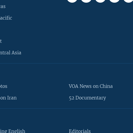
cas
acific
t
ntral Asia
otos
VOA News on China
on Iran
52 Documentary
ing English
Editorials