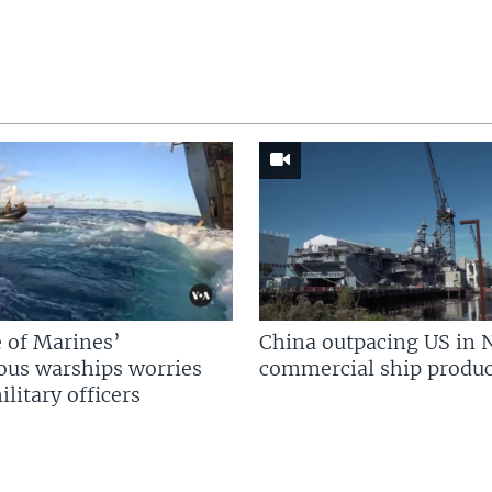
 of Marines’
China outpacing US in 
us warships worries
commercial ship produc
litary officers