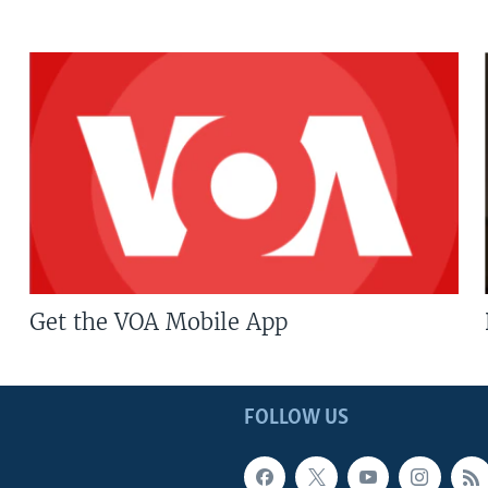
Get the VOA Mobile App
FOLLOW US