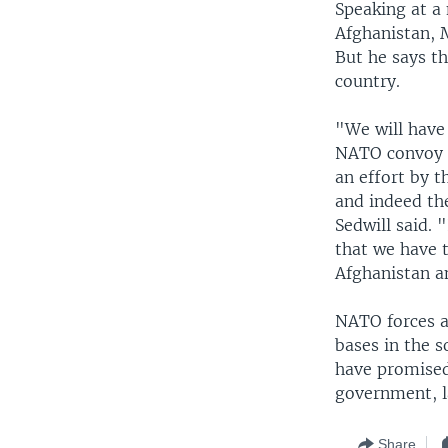
Speaking at a 
Afghanistan, 
But he says th
country.
"We will have 
NATO convoy in
an effort by t
and indeed th
Sedwill said. 
that we have 
Afghanistan a
NATO forces a
bases in the 
have promised
government, l
Share