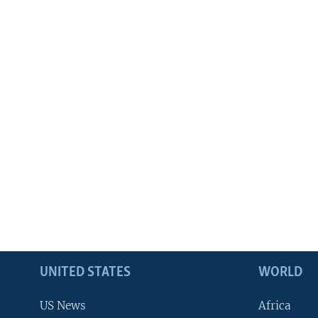
UNITED STATES
WORLD
US News
Africa