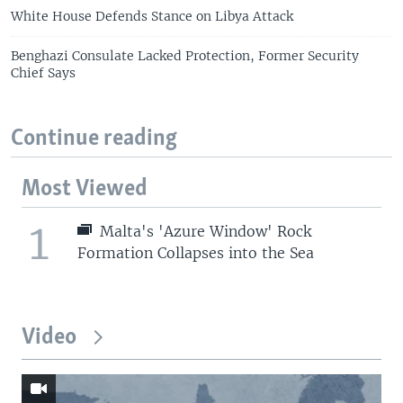
White House Defends Stance on Libya Attack
Benghazi Consulate Lacked Protection, Former Security
Chief Says
Continue reading
Most Viewed
1
Malta's 'Azure Window' Rock
Formation Collapses into the Sea
Video