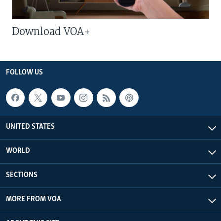
Download VOA+
FOLLOW US
UNITED STATES
WORLD
SECTIONS
MORE FROM VOA