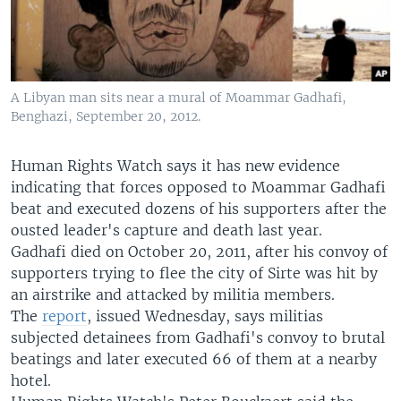
A Libyan man sits near a mural of Moammar Gadhafi,
Benghazi, September 20, 2012.
Human Rights Watch says it has new evidence
indicating that forces opposed to Moammar Gadhafi
beat and executed dozens of his supporters after the
ousted leader's capture and death last year.
Gadhafi died on October 20, 2011, after his convoy of
supporters trying to flee the city of Sirte was hit by
an airstrike and attacked by militia members.
The
report
, issued Wednesday, says militias
subjected detainees from Gadhafi's convoy to brutal
beatings and later executed 66 of them at a nearby
hotel.