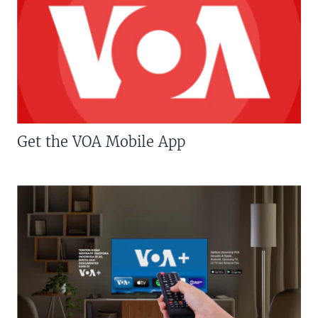
Get the VOA Mobile App