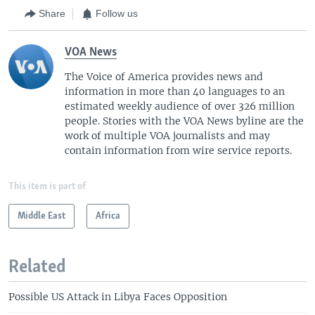
Share
Follow us
VOA News
The Voice of America provides news and
information in more than 40 languages to an
estimated weekly audience of over 326 million
people. Stories with the VOA News byline are the
work of multiple VOA journalists and may
contain information from wire service reports.
This item is part of
Middle East
Africa
Related
Possible US Attack in Libya Faces Opposition