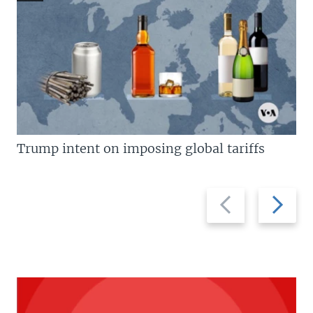
Trump intent on imposing global tariffs
Previous
Next
slide
slide