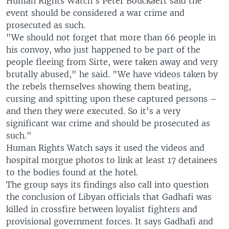
Human Rights Watch's Peter Bouckaert said the
event should be considered a war crime and
prosecuted as such.
"We should not forget that more than 66 people in
his convoy, who just happened to be part of the
people fleeing from Sirte, were taken away and very
brutally abused," he said. "We have videos taken by
the rebels themselves showing them beating,
cursing and spitting upon these captured persons –
and then they were executed. So it's a very
significant war crime and should be prosecuted as
such."
Human Rights Watch says it used the videos and
hospital morgue photos to link at least 17 detainees
to the bodies found at the hotel.
The group says its findings also call into question
the conclusion of Libyan officials that Gadhafi was
killed in crossfire between loyalist fighters and
provisional government forces. It says Gadhafi and