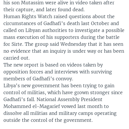
his son Mutassim were alive in video taken after
their capture, and later found dead.
Human Rights Watch raised questions about the
circumstances of Gadhafi's death last October and
called on Libyan authorities to investigate a possible
mass execution of his supporters during the battle
for Sirte. The group said Wednesday that it has seen
no evidence that an inquiry is under way or has been
carried out.
The new report is based on videos taken by
opposition forces and interviews with surviving
members of Gadhafi's convoy.
Libya's new government has been trying to gain
control of militias, which have grown stronger since
Gadhafi's fall. National Assembly President
Mohammed el-Magarief vowed last month to
dissolve all militias and military camps operating
outside the control of the government.