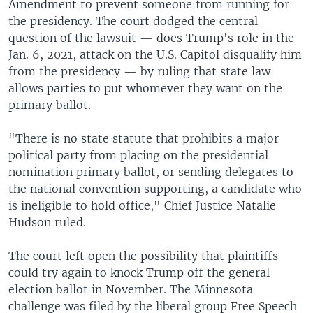
Amendment to prevent someone from running for
the presidency. The court dodged the central
question of the lawsuit — does Trump's role in the
Jan. 6, 2021, attack on the U.S. Capitol disqualify him
from the presidency — by ruling that state law
allows parties to put whomever they want on the
primary ballot.
"There is no state statute that prohibits a major
political party from placing on the presidential
nomination primary ballot, or sending delegates to
the national convention supporting, a candidate who
is ineligible to hold office," Chief Justice Natalie
Hudson ruled.
The court left open the possibility that plaintiffs
could try again to knock Trump off the general
election ballot in November. The Minnesota
challenge was filed by the liberal group Free Speech