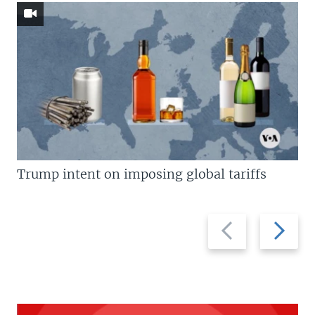
Trump intent on imposing global tariffs
Previous
Next
slide
slide