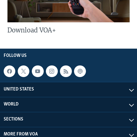
Download VOA+
FOLLOW US
UNITED STATES
WORLD
SECTIONS
MORE FROM VOA