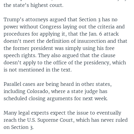
the state's highest court.
Trump's attorneys argued that Section 3 has no
power without Congress laying out the criteria and
procedures for applying it, that the Jan. 6 attack
doesn't meet the definition of insurrection and that
the former president was simply using his free
speech rights. They also argued that the clause
doesn't apply to the office of the presidency, which
is not mentioned in the text.
Parallel cases are being heard in other states,
including Colorado, where a state judge has
scheduled closing arguments for next week.
Many legal experts expect the issue to eventually
reach the U.S. Supreme Court, which has never ruled
on Section 3.