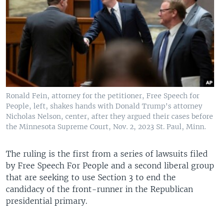
Ronald Fein, attorney for the petitioner, Free Speech for
People, left, shakes hands with Donald Trump's attorney
Nicholas Nelson, center, after they argued their cases before
the Minnesota Supreme Court, Nov. 2, 2023 St. Paul, Minn.
The ruling is the first from a series of lawsuits filed
by Free Speech For People and a second liberal group
that are seeking to use Section 3 to end the
candidacy of the front-runner in the Republican
presidential primary.