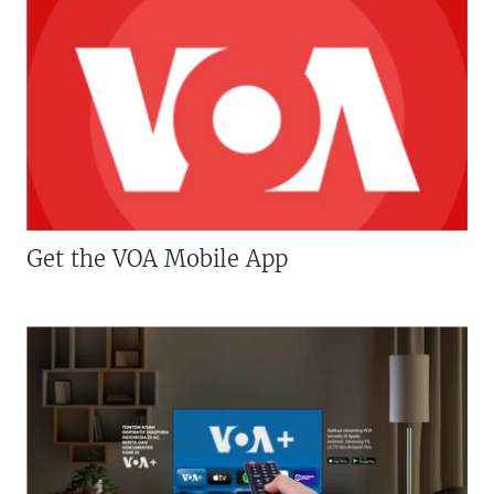
Get the VOA Mobile App