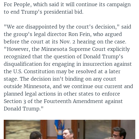
For People, which said it will continue its campaign
to end Trump's presidential bid.
"We are disappointed by the court's decision," said
the group's legal director Ron Fein, who argued
before the court at its Nov. 2 hearing on the case.
"However, the Minnesota Supreme Court explicitly
recognized that the question of Donald Trump's
disqualification for engaging in insurrection against
the U.S. Constitution may be resolved at a later
stage. The decision isn't binding on any court
outside Minnesota, and we continue our current and
planned legal actions in other states to enforce
Section 3 of the Fourteenth Amendment against
Donald Trump."