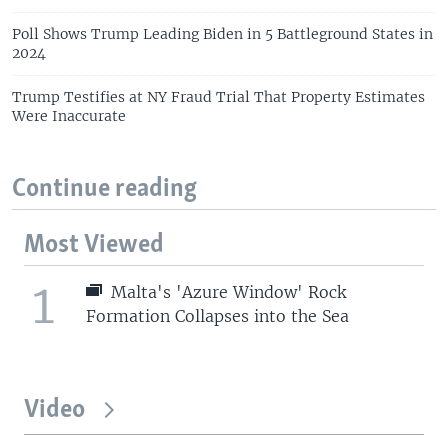
Poll Shows Trump Leading Biden in 5 Battleground States in
2024
Trump Testifies at NY Fraud Trial That Property Estimates
Were Inaccurate
Continue reading
Most Viewed
1
Malta's 'Azure Window' Rock
Formation Collapses into the Sea
Video