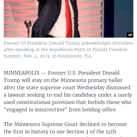
Former US President Donald Trump acknowledges attendees
after speaking at the Republican Party of Florida Freedom
Summit, Nov. 4, 2023, in Kissimmee, Fla.
MINNEAPOLIS —
Former U.S. President Donald
Trump will stay on the Minnesota primary ballot
after the state supreme court Wednesday dismissed
a lawsuit seeking to end his candidacy under a rarely
used constitutional provision that forbids those who
"engaged in insurrection" from holding office.
The Minnesota Supreme Court declined to become
the first in history to use Section 3 of the 14th