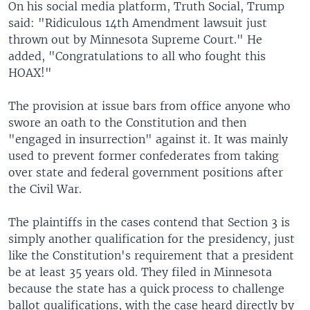
On his social media platform, Truth Social, Trump
said: "Ridiculous 14th Amendment lawsuit just
thrown out by Minnesota Supreme Court." He
added, "Congratulations to all who fought this
HOAX!"
The provision at issue bars from office anyone who
swore an oath to the Constitution and then
"engaged in insurrection" against it. It was mainly
used to prevent former confederates from taking
over state and federal government positions after
the Civil War.
The plaintiffs in the cases contend that Section 3 is
simply another qualification for the presidency, just
like the Constitution's requirement that a president
be at least 35 years old. They filed in Minnesota
because the state has a quick process to challenge
ballot qualifications, with the case heard directly by