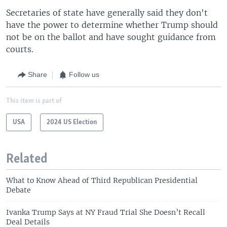
Secretaries of state have generally said they don't
have the power to determine whether Trump should
not be on the ballot and have sought guidance from
courts.
Share
Follow us
This item is part of
USA
2024 US Election
Related
What to Know Ahead of Third Republican Presidential
Debate
Ivanka Trump Says at NY Fraud Trial She Doesn’t Recall
Deal Details