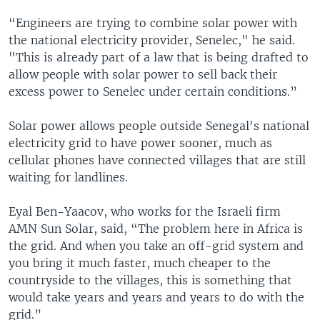
“Engineers are trying to combine solar power with
the national electricity provider, Senelec," he said.
"This is already part of a law that is being drafted to
allow people with solar power to sell back their
excess power to Senelec under certain conditions.”
Solar power allows people outside Senegal's national
electricity grid to have power sooner, much as
cellular phones have connected villages that are still
waiting for landlines.
Eyal Ben-Yaacov, who works for the Israeli firm
AMN Sun Solar, said, “The problem here in Africa is
the grid. And when you take an off-grid system and
you bring it much faster, much cheaper to the
countryside to the villages, this is something that
would take years and years and years to do with the
grid.”