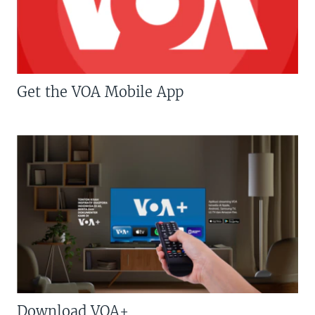
Get the VOA Mobile App
Download VOA+