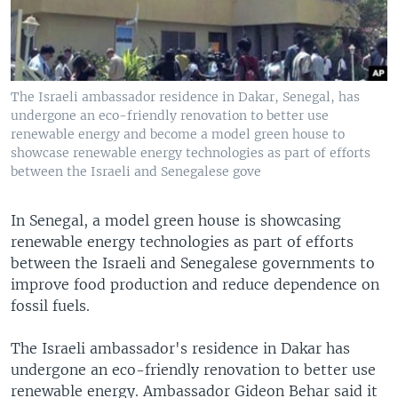
The Israeli ambassador residence in Dakar, Senegal, has
undergone an eco-friendly renovation to better use
renewable energy and become a model green house to
showcase renewable energy technologies as part of efforts
between the Israeli and Senegalese gove
In Senegal, a model green house is showcasing
renewable energy technologies as part of efforts
between the Israeli and Senegalese governments to
improve food production and reduce dependence on
fossil fuels.
The Israeli ambassador's residence in Dakar has
undergone an eco-friendly renovation to better use
renewable energy. Ambassador Gideon Behar said it