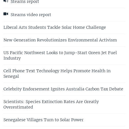
Stearns report
Stearns video report
Liberal Arts Students Tackle Solar Home Challenge
New Generation Revolutionizes Environmental Activism
US Pacific Northwest Looks to Jump-Start Green Jet Fuel
Industry
Cell Phone Text Technology Helps Promote Health in
Senegal
Celebrity Endorsement Ignites Australia Carbon Tax Debate
Scientists: Species Extinction Rates Are Greatly
Overestimated
Senegalese Villages Turn to Solar Power