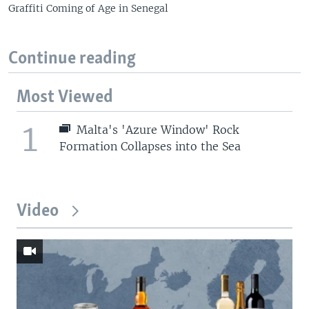
Graffiti Coming of Age in Senegal
Continue reading
Most Viewed
1
Malta's 'Azure Window' Rock
Formation Collapses into the Sea
Video