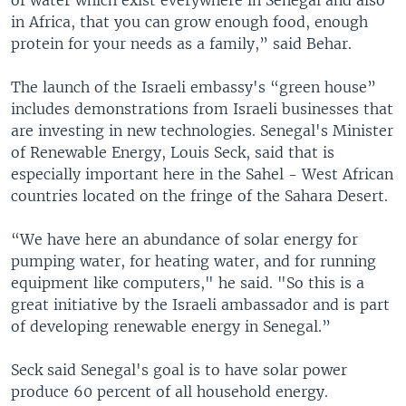
in Africa, that you can grow enough food, enough
protein for your needs as a family,” said Behar.
The launch of the Israeli embassy's “green house”
includes demonstrations from Israeli businesses that
are investing in new technologies. Senegal's Minister
of Renewable Energy, Louis Seck, said that is
especially important here in the Sahel - West African
countries located on the fringe of the Sahara Desert.
“We have here an abundance of solar energy for
pumping water, for heating water, and for running
equipment like computers," he said. "So this is a
great initiative by the Israeli ambassador and is part
of developing renewable energy in Senegal.”
Seck said Senegal's goal is to have solar power
produce 60 percent of all household energy.