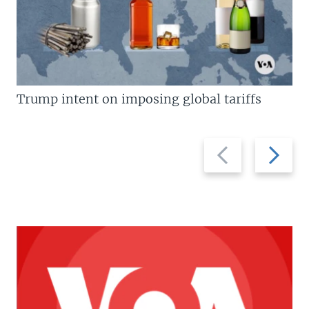
Trump intent on imposing global tariffs
Previous
Next
slide
slide