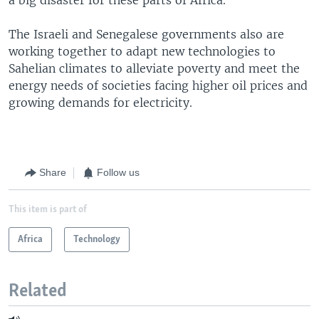
The Israeli and Senegalese governments also are
working together to adapt new technologies to
Sahelian climates to alleviate poverty and meet the
energy needs of societies facing higher oil prices and
growing demands for electricity.
Share
Follow us
This item is part of
Africa
Technology
Related