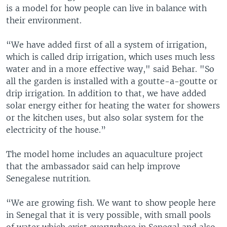
is a model for how people can live in balance with
their environment.
“We have added first of all a system of irrigation,
which is called drip irrigation, which uses much less
water and in a more effective way," said Behar. "So
all the garden is installed with a goutte-a-goutte or
drip irrigation. In addition to that, we have added
solar energy either for heating the water for showers
or the kitchen uses, but also solar system for the
electricity of the house.”
The model home includes an aquaculture project
that the ambassador said can help improve
Senegalese nutrition.
“We are growing fish. We want to show people here
in Senegal that it is very possible, with small pools
of water which exist everywhere in Senegal and also