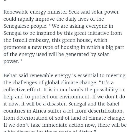
Renewable energy minister Seck said solar power
could rapidly improve the daily lives of the
Senegalese people. “We are asking everyone in
Senegal to be inspired by this great initiative from
the Israeli embassy, this green house, which
promotes a new type of housing in which a big part
of the energy used will be generated by solar
power.”
Behar said renewable energy is essential to meeting
the challenges of global climate change. “It's a
collective effort. It is in our hands the possibility to
help and to protect our environment. If we don't do
it now, it will be a disaster. Senegal and the Sahel
countries in Africa suffer a lot from desertification,
from deterioration of soil of land of climate change.
If we don't take immediate action now, there will be
a big disaster for these parts of Africa.”