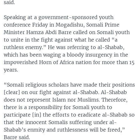
said.
Speaking at a government-sponsored youth
conference Friday in Mogadishu, Somali Prime
Minister Hamza Abdi Barre called on Somali youth
to unite in the fight against what he called “a
ruthless enemy.” He was referring to al-Shabab,
which has been waging a bloody insurgency in the
impoverished Horn of Africa nation for more than 15
years.
“Somali religious scholars have made their positions
[clear] on our fight against al-Shabab. Al-Shabab
does not represent Islam nor Muslims. Therefore,
there is a responsibility for Somali youth to
participate [in] the efforts to eradicate al-Shabab so
that the innocent Somalis suffering under al-
Shabab’s enmity and ruthlessness will be freed,”
Barre said.