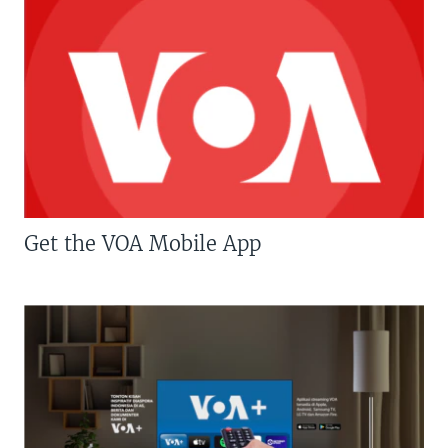
Get the VOA Mobile App