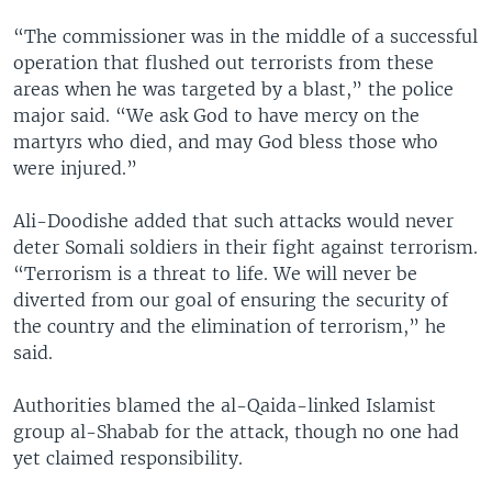
“The commissioner was in the middle of a successful
operation that flushed out terrorists from these
areas when he was targeted by a blast,” the police
major said. “We ask God to have mercy on the
martyrs who died, and may God bless those who
were injured.”
Ali-Doodishe added that such attacks would never
deter Somali soldiers in their fight against terrorism.
“Terrorism is a threat to life. We will never be
diverted from our goal of ensuring the security of
the country and the elimination of terrorism,” he
said.
Authorities blamed the al-Qaida-linked Islamist
group al-Shabab for the attack, though no one had
yet claimed responsibility.