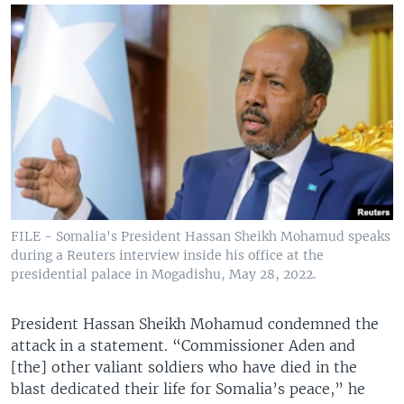
FILE - Somalia's President Hassan Sheikh Mohamud speaks
during a Reuters interview inside his office at the
presidential palace in Mogadishu, May 28, 2022.
President Hassan Sheikh Mohamud condemned the
attack in a statement. “Commissioner Aden and
[the] other valiant soldiers who have died in the
blast dedicated their life for Somalia’s peace,” he