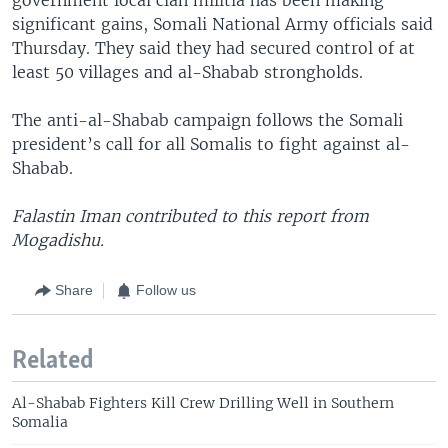
significant gains, Somali National Army officials said
Thursday. They said they had secured control of at
least 50 villages and al-Shabab strongholds.
The anti-al-Shabab campaign follows the Somali
president’s call for all Somalis to fight against al-
Shabab.
Falastin Iman contributed to this report from
Mogadishu.
Share
Follow us
Related
Al-Shabab Fighters Kill Crew Drilling Well in Southern
Somalia