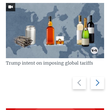
Trump intent on imposing global tariffs
Previous
Next
slide
slide