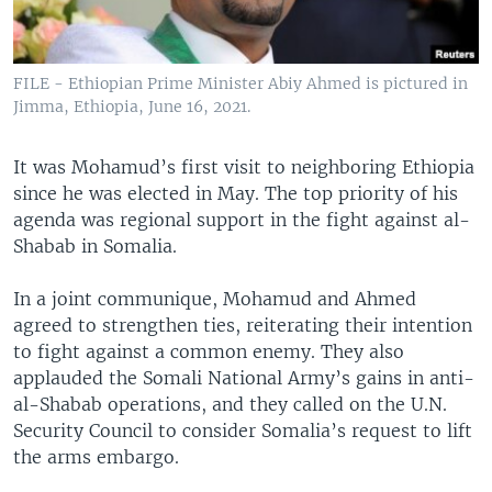
FILE - Ethiopian Prime Minister Abiy Ahmed is pictured in
Jimma, Ethiopia, June 16, 2021.
It was Mohamud’s first visit to neighboring Ethiopia
since he was elected in May. The top priority of his
agenda was regional support in the fight against al-
Shabab in Somalia.
In a joint communique, Mohamud and Ahmed
agreed to strengthen ties, reiterating their intention
to fight against a common enemy. They also
applauded the Somali National Army’s gains in anti-
al-Shabab operations, and they called on the U.N.
Security Council to consider Somalia’s request to lift
the arms embargo.