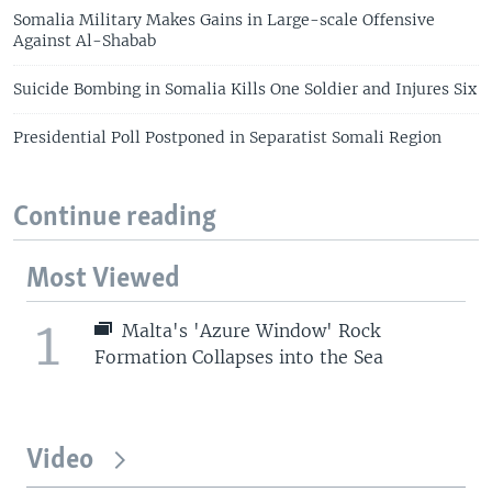
Somalia Military Makes Gains in Large-scale Offensive
Against Al-Shabab
Suicide Bombing in Somalia Kills One Soldier and Injures Six
Presidential Poll Postponed in Separatist Somali Region
Continue reading
Most Viewed
1
Malta's 'Azure Window' Rock
Formation Collapses into the Sea
Video