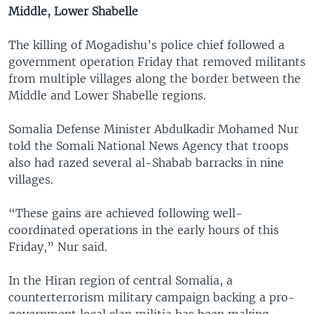
Middle, Lower Shabelle
The killing of Mogadishu’s police chief followed a
government operation Friday that removed militants
from multiple villages along the border between the
Middle and Lower Shabelle regions.
Somalia Defense Minister Abdulkadir Mohamed Nur
told the Somali National News Agency that troops
also had razed several al-Shabab barracks in nine
villages.
“These gains are achieved following well-
coordinated operations in the early hours of this
Friday,” Nur said.
In the Hiran region of central Somalia, a
counterterrorism military campaign backing a pro-
government local clan militia has been making