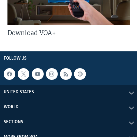
Download VOA+
FOLLOW US
UNITED STATES
WORLD
SECTIONS
MORE FROM VOA