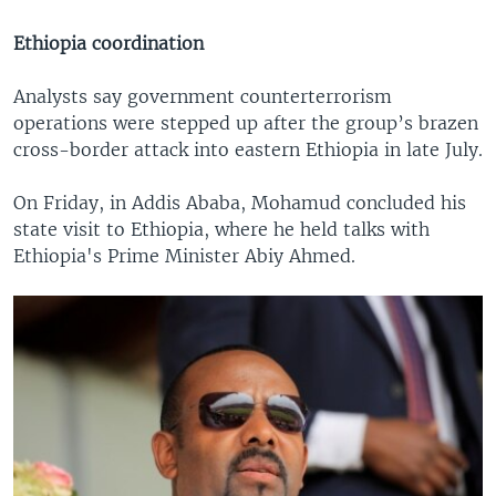
Ethiopia coordination
Analysts say government counterterrorism
operations were stepped up after the group’s brazen
cross-border attack into eastern Ethiopia in late July.
On Friday, in Addis Ababa, Mohamud concluded his
state visit to Ethiopia, where he held talks with
Ethiopia's Prime Minister Abiy Ahmed.