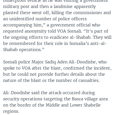
bulletproof vehicle as he was visiting a government
military post and then a landmine apparently
planted there went off, killing the commissioner and
an unidentified number of police officers
accompanying him,” a government official who
requested anonymity told VOA Somali. “It’s part of
the ongoing efforts to eradicate al-Shabab. They will
be remembered for their role in Somalia’s anti-al-
Shabab operations.”
Somali police Major Sadiq Aden Ali-Doodishe, who
spoke to VOA after the blast, confirmed the incident,
but he could not provide further details about the
nature of the blast or the number of casualties.
Ali-Doodishe said the attack occurred during
security operations targeting the Basra village area
on the border of the Middle and Lower Shabelle
regions.