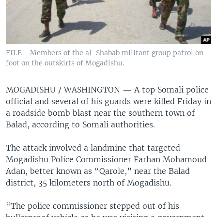
FILE - Members of the al-Shabab militant group patrol on
foot on the outskirts of Mogadishu.
MOGADISHU / WASHINGTON —
A top Somali police
official and several of his guards were killed Friday in
a roadside bomb blast near the southern town of
Balad, according to Somali authorities.
The attack involved a landmine that targeted
Mogadishu Police Commissioner Farhan Mohamoud
Adan, better known as “Qarole,” near the Balad
district, 35 kilometers north of Mogadishu.
“The police commissioner stepped out of his