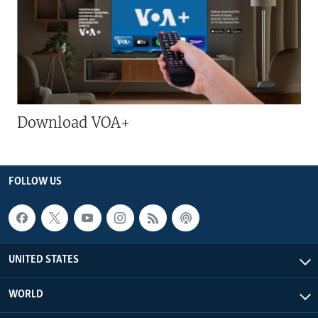
Download VOA+
FOLLOW US
UNITED STATES
WORLD