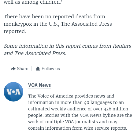
well as among children."
There have been no reported deaths from
monkeypox in the U.S., The Associated Press
reported.
Some information in this report comes from Reuters
and The Associated Press.
Share
Follow us
VOA News
The Voice of America provides news and
information in more than 40 languages to an
estimated weekly audience of over 326 million
people. Stories with the VOA News byline are the
work of multiple VOA journalists and may
contain information from wire service reports.