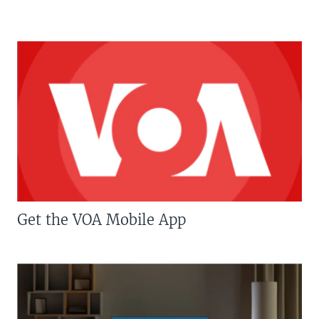
Get the VOA Mobile App