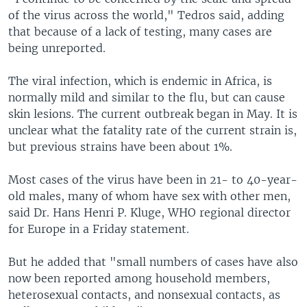
of the virus across the world," Tedros said, adding
that because of a lack of testing, many cases are
being unreported.
The viral infection, which is endemic in Africa, is
normally mild and similar to the flu, but can cause
skin lesions. The current outbreak began in May. It is
unclear what the fatality rate of the current strain is,
but previous strains have been about 1%.
Most cases of the virus have been in 21- to 40-year-
old males, many of whom have sex with other men,
said Dr. Hans Henri P. Kluge, WHO regional director
for Europe in a Friday statement.
But he added that "small numbers of cases have also
now been reported among household members,
heterosexual contacts, and nonsexual contacts, as