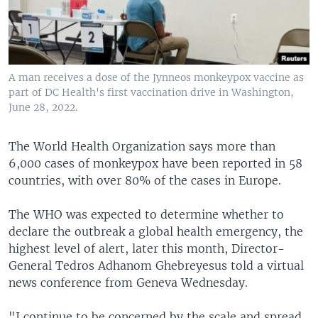
A man receives a dose of the Jynneos monkeypox vaccine as
part of DC Health's first vaccination drive in Washington,
June 28, 2022.
The World Health Organization says more than
6,000 cases of monkeypox have been reported in 58
countries, with over 80% of the cases in Europe.
The WHO was expected to determine whether to
declare the outbreak a global health emergency, the
highest level of alert, later this month, Director-
General Tedros Adhanom Ghebreyesus told a virtual
news conference from Geneva Wednesday.
"I continue to be concerned by the scale and spread