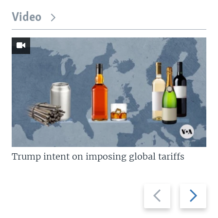
Video
Trump intent on imposing global tariffs
Previous
Next
slide
slide