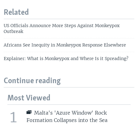
Related
US Officials Announce More Steps Against Monkeypox
Outbreak
Africans See Inequity in Monkeypox Response Elsewhere
Explainer: What is Monkeypox and Where Is it Spreading?
Continue reading
Most Viewed
1
Malta's 'Azure Window' Rock
Formation Collapses into the Sea