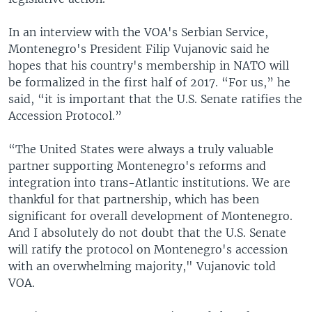
In an interview with the VOA's Serbian Service,
Montenegro's President Filip Vujanovic said he
hopes that his country's membership in NATO will
be formalized in the first half of 2017. “For us,” he
said, “it is important that the U.S. Senate ratifies the
Accession Protocol.”
“The United States were always a truly valuable
partner supporting Montenegro's reforms and
integration into trans-Atlantic institutions. We are
thankful for that partnership, which has been
significant for overall development of Montenegro.
And I absolutely do not doubt that the U.S. Senate
will ratify the protocol on Montenegro's accession
with an overwhelming majority," Vujanovic told
VOA.