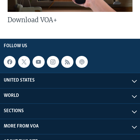
Download VOA+
FOLLOW US
UNITED STATES
WORLD
SECTIONS
MORE FROM VOA