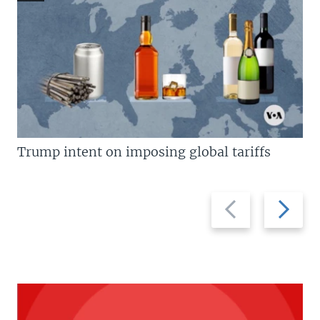
Trump intent on imposing global tariffs
Previous
Next
slide
slide