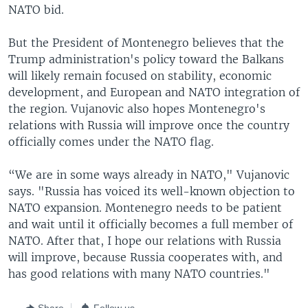
NATO bid.
But the President of Montenegro believes that the
Trump administration's policy toward the Balkans
will likely remain focused on stability, economic
development, and European and NATO integration of
the region. Vujanovic also hopes Montenegro's
relations with Russia will improve once the country
officially comes under the NATO flag.
“We are in some ways already in NATO," Vujanovic
says. "Russia has voiced its well-known objection to
NATO expansion. Montenegro needs to be patient
and wait until it officially becomes a full member of
NATO. After that, I hope our relations with Russia
will improve, because Russia cooperates with, and
has good relations with many NATO countries."