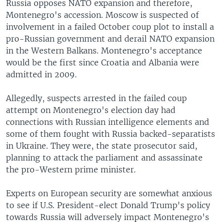
Russia opposes NATO expansion and therefore,
Montenegro's accession. Moscow is suspected of
involvement in a failed October coup plot to install a
pro-Russian government and derail NATO expansion
in the Western Balkans. Montenegro's acceptance
would be the first since Croatia and Albania were
admitted in 2009.
Allegedly, suspects arrested in the failed coup
attempt on Montenegro's election day had
connections with Russian intelligence elements and
some of them fought with Russia backed-separatists
in Ukraine. They were, the state prosecutor said,
planning to attack the parliament and assassinate
the pro-Western prime minister.
Experts on European security are somewhat anxious
to see if U.S. President-elect Donald Trump's policy
towards Russia will adversely impact Montenegro's