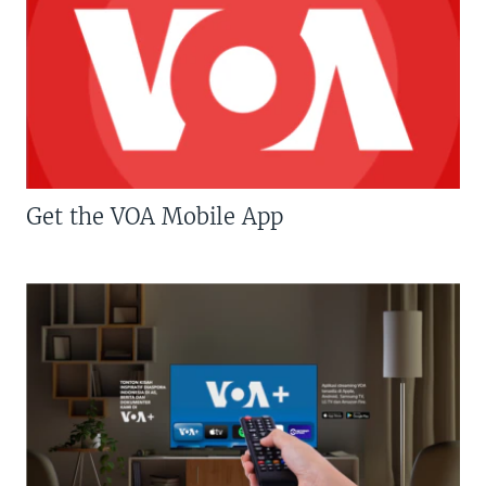
Get the VOA Mobile App