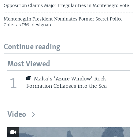
Opposition Claims Major Irregularities in Montenegro Vote
Montenegrin President Nominates Former Secret Police
Chief as PM-designate
Continue reading
Most Viewed
1
Malta's 'Azure Window' Rock
Formation Collapses into the Sea
Video