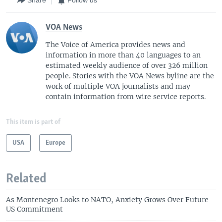
Share
Follow us
VOA News
The Voice of America provides news and
information in more than 40 languages to an
estimated weekly audience of over 326 million
people. Stories with the VOA News byline are the
work of multiple VOA journalists and may
contain information from wire service reports.
This item is part of
USA
Europe
Related
As Montenegro Looks to NATO, Anxiety Grows Over Future
US Commitment