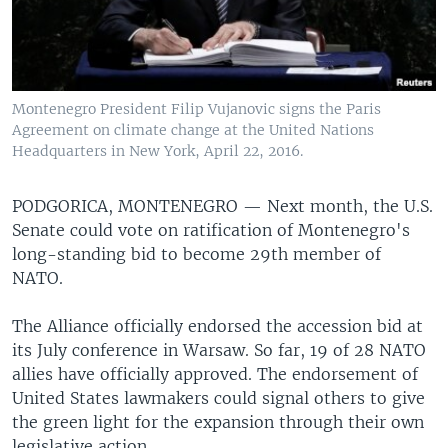
Montenegro President Filip Vujanovic signs the Paris
Agreement on climate change at the United Nations
Headquarters in New York, April 22, 2016.
PODGORICA, MONTENEGRO —
Next month, the U.S.
Senate could vote on ratification of Montenegro's
long-standing bid to become 29th member of
NATO.
The Alliance officially endorsed the accession bid at
its July conference in Warsaw. So far, 19 of 28 NATO
allies have officially approved. The endorsement of
United States lawmakers could signal others to give
the green light for the expansion through their own
legislative action.