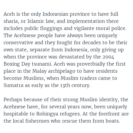
Aceh is the only Indonesian province to have full
sharia, or Islamic law, and implementation there
includes public floggings and vigilante moral police.
The Acehnese people have always been uniquely
conservative and they fought for decades to be their
own state, separate from Indonesia, only giving up
when the province was devastated by the 2004
Boxing Day tsunami. Aceh was proverbially the first
place in the Malay archipelago to have residents
become Muslims, when Muslim traders came to
Sumatra as early as the 13th century.
Perhaps because of their strong Muslim identity, the
Acehnese have, for several years now, been uniquely
hospitable to Rohingya refugees. At the forefront are
the local fishermen who rescue them from boats.