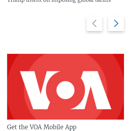
Previous
Next
slide
slide
Get the VOA Mobile App