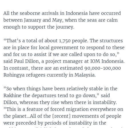
All the seaborne arrivals in Indonesia have occurred
between January and May, when the seas are calm
enough to support the journey.
“That's a total of about 1,750 people. The structures
are in place for local government to respond to these
and for us to assist if we are called upon to do so,”
said Paul Dillon, a project manager at IOM Indonesia.
In contrast, there are an estimated 90,000-100,000
Rohingya refugees currently in Malaysia.
"So when things have been relatively stable in the
Rakhine the departures tend to go down," said
Dillon, whereas they rise when there is instability.
"This is a feature of forced migration everywhere on
the planet...All of the [recent] movements of people
were preceded by periods of instability in the