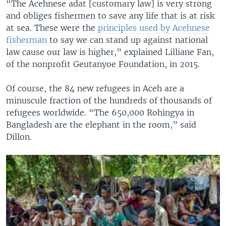
“The Acehnese adat [customary law] is very strong
and obliges fishermen to save any life that is at risk
at sea. These were the
principles used by Acehnese
fisherman
to say we can stand up against national
law cause our law is higher,” explained Lilliane Fan,
of the nonprofit Geutanyoe Foundation, in 2015.
Of course, the 84 new refugees in Aceh are a
minuscule fraction of the hundreds of thousands of
refugees worldwide. “The 650,000 Rohingya in
Bangladesh are the elephant in the room,” said
Dillon.