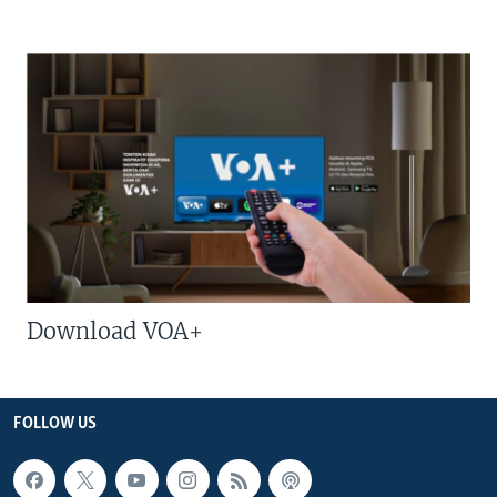
Download VOA+
FOLLOW US