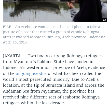
FILE - An Acehnese woman uses her cell phone to take a
picture of a boat that carried a group of ethnic Rohingya
after it washed ashore in Bireuen, Aceh province, Indonesia,
April 20, 2018.
JAKARTA —
Two boats carrying Rohingya refugees
from Myanmar’s Rakhine State have landed in
Indonesia’s westernmost province of Aceh, evidence
of the
ongoing exodus
of what has been called the
world’s most persecuted minority. Due to Aceh’s
location, at the tip of Sumatra island and across the
Andaman Sea from Myanmar, the province has
received nine different sets of seaborne Rohingya
refugees within the last decade.