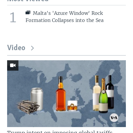
1
Malta's 'Azure Window' Rock
Formation Collapses into the Sea
Video
Trump intent on imposing global tariffs