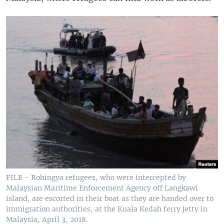
FILE - Rohingya refugees, who were intercepted by
Malaysian Maritime Enforcement Agency off Langkawi
island, are escorted in their boat as they are handed over to
immigration authorities, at the Kuala Kedah ferry jetty in
Malaysia, April 3, 2018.