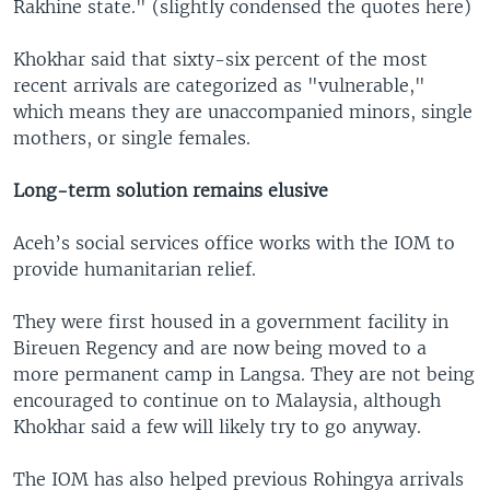
Rakhine state." (slightly condensed the quotes here)
Khokhar said that sixty-six percent of the most
recent arrivals are categorized as "vulnerable,"
which means they are unaccompanied minors, single
mothers, or single females.
Long-term solution remains elusive
Aceh’s social services office works with the IOM to
provide humanitarian relief.
They were first housed in a government facility in
Bireuen Regency and are now being moved to a
more permanent camp in Langsa. They are not being
encouraged to continue on to Malaysia, although
Khokhar said a few will likely try to go anyway.
The IOM has also helped previous Rohingya arrivals