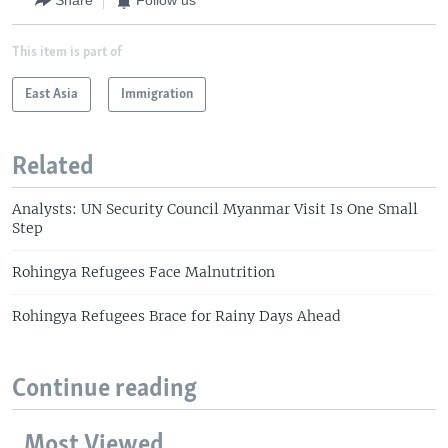
Share
Follow us
This item is part of
East Asia
Immigration
Related
Analysts: UN Security Council Myanmar Visit Is One Small
Step
Rohingya Refugees Face Malnutrition
Rohingya Refugees Brace for Rainy Days Ahead
Continue reading
Most Viewed