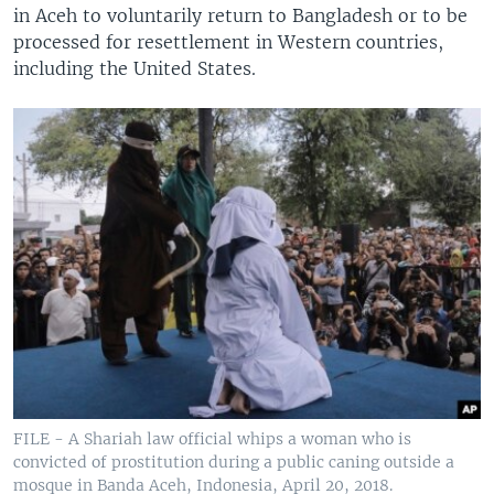
in Aceh to voluntarily return to Bangladesh or to be
processed for resettlement in Western countries,
including the United States.
FILE - A Shariah law official whips a woman who is
convicted of prostitution during a public caning outside a
mosque in Banda Aceh, Indonesia, April 20, 2018.