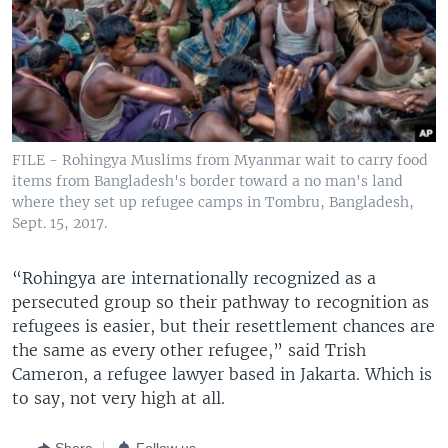
FILE - Rohingya Muslims from Myanmar wait to carry food
items from Bangladesh's border toward a no man's land
where they set up refugee camps in Tombru, Bangladesh,
Sept. 15, 2017.
“Rohingya are internationally recognized as a
persecuted group so their pathway to recognition as
refugees is easier, but their resettlement chances are
the same as every other refugee,” said Trish
Cameron, a refugee lawyer based in Jakarta. Which is
to say, not very high at all.