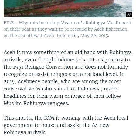
FILE - Migrants including Myanmar's Rohingya Muslims sit
on their boat as they wait to be rescued by Aceh fishermen
on the sea off East Aceh, Indonesia, May 20, 2015.
Aceh is now something of an old hand with Rohingya
arrivals, even though Indonesia is not a signatory to
the 1951 Refugee Convention and does not formally
recognize or assist refugees on a national level. In
2015, Acehnese people, who are among the most
conservative Muslims in all of Indonesia, made
headlines for their warm embrace of their fellow
Muslim Rohingya refugees.
This month, the IOM is working with the Aceh local
government to house and assist the 84 new
Rohingya arrivals.