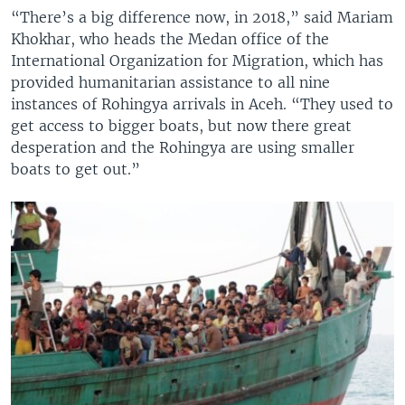
“There’s a big difference now, in 2018,” said Mariam
Khokhar, who heads the Medan office of the
International Organization for Migration, which has
provided humanitarian assistance to all nine
instances of Rohingya arrivals in Aceh. “They used to
get access to bigger boats, but now there great
desperation and the Rohingya are using smaller
boats to get out.”