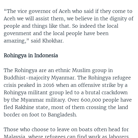
“The vice governor of Aceh who said if they come to
Aceh we will assist them, we believe in the dignity of
people and things like that. So indeed the local
govenment and the local people have been
amazing,” said Khokhar.
Rohingya in Indonesia
The Rohingya are an ethnic Muslim group in
Buddhist-majority Myanmar. The Rohingya refugee
crisis peaked in 2016 when an offensive strike by a
Rohingya militant group led to a brutal crackdown
by the Myanmar military. Over 600,000 people have
fled Rakhine state, most of them crossing the land
border on foot to Bangladesh.
Those who choose to leave on boats often head for
Malaysia, where refugees can find work as laborers.