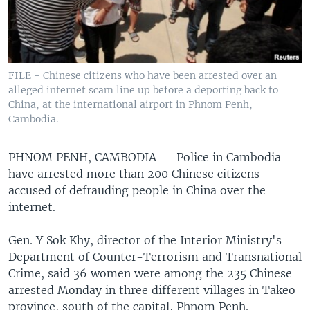
FILE - Chinese citizens who have been arrested over an
alleged internet scam line up before a deporting back to
China, at the international airport in Phnom Penh,
Cambodia.
PHNOM PENH, CAMBODIA —
Police in Cambodia
have arrested more than 200 Chinese citizens
accused of defrauding people in China over the
internet.
Gen. Y Sok Khy, director of the Interior Ministry's
Department of Counter-Terrorism and Transnational
Crime, said 36 women were among the 235 Chinese
arrested Monday in three different villages in Takeo
province, south of the capital, Phnom Penh.