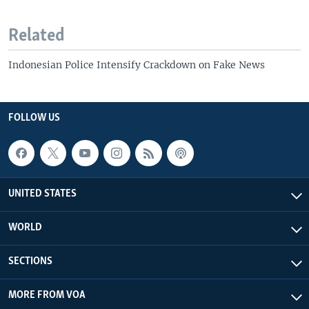
Related
Indonesian Police Intensify Crackdown on Fake News
FOLLOW US
UNITED STATES
WORLD
SECTIONS
MORE FROM VOA