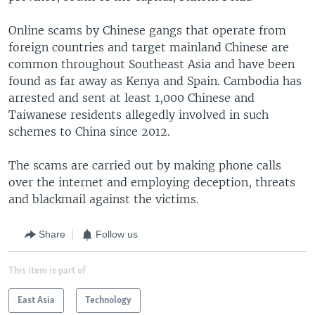
Online scams by Chinese gangs that operate from
foreign countries and target mainland Chinese are
common throughout Southeast Asia and have been
found as far away as Kenya and Spain. Cambodia has
arrested and sent at least 1,000 Chinese and
Taiwanese residents allegedly involved in such
schemes to China since 2012.
The scams are carried out by making phone calls
over the internet and employing deception, threats
and blackmail against the victims.
Share
Follow us
This item is part of
East Asia
Technology