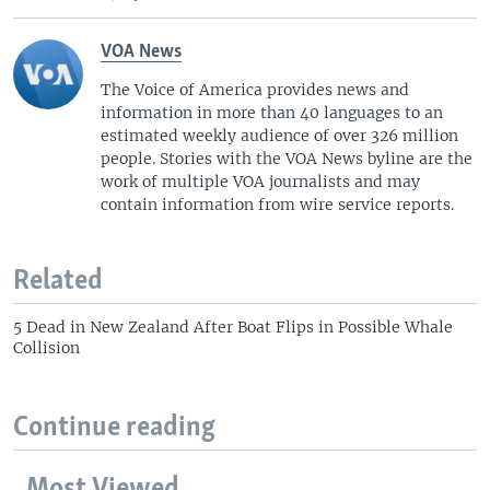
VOA News
The Voice of America provides news and
information in more than 40 languages to an
estimated weekly audience of over 326 million
people. Stories with the VOA News byline are the
work of multiple VOA journalists and may
contain information from wire service reports.
Related
5 Dead in New Zealand After Boat Flips in Possible Whale
Collision
Continue reading
Most Viewed