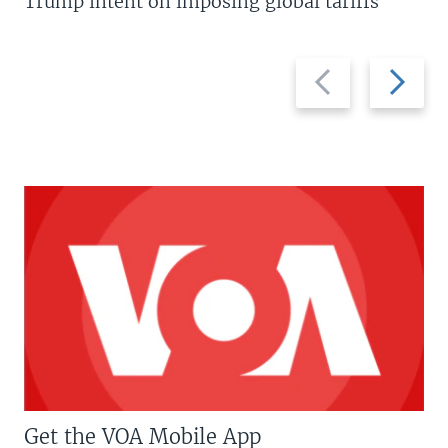
Trump intent on imposing global tariffs
Previous
Next
slide
slide
Get the VOA Mobile App