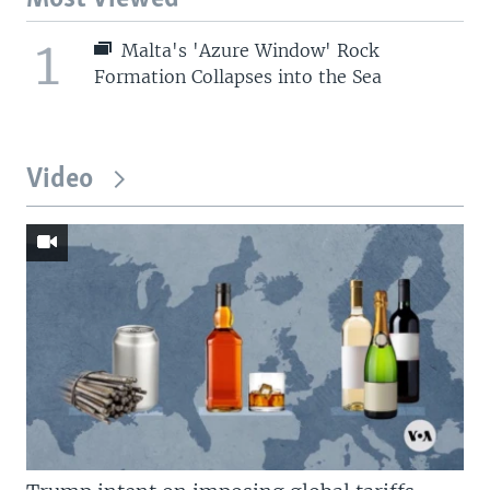
1
Malta's 'Azure Window' Rock
Formation Collapses into the Sea
Video