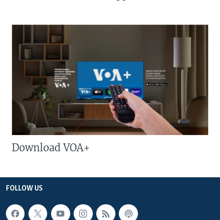
Download VOA+
FOLLOW US