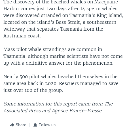
The discovery of the beached whales on Macquarie
Harbor comes just two days after 14 sperm whales
were discovered stranded on Tasmania’s King Island,
located on the island’s Bass Strait, a southeastern
waterway that separates Tasmania from the
Australian coast.
Mass pilot whale strandings are common in
Tasmania, although marine scientists have not come
up with a definitive answer for the phenomenon.
Nearly 500 pilot whales beached themselves in the
same area back in 2020. Rescuers managed to save
just over 100 of the group.
Some information for this report came from The
Associated Press and Agence France-Presse.
Share
Follow us