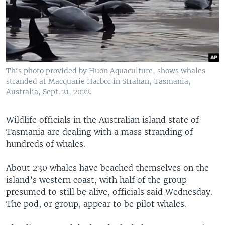
This photo provided by Huon Aquaculture, shows whales
stranded at Macquarie Harbor in Strahan, Tasmania,
Australia, Sept. 21, 2022.
Wildlife officials in the Australian island state of
Tasmania are dealing with a mass stranding of
hundreds of whales.
About 230 whales have beached themselves on the
island’s western coast, with half of the group
presumed to still be alive, officials said Wednesday.
The pod, or group, appear to be pilot whales.